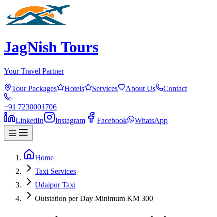
JagNish Tours
Your Travel Partner
Tour Packages
Hotels
Services
About Us
Contact
+91 7230001706
LinkedIn
Instagram
Facebook
WhatsApp
Home
Taxi Services
Udaipur Taxi
Outstation per Day Minimum KM 300