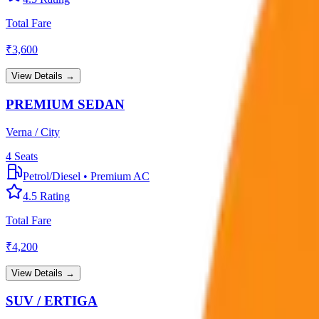
Total Fare
₹
3,600
View Details →
PREMIUM SEDAN
Verna / City
4
Seats
Petrol/Diesel
•
Premium AC
4.5
Rating
Total Fare
₹
4,200
View Details →
SUV / ERTIGA