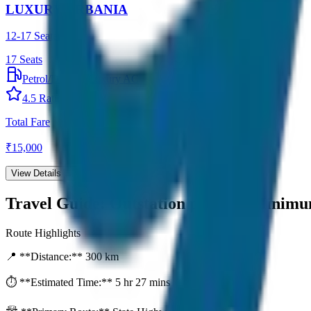
LUXURY URBANIA
12-17 Seater
17
Seats
Petrol/Diesel
•
Luxury AC
4.5
Rating
Total Fare
₹
15,000
View Details →
Travel Guide:
Outstation per Day Minim
Route Highlights
📍 **Distance:**
300
km
⏱️ **Estimated Time:**
5 hr 27 mins