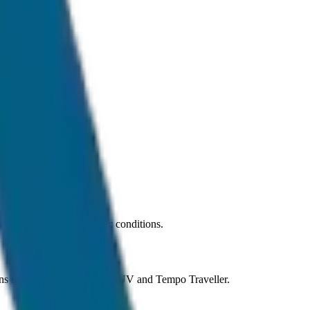
 car under normal traffic conditions.
ons ranging from Sedan to SUV and Tempo Traveller.