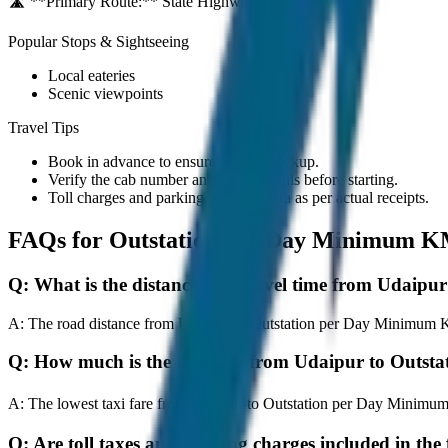
🛣️ **Primary Route:**
State Highway / NH
Popular Stops & Sightseeing
Local eateries
Scenic viewpoints
Travel Tips
Book in advance to ensure on-time pickup.
Verify the cab number and driver details before starting.
Toll charges and parking fees are extra as per actual receipts.
FAQs for
Outstation per Day Minimum K
Q:
What is the distance and travel time from Udai
A:
The road distance from Udaipur to Outstation per Day Minimum KM 
Q:
How much is the taxi fare from Udaipur to Outs
A:
The lowest taxi fare from Udaipur to Outstation per Day Minimu
Q:
Are toll taxes and parking charges included in the 