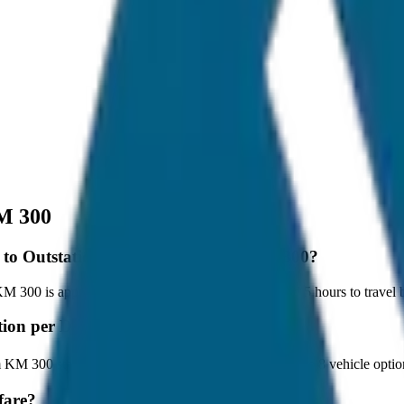
M 300
pur to Outstation per Day Minimum KM 300?
300 is approximately 300 km, and it takes around 5 hours to travel by
tation per Day Minimum KM 300?
m KM 300 starts at ₹3,600 with JagNish Tours. We have 8 vehicle opti
fare?