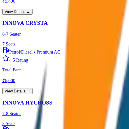
₹
5,400
View Details →
INNOVA CRYSTA
6-7 Seater
7
Seats
Petrol/Diesel
•
Premium AC
4.5
Rating
Total Fare
₹
6,000
View Details →
INNOVA HYCROSS
7-8 Seater
8
Seats