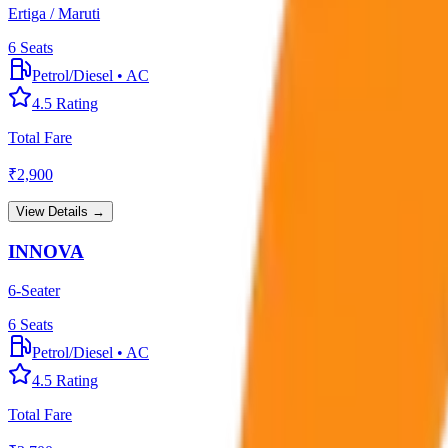
Ertiga / Maruti
6
Seats
Petrol/Diesel
•
AC
4.5
Rating
Total Fare
₹
2,900
View Details →
INNOVA
6-Seater
6
Seats
Petrol/Diesel
•
AC
4.5
Rating
Total Fare