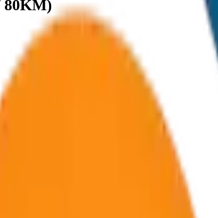
 / 80KM)