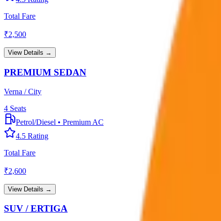
Total Fare
₹
2,500
View Details →
PREMIUM SEDAN
Verna / City
4
Seats
Petrol/Diesel
•
Premium AC
4.5
Rating
Total Fare
₹
2,600
View Details →
SUV / ERTIGA