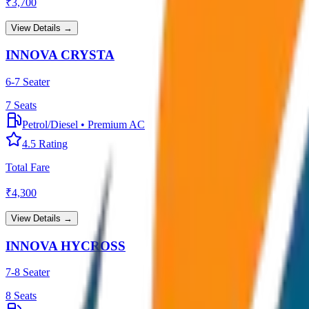
₹
3,700
View Details →
INNOVA CRYSTA
6-7 Seater
7
Seats
Petrol/Diesel
•
Premium AC
4.5
Rating
Total Fare
₹
4,300
View Details →
INNOVA HYCROSS
7-8 Seater
8
Seats