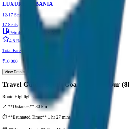
LUXURY URBANIA
12-17 Seater
17
Seats
Petrol/Diesel
•
Luxury AC
4.5
Rating
Total Fare
₹
10,000
View Details →
Travel Guide:
South Goa Full Day Tour (8
Route Highlights
📍 **Distance:**
80
km
⏱️ **Estimated Time:**
1 hr 27 mins