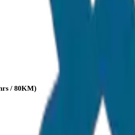
hrs / 80KM)