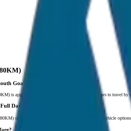
/ 80KM)
 South Goa Full Day Tour (8hrs / 80KM)?
M) is approximately 80 km, and it takes around 1 hours to travel by ca
 Full Day Tour (8hrs / 80KM)?
/ 80KM) starts at ₹2,500 with JagNish Tours. We have 8 vehicle optio
fare?