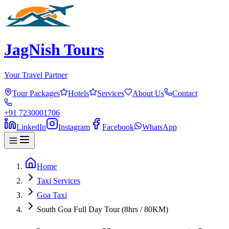
JagNish Tours
Your Travel Partner
Tour Packages
Hotels
Services
About Us
Contact
+91 7230001706
LinkedIn
Instagram
Facebook
WhatsApp
Home
Taxi Services
Goa Taxi
South Goa Full Day Tour (8hrs / 80KM)