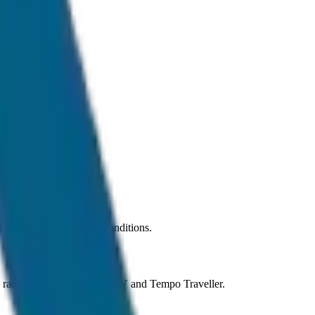
r under normal traffic conditions.
ns ranging from Sedan to SUV and Tempo Traveller.