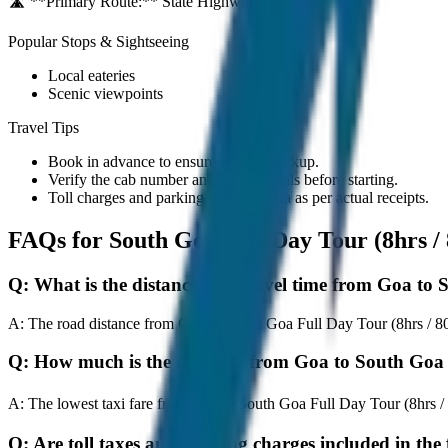
🛣️ **Primary Route:**
State Highway / NH
Popular Stops & Sightseeing
Local eateries
Scenic viewpoints
Travel Tips
Book in advance to ensure on-time pickup.
Verify the cab number and driver details before starting.
Toll charges and parking fees are extra as per actual receipts.
FAQs for
South Goa Full Day Tour (8hrs 
Q:
What is the distance and travel time from Goa to
A:
The road distance from Goa to South Goa Full Day Tour (8hrs / 80K
Q:
How much is the taxi fare from Goa to South Goa
A:
The lowest taxi fare from Goa to South Goa Full Day Tour (8hrs 
Q:
Are toll taxes and parking charges included in the 