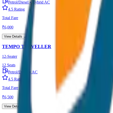
Petrol/Diesel
•
Hybrid AC
4.5
Rating
Total Fare
₹
6,000
View Details →
TEMPO TRAVELLER
12-Seater
12
Seats
Petrol/Diesel
•
AC
4.5
Rating
Total Fare
₹
6,500
View Details →