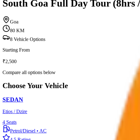
South Goa Full Day Tour (8hrs
Goa
80
KM
8
Vehicle Options
Starting From
₹
2,500
Compare all options below
Choose Your Vehicle
SEDAN
Etios / Dzire
4
Seats
Petrol/Diesel
•
AC
4.5
Rating