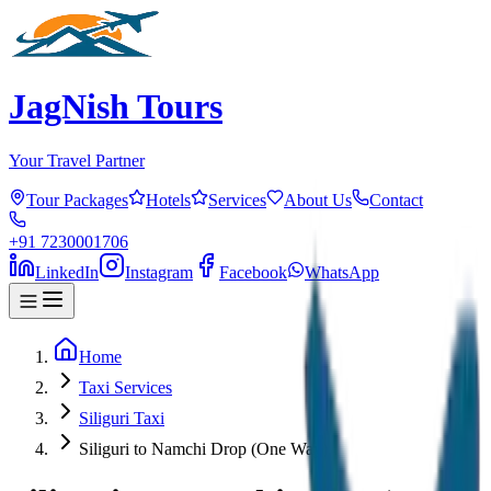
JagNish Tours
Your Travel Partner
Tour Packages
Hotels
Services
About Us
Contact
+91 7230001706
LinkedIn
Instagram
Facebook
WhatsApp
Home
Taxi Services
Siliguri Taxi
Siliguri to Namchi Drop (One Way)