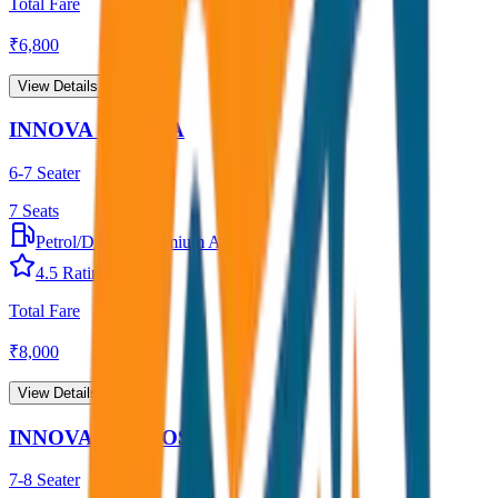
Total Fare
₹
6,800
View Details →
INNOVA CRYSTA
6-7 Seater
7
Seats
Petrol/Diesel
•
Premium AC
4.5
Rating
Total Fare
₹
8,000
View Details →
INNOVA HYCROSS
7-8 Seater