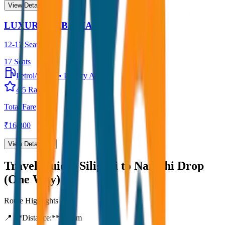
View Details →
LUXURY URBANIA
12-17 Seater
17
Seats
Petrol/Diesel
•
Luxury AC
4.5
Rating
Total Fare
₹
16,300
View Details →
Travel Guide:
Siliguri to Namchi Drop
(One Way)
Route Highlights
📍 **Distance:**
80
km