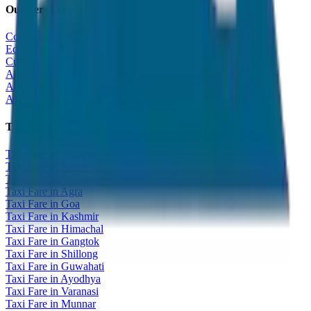
Our Services
Corporate Tour
Educational Tour
Customized Tour
All India Tour Package
All India Hotel Booking
All India Taxi Service
Taxi Fare Guides
Taxi Fare in Udaipur
Taxi Fare in Jaipur
Taxi Fare in Jaisalmer
Taxi Fare in Agra
Taxi Fare in Goa
Taxi Fare in Kashmir
Taxi Fare in Himachal
Taxi Fare in Gangtok
Taxi Fare in Shillong
Taxi Fare in Guwahati
Taxi Fare in Ayodhya
Taxi Fare in Varanasi
Taxi Fare in Munnar