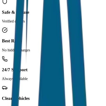
Safe & Secure
Verified drivers
Best Rates
No hidden charges
24/7 Support
Always available
Clean Vehicles