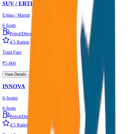
SUV / ERTIGA
Ertiga / Maruti
6
Seats
Petrol/Diesel
•
AC
4.5
Rating
Total Fare
₹
5,800
View Details →
INNOVA
6-Seater
6
Seats
Petrol/Diesel
•
AC
4.5
Rating