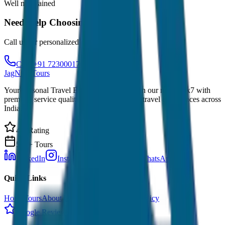
Well maintained
Need Help Choosing?
Call us for personalized recommendations
Call: +91 7230001706
JagNish Tours
Your Personal Travel Experts - Travelling on our mind 24x7 with
premium service quality. Discover amazing travel experiences across
India.
4.9 Rating
500+ Tours
LinkedIn
Instagram
Facebook
WhatsApp
Quick Links
Home
Tours
About Us
Contact
Cancellation Policy
Google Reviews