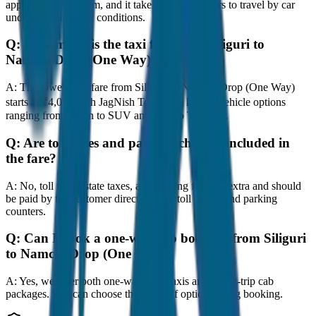
approximately 80 km, and it takes around 1 hours to travel by car
under normal traffic conditions.
Q:
How much is the taxi fare from Siliguri to
Namchi Drop (One Way)?
A:
The lowest taxi fare from Siliguri to Namchi Drop (One Way)
starts at ₹4,000 with JagNish Tours. We have 8 vehicle options
ranging from Sedan to SUV and Tempo Traveller.
Q:
Are toll taxes and parking charges included in
the fare?
A:
No, toll taxes, state taxes, and parking fees are extra and should
be paid by the customer directly at the toll plazas and parking
counters.
Q:
Can I book a one-way cab booking from Siliguri
to Namchi Drop (One Way)?
A:
Yes, we offer both one-way drop taxis and round-trip cab
packages. You can choose the drop-off option during booking.