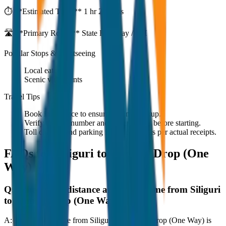
⏱️ **Estimated Time:**
1 hr 27 mins
🛣️ **Primary Route:**
State Highway / NH
Popular Stops & Sightseeing
Local eateries
Scenic viewpoints
Travel Tips
Book in advance to ensure on-time pickup.
Verify the cab number and driver details before starting.
Toll charges and parking fees are extra as per actual receipts.
FAQs for
Siliguri to Namchi Drop (One
Way)
Q:
What is the distance and travel time from Siliguri
to Namchi Drop (One Way)?
A:
The road distance from Siliguri to Namchi Drop (One Way) is