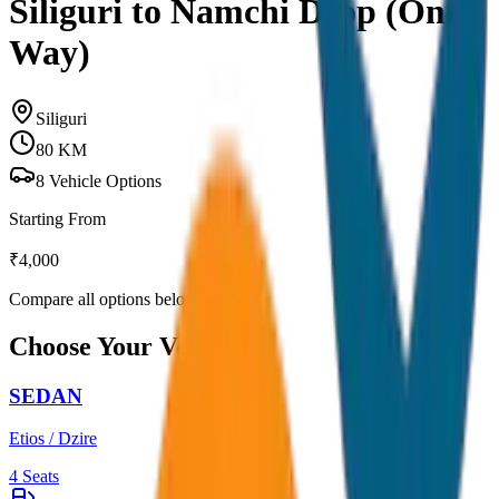
Siliguri to Namchi Drop (One
Way)
Siliguri
80
KM
8
Vehicle Options
Starting From
₹
4,000
Compare all options below
Choose Your Vehicle
SEDAN
Etios / Dzire
4
Seats