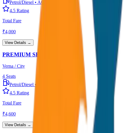
Petrol/Diesel
•
AC
4.5
Rating
Total Fare
₹
4,000
View Details →
PREMIUM SEDAN
Verna / City
4
Seats
Petrol/Diesel
•
Premium AC
4.5
Rating
Total Fare
₹
4,600
View Details →