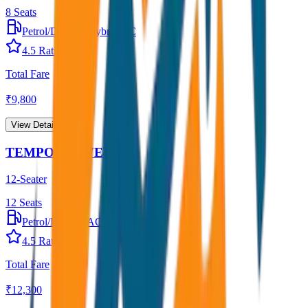
8
Seats
Petrol/Diesel
•
Hybrid AC
4.5
Rating
Total Fare
₹
9,800
View Details →
TEMPO TRAVELLER
12-Seater
12
Seats
Petrol/Diesel
•
AC
4.5
Rating
Total Fare
₹
12,300