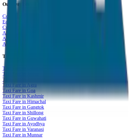
Our Services
Corporate Tour
Educational Tour
Customized Tour
All India Tour Package
All India Hotel Booking
All India Taxi Service
Taxi Fare Guides
Taxi Fare in Udaipur
Taxi Fare in Jaipur
Taxi Fare in Jaisalmer
Taxi Fare in Agra
Taxi Fare in Goa
Taxi Fare in Kashmir
Taxi Fare in Himachal
Taxi Fare in Gangtok
Taxi Fare in Shillong
Taxi Fare in Guwahati
Taxi Fare in Ayodhya
Taxi Fare in Varanasi
Taxi Fare in Munnar