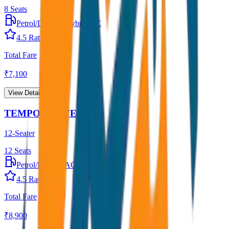
8
Seats
Petrol/Diesel
•
Hybrid AC
4.5
Rating
Total Fare
₹
7,100
View Details →
TEMPO TRAVELLER
12-Seater
12
Seats
Petrol/Diesel
•
AC
4.5
Rating
Total Fare
₹
8,900