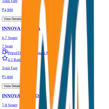
Total Fare
₹
4,900
View Details →
INNOVA CRYSTA
6-7 Seater
7
Seats
Petrol/Diesel
•
Premium AC
4.5
Rating
Total Fare
₹
5,800
View Details →
INNOVA HYCROSS
7-8 Seater