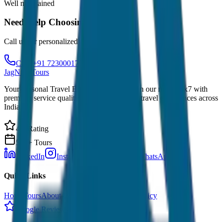
Well maintained
Need Help Choosing?
Call us for personalized recommendations
Call: +91 7230001706
JagNish Tours
Your Personal Travel Experts - Travelling on our mind 24x7 with
premium service quality. Discover amazing travel experiences across
India.
4.9 Rating
500+ Tours
LinkedIn
Instagram
Facebook
WhatsApp
Quick Links
Home
Tours
About Us
Contact
Cancellation Policy
Google Reviews