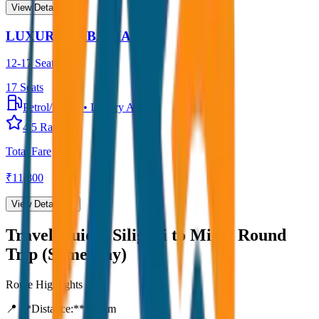
View Details →
LUXURY URBANIA
12-17 Seater
17
Seats
Petrol/Diesel
•
Luxury AC
4.5
Rating
Total Fare
₹
11,800
View Details →
Travel Guide:
Siliguri to Mirik Round
Trip (Same Day)
Route Highlights
📍 **Distance:**
80
km