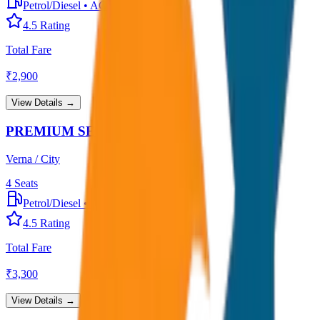
Petrol/Diesel
•
AC
4.5
Rating
Total Fare
₹
2,900
View Details →
PREMIUM SEDAN
Verna / City
4
Seats
Petrol/Diesel
•
Premium AC
4.5
Rating
Total Fare
₹
3,300
View Details →