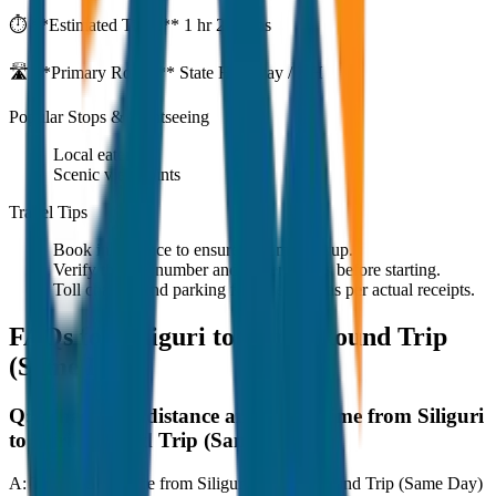
⏱️ **Estimated Time:**
1 hr 27 mins
🛣️ **Primary Route:**
State Highway / NH
Popular Stops & Sightseeing
Local eateries
Scenic viewpoints
Travel Tips
Book in advance to ensure on-time pickup.
Verify the cab number and driver details before starting.
Toll charges and parking fees are extra as per actual receipts.
FAQs for
Siliguri to Mirik Round Trip
(Same Day)
Q:
What is the distance and travel time from Siliguri
to Mirik Round Trip (Same Day)?
A:
The road distance from Siliguri to Mirik Round Trip (Same Day)