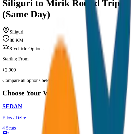
Siliguri to Mirik Round Trip
(Same Day)
Siliguri
80
KM
8
Vehicle Options
Starting From
₹
2,900
Compare all options below
Choose Your Vehicle
SEDAN
Etios / Dzire
4
Seats