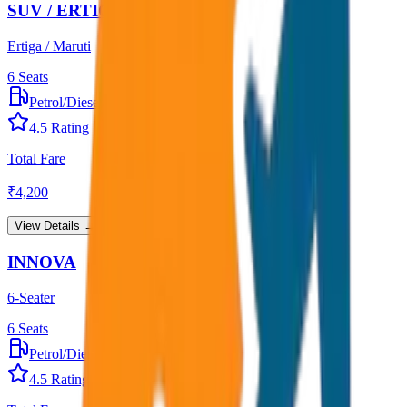
SUV / ERTIGA
Ertiga / Maruti
6
Seats
Petrol/Diesel
•
AC
4.5
Rating
Total Fare
₹
4,200
View Details →
INNOVA
6-Seater
6
Seats
Petrol/Diesel
•
AC
4.5
Rating