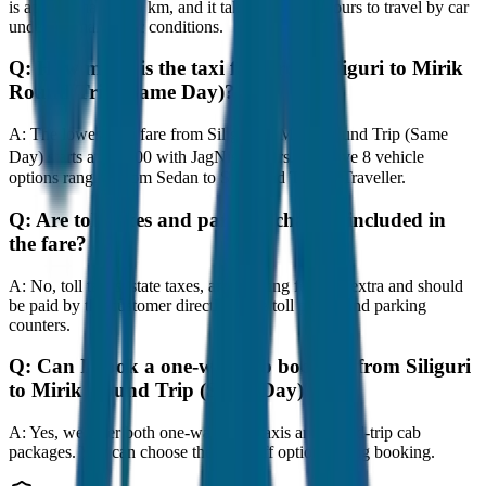
is approximately 80 km, and it takes around 1 hours to travel by car
under normal traffic conditions.
Q:
How much is the taxi fare from Siliguri to Mirik
Round Trip (Same Day)?
A:
The lowest taxi fare from Siliguri to Mirik Round Trip (Same
Day) starts at ₹2,900 with JagNish Tours. We have 8 vehicle
options ranging from Sedan to SUV and Tempo Traveller.
Q:
Are toll taxes and parking charges included in
the fare?
A:
No, toll taxes, state taxes, and parking fees are extra and should
be paid by the customer directly at the toll plazas and parking
counters.
Q:
Can I book a one-way cab booking from Siliguri
to Mirik Round Trip (Same Day)?
A:
Yes, we offer both one-way drop taxis and round-trip cab
packages. You can choose the drop-off option during booking.