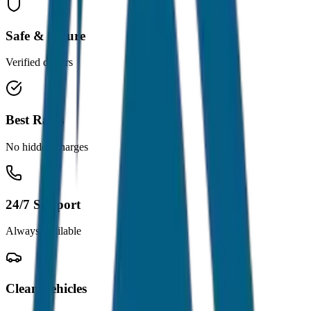
Safe & Secure
Verified drivers
Best Rates
No hidden charges
24/7 Support
Always available
Clean Vehicles