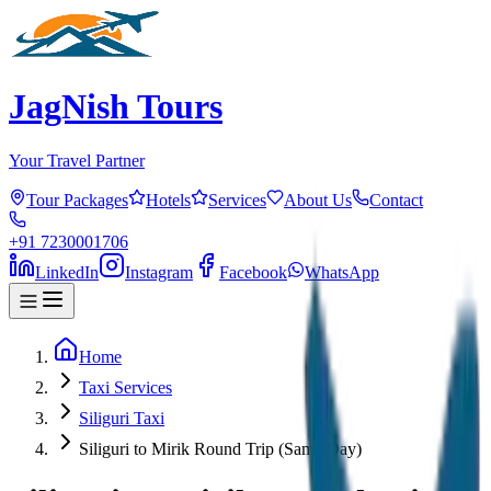
JagNish Tours
Your Travel Partner
Tour Packages
Hotels
Services
About Us
Contact
+91 7230001706
LinkedIn
Instagram
Facebook
WhatsApp
Home
Taxi Services
Siliguri Taxi
Siliguri to Mirik Round Trip (Same Day)