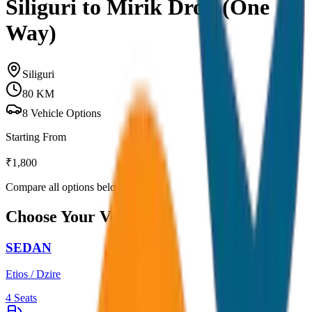
Siliguri to Mirik Drop (One
Way)
Siliguri
80
KM
8
Vehicle Options
Starting From
₹
1,800
Compare all options below
Choose Your Vehicle
SEDAN
Etios / Dzire
4
Seats