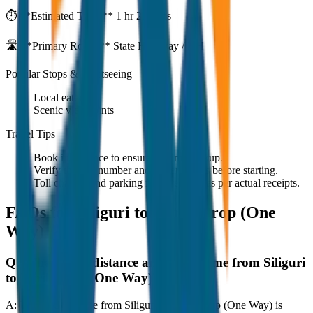
⏱️ **Estimated Time:**
1 hr 27 mins
🛣️ **Primary Route:**
State Highway / NH
Popular Stops & Sightseeing
Local eateries
Scenic viewpoints
Travel Tips
Book in advance to ensure on-time pickup.
Verify the cab number and driver details before starting.
Toll charges and parking fees are extra as per actual receipts.
FAQs for
Siliguri to Mirik Drop (One
Way)
Q:
What is the distance and travel time from Siliguri
to Mirik Drop (One Way)?
A:
The road distance from Siliguri to Mirik Drop (One Way) is