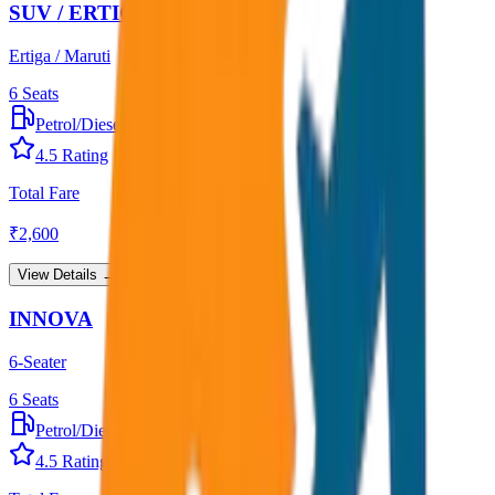
SUV / ERTIGA
Ertiga / Maruti
6
Seats
Petrol/Diesel
•
AC
4.5
Rating
Total Fare
₹
2,600
View Details →
INNOVA
6-Seater
6
Seats
Petrol/Diesel
•
AC
4.5
Rating