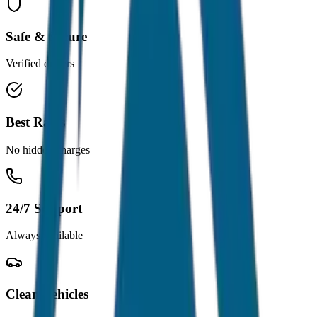
Safe & Secure
Verified drivers
Best Rates
No hidden charges
24/7 Support
Always available
Clean Vehicles