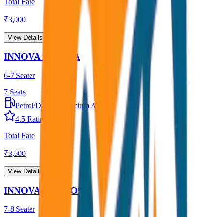
Total Fare
₹
3,000
View Details →
INNOVA CRYSTA
6-7 Seater
7
Seats
Petrol/Diesel
•
Premium AC
4.5
Rating
Total Fare
₹
3,600
View Details →
INNOVA HYCROSS
7-8 Seater