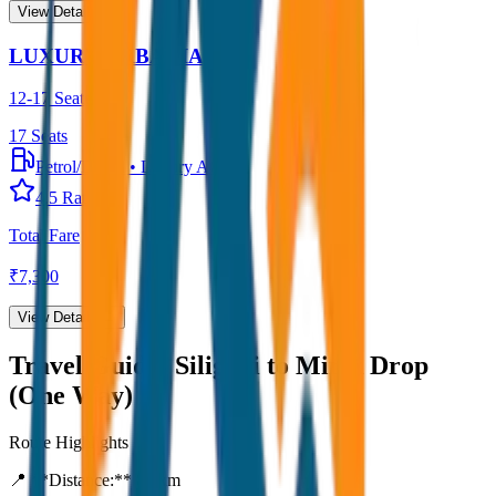
View Details →
LUXURY URBANIA
12-17 Seater
17
Seats
Petrol/Diesel
•
Luxury AC
4.5
Rating
Total Fare
₹
7,300
View Details →
Travel Guide:
Siliguri to Mirik Drop
(One Way)
Route Highlights
📍 **Distance:**
80
km