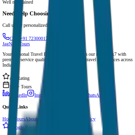
Well maintained
Need Help Choosing?
Call us for personalized recommendations
Call: +91 7230001706
JagNish Tours
Your Personal Travel Experts - Travelling on our mind 24x7 with
premium service quality. Discover amazing travel experiences across
India.
4.9 Rating
500+ Tours
LinkedIn
Instagram
Facebook
WhatsApp
Quick Links
Home
Tours
About Us
Contact
Cancellation Policy
Google Reviews