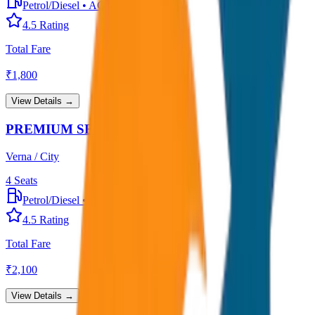
Petrol/Diesel
•
AC
4.5
Rating
Total Fare
₹
1,800
View Details →
PREMIUM SEDAN
Verna / City
4
Seats
Petrol/Diesel
•
Premium AC
4.5
Rating
Total Fare
₹
2,100
View Details →