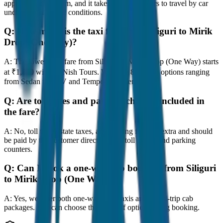
approximately 80 km, and it takes around 1 hours to travel by car
under normal traffic conditions.
Q:
How much is the taxi fare from Siliguri to Mirik
Drop (One Way)?
A:
The lowest taxi fare from Siliguri to Mirik Drop (One Way) starts
at ₹1,800 with JagNish Tours. We have 8 vehicle options ranging
from Sedan to SUV and Tempo Traveller.
Q:
Are toll taxes and parking charges included in
the fare?
A:
No, toll taxes, state taxes, and parking fees are extra and should
be paid by the customer directly at the toll plazas and parking
counters.
Q:
Can I book a one-way cab booking from Siliguri
to Mirik Drop (One Way)?
A:
Yes, we offer both one-way drop taxis and round-trip cab
packages. You can choose the drop-off option during booking.