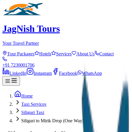
JagNish Tours
Your Travel Partner
Tour Packages
Hotels
Services
About Us
Contact
+91 7230001706
LinkedIn
Instagram
Facebook
WhatsApp
Home
Taxi Services
Siliguri Taxi
Siliguri to Mirik Drop (One Way)