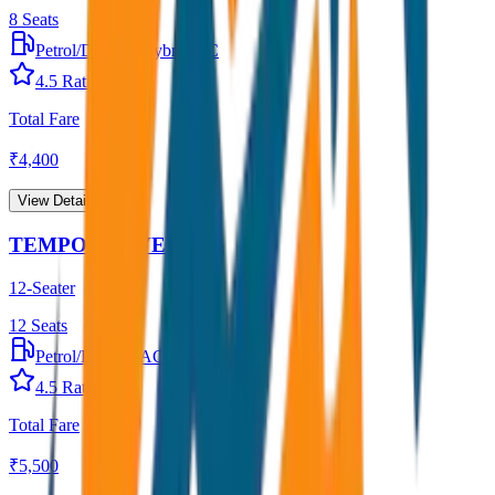
8
Seats
Petrol/Diesel
•
Hybrid AC
4.5
Rating
Total Fare
₹
4,400
View Details →
TEMPO TRAVELLER
12-Seater
12
Seats
Petrol/Diesel
•
AC
4.5
Rating
Total Fare
₹
5,500