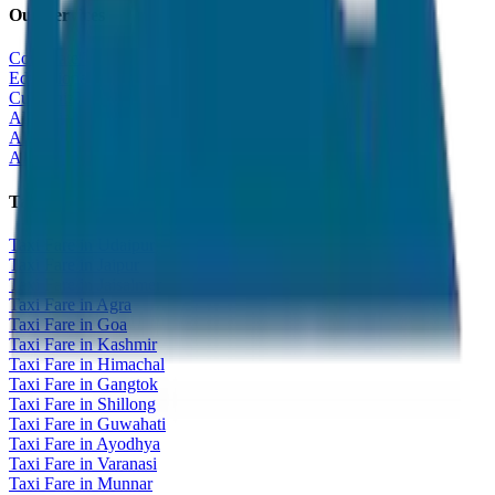
Our Services
Corporate Tour
Educational Tour
Customized Tour
All India Tour Package
All India Hotel Booking
All India Taxi Service
Taxi Fare Guides
Taxi Fare in Udaipur
Taxi Fare in Jaipur
Taxi Fare in Jaisalmer
Taxi Fare in Agra
Taxi Fare in Goa
Taxi Fare in Kashmir
Taxi Fare in Himachal
Taxi Fare in Gangtok
Taxi Fare in Shillong
Taxi Fare in Guwahati
Taxi Fare in Ayodhya
Taxi Fare in Varanasi
Taxi Fare in Munnar