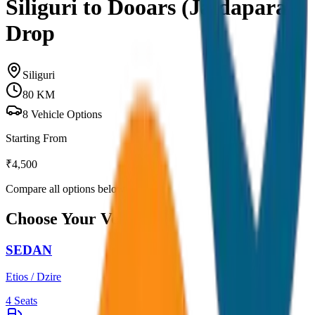
Siliguri to Dooars (Jaldapara)
Drop
Siliguri
80
KM
8
Vehicle Options
Starting From
₹
4,500
Compare all options below
Choose Your Vehicle
SEDAN
Etios / Dzire
4
Seats