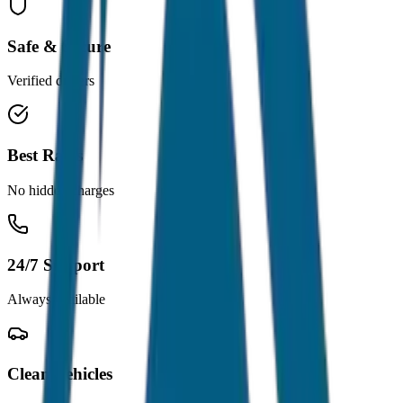
Safe & Secure
Verified drivers
Best Rates
No hidden charges
24/7 Support
Always available
Clean Vehicles