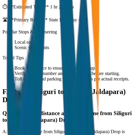
⏱️ **Estimated Time:**
1 hr 27 mins
🛣️ **Primary Route:**
State Highway / NH
Popular Stops & Sightseeing
Local eateries
Scenic viewpoints
Travel Tips
Book in advance to ensure on-time pickup.
Verify the cab number and driver details before starting.
Toll charges and parking fees are extra as per actual receipts.
FAQs for
Siliguri to Dooars (Jaldapara)
Drop
Q:
What is the distance and travel time from Siliguri
to Dooars (Jaldapara) Drop?
A:
The road distance from Siliguri to Dooars (Jaldapara) Drop is