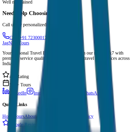
Well maintained
Need Help Choosing?
Call us for personalized recommendations
Call: +91 7230001706
JagNish Tours
Your Personal Travel Experts - Travelling on our mind 24x7 with
premium service quality. Discover amazing travel experiences across
India.
4.9 Rating
500+ Tours
LinkedIn
Instagram
Facebook
WhatsApp
Quick Links
Home
Tours
About Us
Contact
Cancellation Policy
Google Reviews