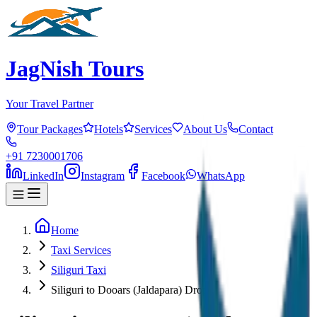
JagNish Tours
Your Travel Partner
Tour Packages
Hotels
Services
About Us
Contact
+91 7230001706
LinkedIn
Instagram
Facebook
WhatsApp
Home
Taxi Services
Siliguri Taxi
Siliguri to Dooars (Jaldapara) Drop