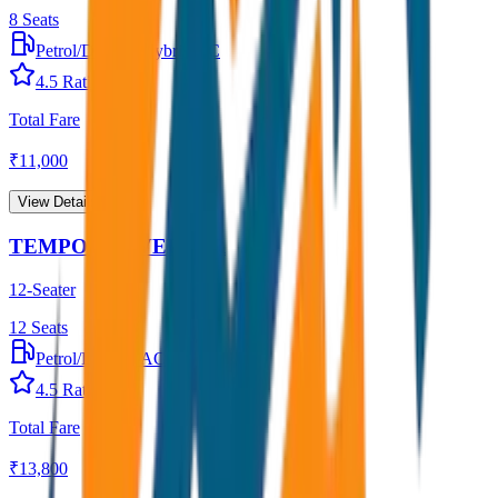
8
Seats
Petrol/Diesel
•
Hybrid AC
4.5
Rating
Total Fare
₹
11,000
View Details →
TEMPO TRAVELLER
12-Seater
12
Seats
Petrol/Diesel
•
AC
4.5
Rating
Total Fare
₹
13,800