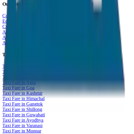
Our Services
Corporate Tour
Educational Tour
Customized Tour
All India Tour Package
All India Hotel Booking
All India Taxi Service
Taxi Fare Guides
Taxi Fare in Udaipur
Taxi Fare in Jaipur
Taxi Fare in Jaisalmer
Taxi Fare in Agra
Taxi Fare in Goa
Taxi Fare in Kashmir
Taxi Fare in Himachal
Taxi Fare in Gangtok
Taxi Fare in Shillong
Taxi Fare in Guwahati
Taxi Fare in Ayodhya
Taxi Fare in Varanasi
Taxi Fare in Munnar