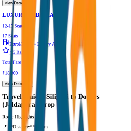
View Details →
LUXURY URBANIA
12-17 Seater
17
Seats
Petrol/Diesel
•
Luxury AC
4.5
Rating
Total Fare
₹
18,300
View Details →
Travel Guide:
Siliguri to Dooars
(Jaldapara) Drop
Route Highlights
📍 **Distance:**
80
km