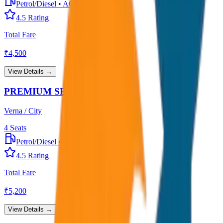
Petrol/Diesel
•
AC
4.5
Rating
Total Fare
₹
4,500
View Details →
PREMIUM SEDAN
Verna / City
4
Seats
Petrol/Diesel
•
Premium AC
4.5
Rating
Total Fare
₹
5,200
View Details →