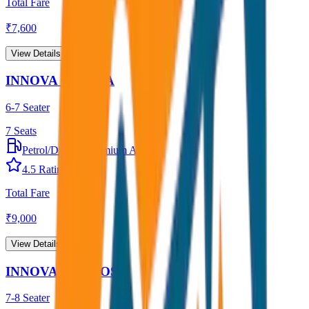
Total Fare
₹
7,600
View Details →
INNOVA CRYSTA
6-7 Seater
7
Seats
Petrol/Diesel
•
Premium AC
4.5
Rating
Total Fare
₹
9,000
View Details →
INNOVA HYCROSS
7-8 Seater