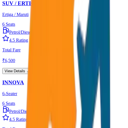
SUV / ERTIGA
Ertiga / Maruti
6
Seats
Petrol/Diesel
•
AC
4.5
Rating
Total Fare
₹
6,500
View Details →
INNOVA
6-Seater
6
Seats
Petrol/Diesel
•
AC
4.5
Rating