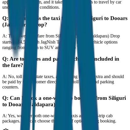
approximately 80 km, and it takes around 1 hours to travel by car
under normal traffic conditions.
Q:
How much is the taxi fare from Siliguri to Dooars
(Jaldapara) Drop?
A:
The lowest taxi fare from Siliguri to Dooars (Jaldapara) Drop
starts at ₹4,500 with JagNish Tours. We have 8 vehicle options
ranging from Sedan to SUV and Tempo Traveller.
Q:
Are toll taxes and parking charges included in
the fare?
A:
No, toll taxes, state taxes, and parking fees are extra and should
be paid by the customer directly at the toll plazas and parking
counters.
Q:
Can I book a one-way cab booking from Siliguri
to Dooars (Jaldapara) Drop?
A:
Yes, we offer both one-way drop taxis and round-trip cab
packages. You can choose the drop-off option during booking.