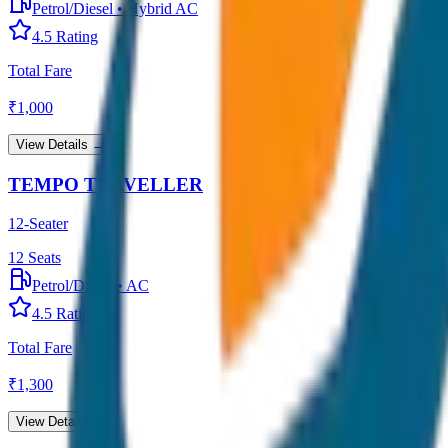
Petrol/Diesel
•
Hybrid AC
4.5
Rating
Total Fare
₹
1,000
View Details →
TEMPO TRAVELLER
12-Seater
12
Seats
Petrol/Diesel
•
AC
4.5
Rating
Total Fare
₹
1,300
View Details →