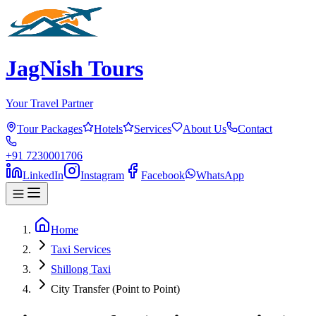
JagNish Tours
Your Travel Partner
Tour Packages
Hotels
Services
About Us
Contact
+91 7230001706
LinkedIn
Instagram
Facebook
WhatsApp
Home
Taxi Services
Shillong Taxi
City Transfer (Point to Point)