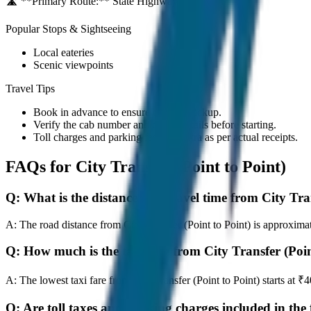
🛣️ **Primary Route:**
State Highway / NH
Popular Stops & Sightseeing
Local eateries
Scenic viewpoints
Travel Tips
Book in advance to ensure on-time pickup.
Verify the cab number and driver details before starting.
Toll charges and parking fees are extra as per actual receipts.
FAQs for
City Transfer (Point to Point)
Q:
What is the distance and travel time from City Tra
A:
The road distance from City Transfer (Point to Point) is approximat
Q:
How much is the taxi fare from City Transfer (Poin
A:
The lowest taxi fare from City Transfer (Point to Point) starts a
Q:
Are toll taxes and parking charges included in the 