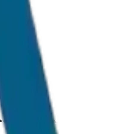
ffic conditions.
an to SUV and Tempo Traveller.