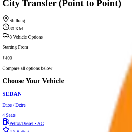
City Transfer (Point to Point)
Shillong
80
KM
8
Vehicle Options
Starting From
₹
400
Compare all options below
Choose Your Vehicle
SEDAN
Etios / Dzire
4
Seats
Petrol/Diesel
•
AC
4.5
Rating