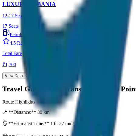
LUXURY URBANIA
12-17 Seater
17
Seats
Petrol/Diesel
•
Luxury AC
4.5
Rating
Total Fare
₹
1,700
View Details →
Travel Guide:
City Transfer (Point to Poin
Route Highlights
📍 **Distance:**
80
km
⏱️ **Estimated Time:**
1 hr 27 mins