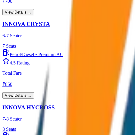
₹
700
View Details →
INNOVA CRYSTA
6-7 Seater
7
Seats
Petrol/Diesel
•
Premium AC
4.5
Rating
Total Fare
₹
850
View Details →
INNOVA HYCROSS
7-8 Seater
8
Seats