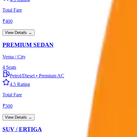
Total Fare
₹
400
View Details →
PREMIUM SEDAN
Verna / City
4
Seats
Petrol/Diesel
•
Premium AC
4.5
Rating
Total Fare
₹
500
View Details →
SUV / ERTIGA