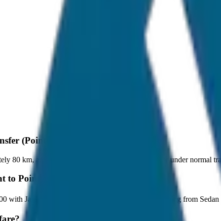
nsfer (Point to Point)?
ely 80 km, and it takes around 1 hours to travel by car under normal tra
t to Point)?
t ₹400 with JagNish Tours. We have 8 vehicle options ranging from Sed
fare?