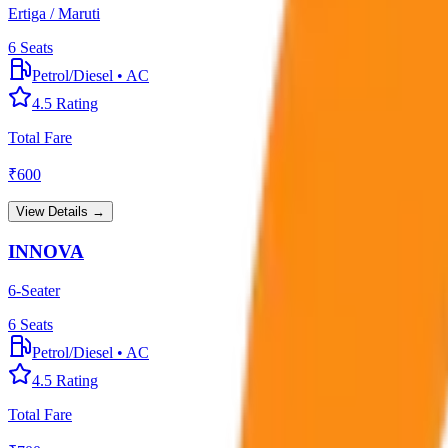
Ertiga / Maruti
6
Seats
Petrol/Diesel
•
AC
4.5
Rating
Total Fare
₹
600
View Details →
INNOVA
6-Seater
6
Seats
Petrol/Diesel
•
AC
4.5
Rating
Total Fare