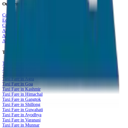
Our Services
Corporate Tour
Educational Tour
Customized Tour
All India Tour Package
All India Hotel Booking
All India Taxi Service
Taxi Fare Guides
Taxi Fare in Udaipur
Taxi Fare in Jaipur
Taxi Fare in Jaisalmer
Taxi Fare in Agra
Taxi Fare in Goa
Taxi Fare in Kashmir
Taxi Fare in Himachal
Taxi Fare in Gangtok
Taxi Fare in Shillong
Taxi Fare in Guwahati
Taxi Fare in Ayodhya
Taxi Fare in Varanasi
Taxi Fare in Munnar