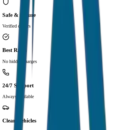
Safe & Secure
Verified drivers
Best Rates
No hidden charges
24/7 Support
Always available
Clean Vehicles