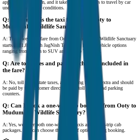
approximately 80 km, and it takes around 1 hours to travel by car
under normal traffic conditions.
Q:
How much is the taxi fare from Ooty to
Mudumalai Wildlife Sanctuary?
A:
The lowest taxi fare from Ooty to Mudumalai Wildlife Sanctuary
starts at ₹1,800 with JagNish Tours. We have 8 vehicle options
ranging from Sedan to SUV and Tempo Traveller.
Q:
Are toll taxes and parking charges included in
the fare?
A:
No, toll taxes, state taxes, and parking fees are extra and should
be paid by the customer directly at the toll plazas and parking
counters.
Q:
Can I book a one-way cab booking from Ooty to
Mudumalai Wildlife Sanctuary?
A:
Yes, we offer both one-way drop taxis and round-trip cab
packages. You can choose the drop-off option during booking.