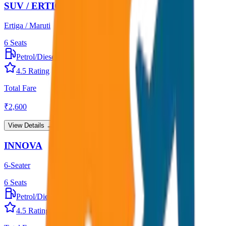
SUV / ERTIGA
Ertiga / Maruti
6
Seats
Petrol/Diesel
•
AC
4.5
Rating
Total Fare
₹
2,600
View Details →
INNOVA
6-Seater
6
Seats
Petrol/Diesel
•
AC
4.5
Rating