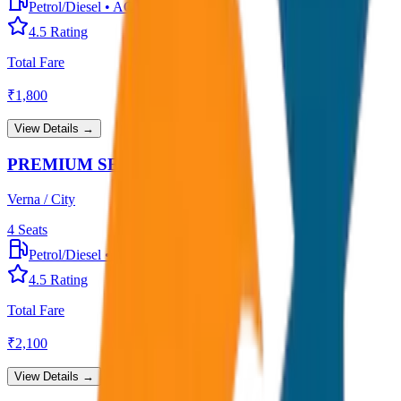
Petrol/Diesel
•
AC
4.5
Rating
Total Fare
₹
1,800
View Details →
PREMIUM SEDAN
Verna / City
4
Seats
Petrol/Diesel
•
Premium AC
4.5
Rating
Total Fare
₹
2,100
View Details →