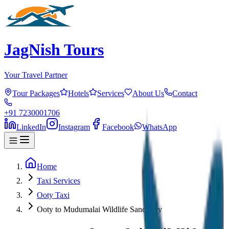
JagNish Tours
Your Travel Partner
Tour Packages
Hotels
Services
About Us
Contact
+91 7230001706
LinkedIn
Instagram
Facebook
WhatsApp
Home
Taxi Services
Ooty Taxi
Ooty to Mudumalai Wildlife Sanctuary