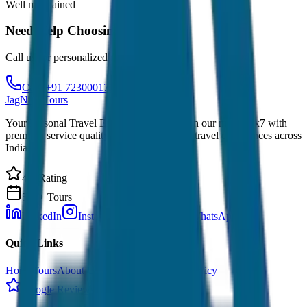
Well maintained
Need Help Choosing?
Call us for personalized recommendations
Call: +91 7230001706
JagNish Tours
Your Personal Travel Experts - Travelling on our mind 24x7 with
premium service quality. Discover amazing travel experiences across
India.
4.9 Rating
500+ Tours
LinkedIn
Instagram
Facebook
WhatsApp
Quick Links
Home
Tours
About Us
Contact
Cancellation Policy
Google Reviews