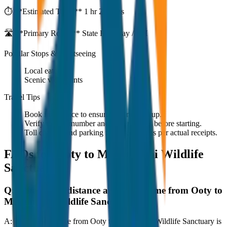
⏱️ **Estimated Time:**
1 hr 27 mins
🛣️ **Primary Route:**
State Highway / NH
Popular Stops & Sightseeing
Local eateries
Scenic viewpoints
Travel Tips
Book in advance to ensure on-time pickup.
Verify the cab number and driver details before starting.
Toll charges and parking fees are extra as per actual receipts.
FAQs for
Ooty to Mudumalai Wildlife
Sanctuary
Q:
What is the distance and travel time from Ooty to
Mudumalai Wildlife Sanctuary?
A:
The road distance from Ooty to Mudumalai Wildlife Sanctuary is