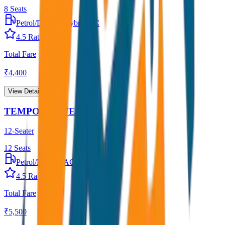
8
Seats
Petrol/Diesel
•
Hybrid AC
4.5
Rating
Total Fare
₹
4,400
View Details →
TEMPO TRAVELLER
12-Seater
12
Seats
Petrol/Diesel
•
AC
4.5
Rating
Total Fare
₹
5,500