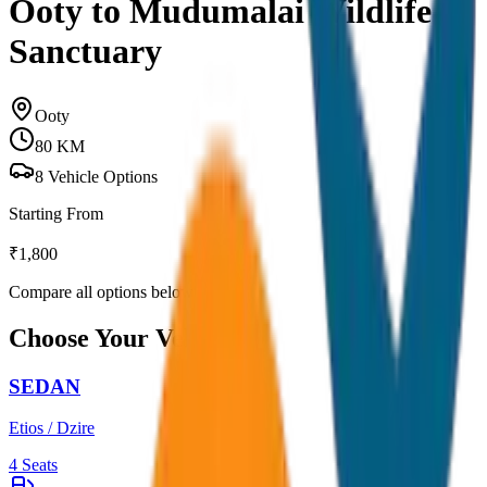
Ooty to Mudumalai Wildlife
Sanctuary
Ooty
80
KM
8
Vehicle Options
Starting From
₹
1,800
Compare all options below
Choose Your Vehicle
SEDAN
Etios / Dzire
4
Seats