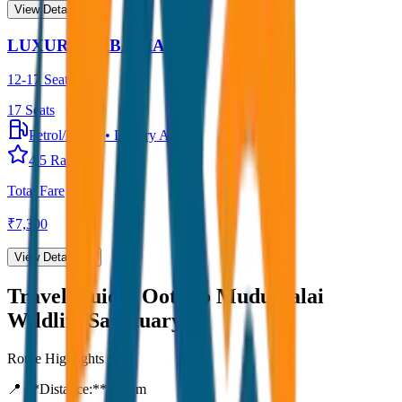
View Details →
LUXURY URBANIA
12-17 Seater
17
Seats
Petrol/Diesel
•
Luxury AC
4.5
Rating
Total Fare
₹
7,300
View Details →
Travel Guide:
Ooty to Mudumalai
Wildlife Sanctuary
Route Highlights
📍 **Distance:**
80
km