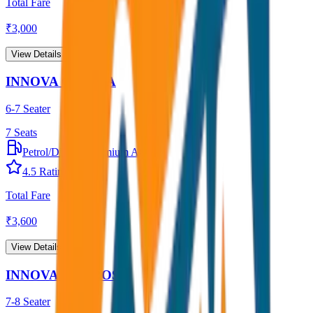
Total Fare
₹
3,000
View Details →
INNOVA CRYSTA
6-7 Seater
7
Seats
Petrol/Diesel
•
Premium AC
4.5
Rating
Total Fare
₹
3,600
View Details →
INNOVA HYCROSS
7-8 Seater