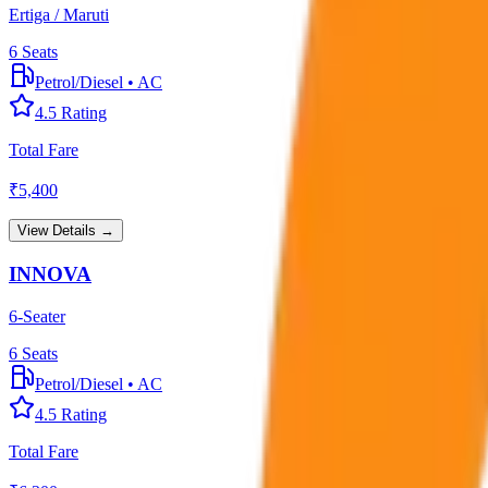
Ertiga / Maruti
6
Seats
Petrol/Diesel
•
AC
4.5
Rating
Total Fare
₹
5,400
View Details →
INNOVA
6-Seater
6
Seats
Petrol/Diesel
•
AC
4.5
Rating
Total Fare