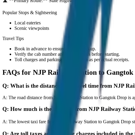
🛣️ **Primary Route:**
State Highway / NH
Popular Stops & Sightseeing
Local eateries
Scenic viewpoints
Travel Tips
Book in advance to ensure on-time pickup.
Verify the cab number and driver details before starting.
Toll charges and parking fees are extra as per actual receipts.
FAQs for
NJP Railway Station to Gangtok
Q:
What is the distance and travel time from NJP Ra
A:
The road distance from NJP Railway Station to Gangtok Drop is app
Q:
How much is the taxi fare from NJP Railway Stat
A:
The lowest taxi fare from NJP Railway Station to Gangtok Drop s
Q:
Are toll taxes and parking charges included in the 