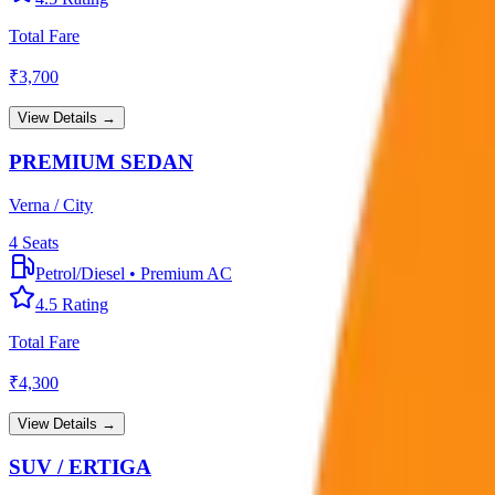
Total Fare
₹
3,700
View Details →
PREMIUM SEDAN
Verna / City
4
Seats
Petrol/Diesel
•
Premium AC
4.5
Rating
Total Fare
₹
4,300
View Details →
SUV / ERTIGA