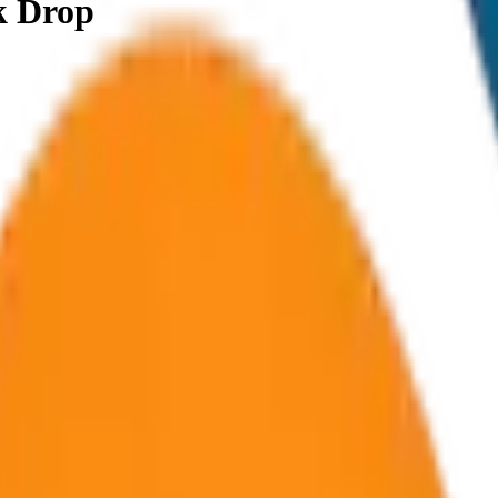
k Drop