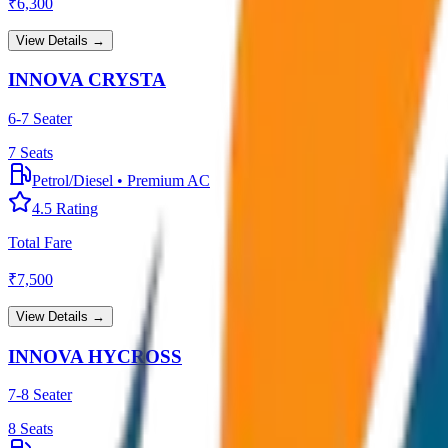
₹
6,300
View Details →
INNOVA CRYSTA
6-7 Seater
7
Seats
Petrol/Diesel
•
Premium AC
4.5
Rating
Total Fare
₹
7,500
View Details →
INNOVA HYCROSS
7-8 Seater
8
Seats