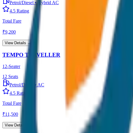
Petrol/Diesel
•
Hybrid AC
4.5
Rating
Total Fare
₹
9,200
View Details →
TEMPO TRAVELLER
12-Seater
12
Seats
Petrol/Diesel
•
AC
4.5
Rating
Total Fare
₹
11,500
View Details →