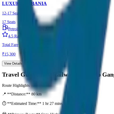
LUXURY URBANIA
12-17 Seater
17
Seats
Petrol/Diesel
•
Luxury AC
4.5
Rating
Total Fare
₹
15,300
View Details →
Travel Guide:
NJP Railway Station to Ga
Route Highlights
📍 **Distance:**
80
km
⏱️ **Estimated Time:**
1 hr 27 mins