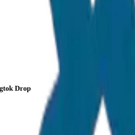
ngtok Drop