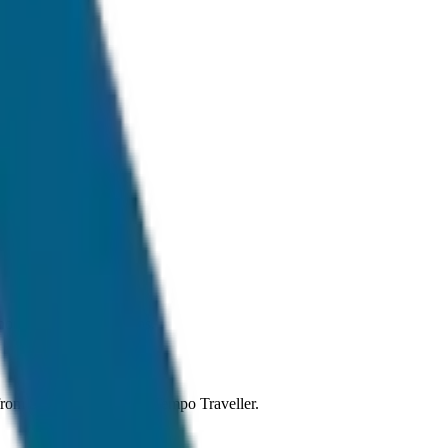
ormal traffic conditions.
g from Sedan to SUV and Tempo Traveller.