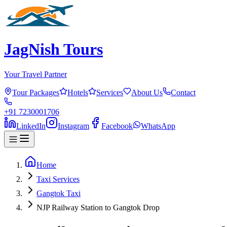
JagNish Tours
Your Travel Partner
Tour Packages
Hotels
Services
About Us
Contact
+91 7230001706
LinkedIn
Instagram
Facebook
WhatsApp
Home
Taxi Services
Gangtok Taxi
NJP Railway Station to Gangtok Drop