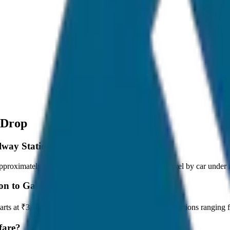
 Drop
ilway Station to Gangtok Drop?
roximately 80 km, and it takes around 1 hours to travel by car under n
ion to Gangtok Drop?
tarts at ₹3,700 with JagNish Tours. We have 8 vehicle options rangin
fare?