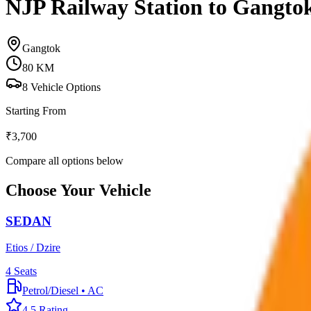
NJP Railway Station to Gangto
Gangtok
80
KM
8
Vehicle Options
Starting From
₹
3,700
Compare all options below
Choose Your Vehicle
SEDAN
Etios / Dzire
4
Seats
Petrol/Diesel
•
AC
4.5
Rating