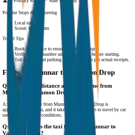
🛣️ **Primary Route:**
State Highway / NH
Popular Stops & Sightseeing
Local eateries
Scenic viewpoints
Travel Tips
Book in advance to ensure on-time pickup.
Verify the cab number and driver details before starting.
Toll charges and parking fees are extra as per actual receipts.
FAQs for
Munnar to Vagamon Drop
Q:
What is the distance and travel time from
Munnar to Vagamon Drop?
A:
The road distance from Munnar to Vagamon Drop is
approximately 80 km, and it takes around 1 hours to travel by car
under normal traffic conditions.
Q:
How much is the taxi fare from Munnar to
Vagamon Drop?