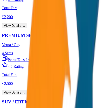
Total Fare
₹
2,200
View Details →
PREMIUM SEDAN
Verna / City
4
Seats
Petrol/Diesel
•
Premium AC
4.5
Rating
Total Fare
₹
2,500
View Details →
SUV / ERTIGA