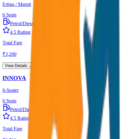
Ertiga / Maruti
6
Seats
Petrol/Diesel
•
AC
4.5
Rating
Total Fare
₹
3,200
View Details →
INNOVA
6-Seater
6
Seats
Petrol/Diesel
•
AC
4.5
Rating
Total Fare