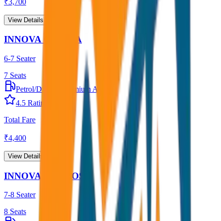
₹
3,700
View Details →
INNOVA CRYSTA
6-7 Seater
7
Seats
Petrol/Diesel
•
Premium AC
4.5
Rating
Total Fare
₹
4,400
View Details →
INNOVA HYCROSS
7-8 Seater
8
Seats