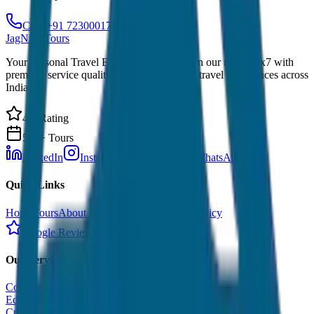
Call: +91 7230001706
JagNish Tours
Your Personal Travel Experts - Travelling on our mind 24x7 with
premium service quality. Discover amazing travel experiences across
India.
4.9 Rating
500+ Tours
LinkedIn
Instagram
Facebook
WhatsApp
Quick Links
Home
Tours
About Us
Contact
Cancellation Policy
Google Reviews
Our Services
Corporate Tour
Educational Tour
Customized Tour