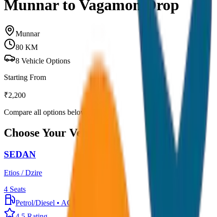
Munnar to Vagamon Drop
Munnar
80
KM
8
Vehicle Options
Starting From
₹
2,200
Compare all options below
Choose Your Vehicle
SEDAN
Etios / Dzire
4
Seats
Petrol/Diesel
•
AC
4.5
Rating