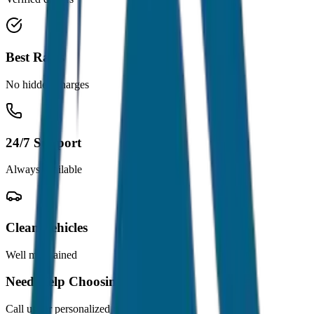
Best Rates
No hidden charges
24/7 Support
Always available
Clean Vehicles
Well maintained
Need Help Choosing?
Call us for personalized recommendations