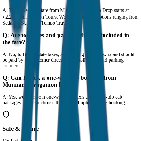
A:
The lowest taxi fare from Munnar to Vagamon Drop starts at
₹2,200 with JagNish Tours. We have 8 vehicle options ranging from
Sedan to SUV and Tempo Traveller.
Q:
Are toll taxes and parking charges included in
the fare?
A:
No, toll taxes, state taxes, and parking fees are extra and should
be paid by the customer directly at the toll plazas and parking
counters.
Q:
Can I book a one-way cab booking from
Munnar to Vagamon Drop?
A:
Yes, we offer both one-way drop taxis and round-trip cab
packages. You can choose the drop-off option during booking.
Safe & Secure
Verified drivers