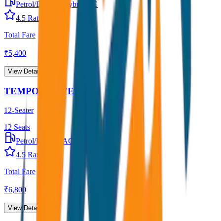
Petrol/Diesel
•
Hybrid AC
4.5
Rating
Total Fare
₹
5,400
View Details →
TEMPO TRAVELLER
12-Seater
12
Seats
Petrol/Diesel
•
AC
4.5
Rating
Total Fare
₹
6,800
View Details →