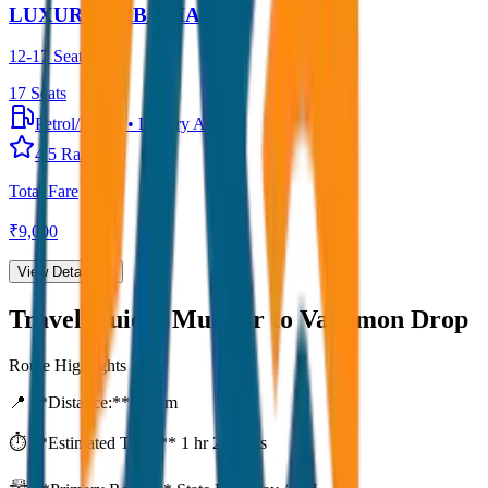
LUXURY URBANIA
12-17 Seater
17
Seats
Petrol/Diesel
•
Luxury AC
4.5
Rating
Total Fare
₹
9,000
View Details →
Travel Guide:
Munnar to Vagamon Drop
Route Highlights
📍 **Distance:**
80
km
⏱️ **Estimated Time:**
1 hr 27 mins