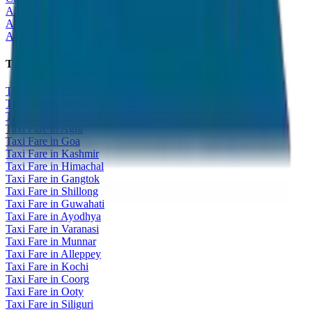
All India Tour Package
All India Hotel Booking
All India Taxi Service
Taxi Fare Guides
Taxi Fare in Udaipur
Taxi Fare in Jaipur
Taxi Fare in Jaisalmer
Taxi Fare in Agra
Taxi Fare in Goa
Taxi Fare in Kashmir
Taxi Fare in Himachal
Taxi Fare in Gangtok
Taxi Fare in Shillong
Taxi Fare in Guwahati
Taxi Fare in Ayodhya
Taxi Fare in Varanasi
Taxi Fare in Munnar
Taxi Fare in Alleppey
Taxi Fare in Kochi
Taxi Fare in Coorg
Taxi Fare in Ooty
Taxi Fare in Siliguri