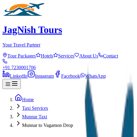
JagNish Tours
Your Travel Partner
Tour Packages
Hotels
Services
About Us
Contact
+91 7230001706
LinkedIn
Instagram
Facebook
WhatsApp
Home
Taxi Services
Munnar Taxi
Munnar to Vagamon Drop