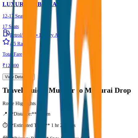
LUXURY URBANIA
12-17 Seater
17
Seats
Petrol/Diesel
•
Luxury AC
4.5
Rating
Total Fare
₹
12,300
View Details →
Travel Guide:
Munnar to Madurai Drop
Route Highlights
📍 **Distance:**
80
km
⏱️ **Estimated Time:**
1 hr 27 mins