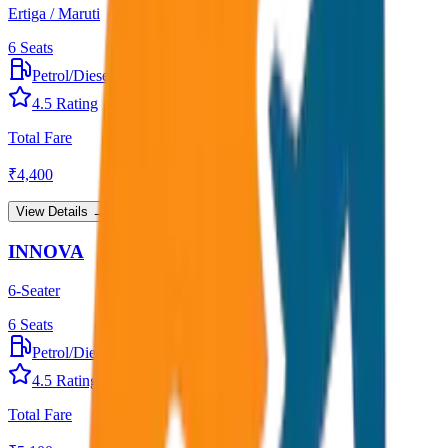
Ertiga / Maruti
6
Seats
Petrol/Diesel
•
AC
4.5
Rating
Total Fare
₹
4,400
View Details →
INNOVA
6-Seater
6
Seats
Petrol/Diesel
•
AC
4.5
Rating
Total Fare