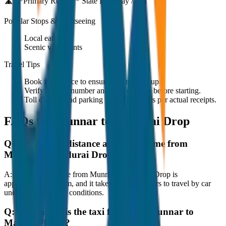
🛣️ **Primary Route:**
State Highway / NH
Popular Stops & Sightseeing
Local eateries
Scenic viewpoints
Travel Tips
Book in advance to ensure on-time pickup.
Verify the cab number and driver details before starting.
Toll charges and parking fees are extra as per actual receipts.
FAQs for
Munnar to Madurai Drop
Q:
What is the distance and travel time from
Munnar to Madurai Drop?
A:
The road distance from Munnar to Madurai Drop is
approximately 80 km, and it takes around 1 hours to travel by car
under normal traffic conditions.
Q:
How much is the taxi fare from Munnar to
Madurai Drop?