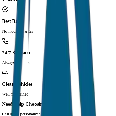
Best Rates
No hidden charges
24/7 Support
Always available
Clean Vehicles
Well maintained
Need Help Choosing?
Call us for personalized recommendations