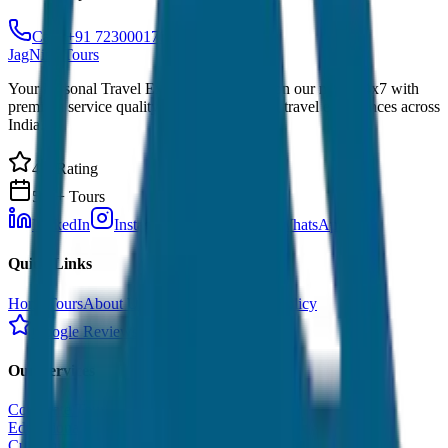
Call: +91 7230001706
JagNish Tours
Your Personal Travel Experts - Travelling on our mind 24x7 with
premium service quality. Discover amazing travel experiences across
India.
4.9 Rating
500+ Tours
LinkedIn
Instagram
Facebook
WhatsApp
Quick Links
Home
Tours
About Us
Contact
Cancellation Policy
Google Reviews
Our Services
Corporate Tour
Educational Tour
Customized Tour