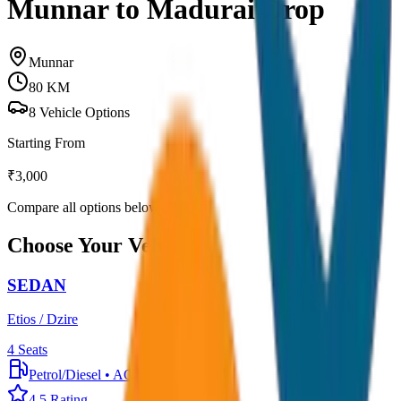
Munnar to Madurai Drop
Munnar
80
KM
8
Vehicle Options
Starting From
₹
3,000
Compare all options below
Choose Your Vehicle
SEDAN
Etios / Dzire
4
Seats
Petrol/Diesel
•
AC
4.5
Rating