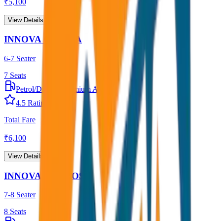
₹
5,100
View Details →
INNOVA CRYSTA
6-7 Seater
7
Seats
Petrol/Diesel
•
Premium AC
4.5
Rating
Total Fare
₹
6,100
View Details →
INNOVA HYCROSS
7-8 Seater
8
Seats