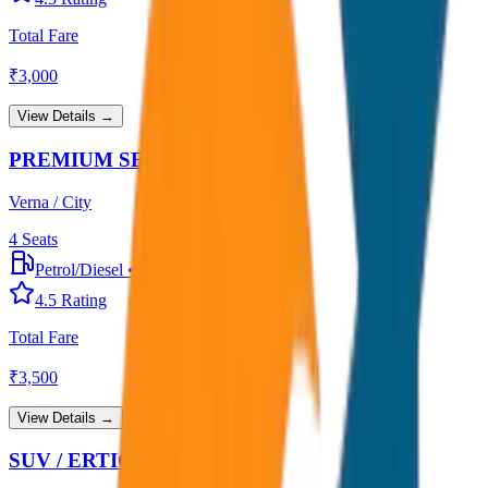
Total Fare
₹
3,000
View Details →
PREMIUM SEDAN
Verna / City
4
Seats
Petrol/Diesel
•
Premium AC
4.5
Rating
Total Fare
₹
3,500
View Details →
SUV / ERTIGA