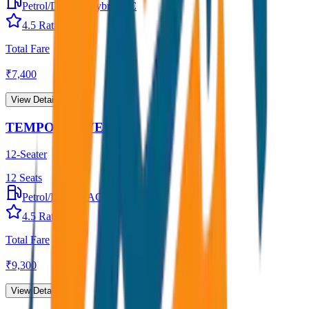
Petrol/Diesel
•
Hybrid AC
4.5
Rating
Total Fare
₹
7,400
View Details →
TEMPO TRAVELLER
12-Seater
12
Seats
Petrol/Diesel
•
AC
4.5
Rating
Total Fare
₹
9,300
View Details →