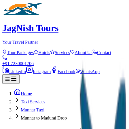
JagNish Tours
Your Travel Partner
Tour Packages
Hotels
Services
About Us
Contact
+91 7230001706
LinkedIn
Instagram
Facebook
WhatsApp
Home
Taxi Services
Munnar Taxi
Munnar to Madurai Drop