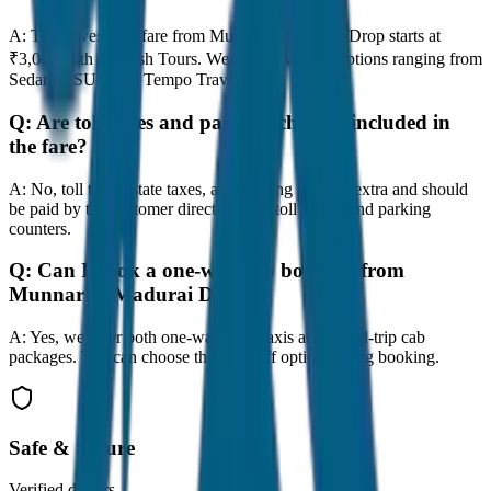
A:
The lowest taxi fare from Munnar to Madurai Drop starts at
₹3,000 with JagNish Tours. We have 8 vehicle options ranging from
Sedan to SUV and Tempo Traveller.
Q:
Are toll taxes and parking charges included in
the fare?
A:
No, toll taxes, state taxes, and parking fees are extra and should
be paid by the customer directly at the toll plazas and parking
counters.
Q:
Can I book a one-way cab booking from
Munnar to Madurai Drop?
A:
Yes, we offer both one-way drop taxis and round-trip cab
packages. You can choose the drop-off option during booking.
Safe & Secure
Verified drivers