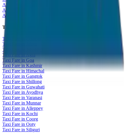
All India Tour Package
All India Hotel Booking
All India Taxi Service
Taxi Fare Guides
Taxi Fare in Udaipur
Taxi Fare in Jaipur
Taxi Fare in Jaisalmer
Taxi Fare in Agra
Taxi Fare in Goa
Taxi Fare in Kashmir
Taxi Fare in Himachal
Taxi Fare in Gangtok
Taxi Fare in Shillong
Taxi Fare in Guwahati
Taxi Fare in Ayodhya
Taxi Fare in Varanasi
Taxi Fare in Munnar
Taxi Fare in Alleppey
Taxi Fare in Kochi
Taxi Fare in Coorg
Taxi Fare in Ooty
Taxi Fare in Siliguri