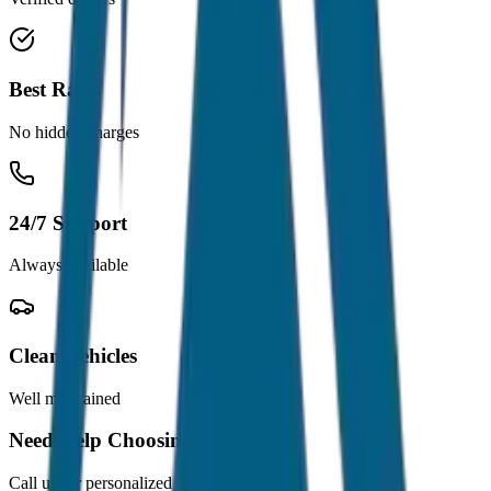
Best Rates
No hidden charges
24/7 Support
Always available
Clean Vehicles
Well maintained
Need Help Choosing?
Call us for personalized recommendations