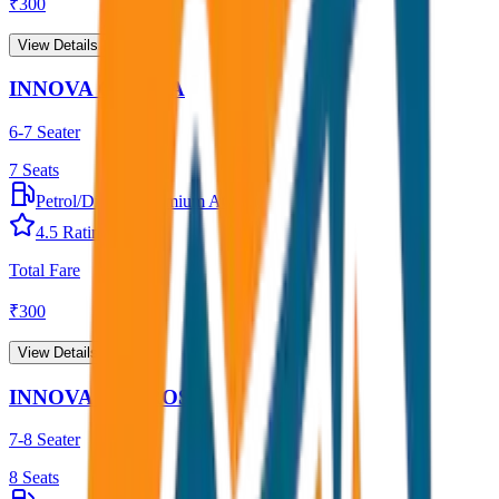
₹
300
View Details →
INNOVA CRYSTA
6-7 Seater
7
Seats
Petrol/Diesel
•
Premium AC
4.5
Rating
Total Fare
₹
300
View Details →
INNOVA HYCROSS
7-8 Seater
8
Seats