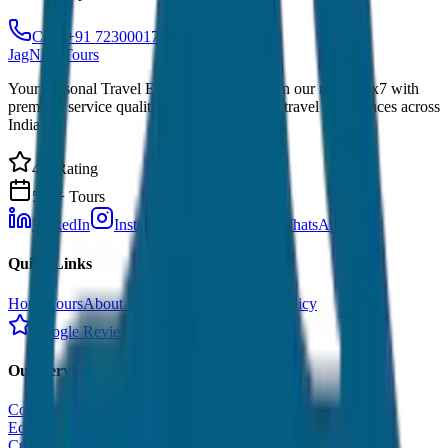
Call: +91 7230001706
JagNish Tours
Your Personal Travel Experts - Travelling on our mind 24x7 with
premium service quality. Discover amazing travel experiences across
India.
4.9 Rating
500+ Tours
LinkedIn
Instagram
Facebook
WhatsApp
Quick Links
Home
Tours
About Us
Contact
Cancellation Policy
Google Reviews
Our Services
Corporate Tour
Educational Tour
Customized Tour