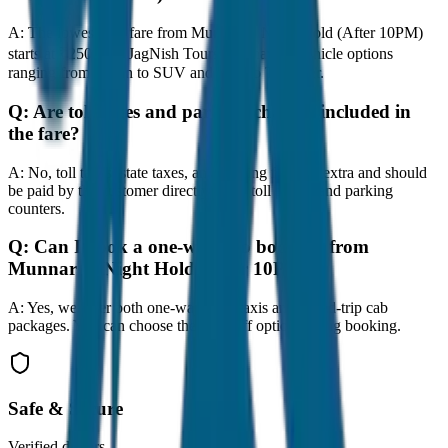
A:
The lowest taxi fare from Munnar to Night Hold (After 10PM)
starts at ₹250 with JagNish Tours. We have 8 vehicle options
ranging from Sedan to SUV and Tempo Traveller.
Q:
Are toll taxes and parking charges included in
the fare?
A:
No, toll taxes, state taxes, and parking fees are extra and should
be paid by the customer directly at the toll plazas and parking
counters.
Q:
Can I book a one-way cab booking from
Munnar to Night Hold (After 10PM)?
A:
Yes, we offer both one-way drop taxis and round-trip cab
packages. You can choose the drop-off option during booking.
Safe & Secure
Verified drivers