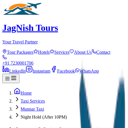
JagNish Tours
Your Travel Partner
Tour Packages
Hotels
Services
About Us
Contact
+91 7230001706
LinkedIn
Instagram
Facebook
WhatsApp
Home
Taxi Services
Munnar Taxi
Night Hold (After 10PM)