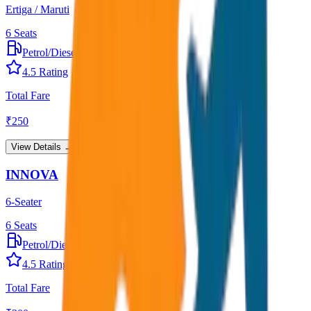
Ertiga / Maruti
6
Seats
Petrol/Diesel
•
AC
4.5
Rating
Total Fare
₹
250
View Details →
INNOVA
6-Seater
6
Seats
Petrol/Diesel
•
AC
4.5
Rating
Total Fare