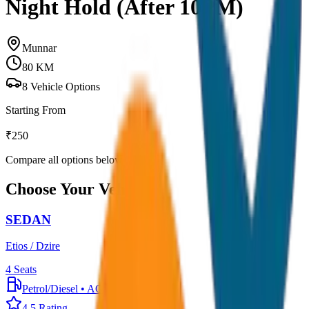
Night Hold (After 10PM)
Munnar
80
KM
8
Vehicle Options
Starting From
₹
250
Compare all options below
Choose Your Vehicle
SEDAN
Etios / Dzire
4
Seats
Petrol/Diesel
•
AC
4.5
Rating