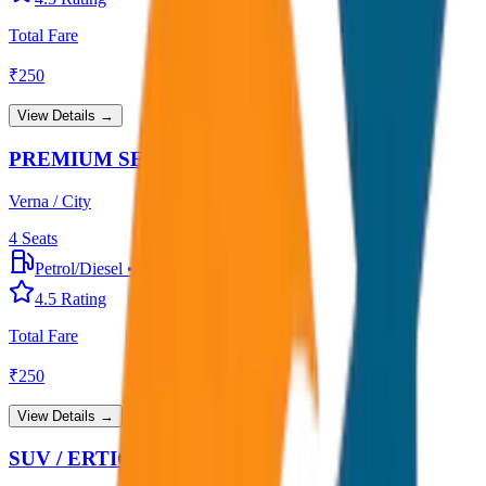
Total Fare
₹
250
View Details →
PREMIUM SEDAN
Verna / City
4
Seats
Petrol/Diesel
•
Premium AC
4.5
Rating
Total Fare
₹
250
View Details →
SUV / ERTIGA