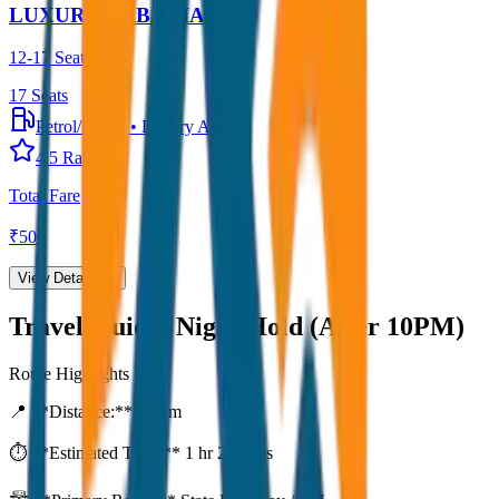
LUXURY URBANIA
12-17 Seater
17
Seats
Petrol/Diesel
•
Luxury AC
4.5
Rating
Total Fare
₹
500
View Details →
Travel Guide:
Night Hold (After 10PM)
Route Highlights
📍 **Distance:**
80
km
⏱️ **Estimated Time:**
1 hr 27 mins