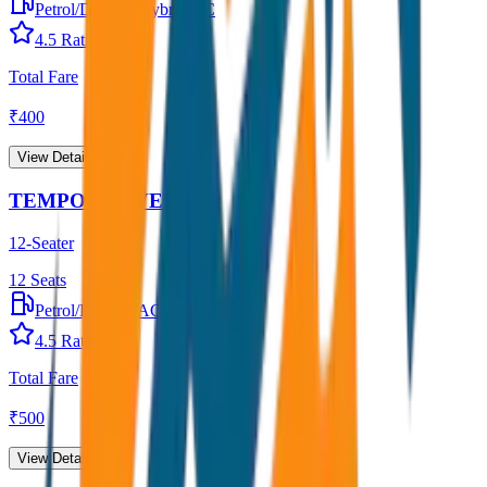
Petrol/Diesel
•
Hybrid AC
4.5
Rating
Total Fare
₹
400
View Details →
TEMPO TRAVELLER
12-Seater
12
Seats
Petrol/Diesel
•
AC
4.5
Rating
Total Fare
₹
500
View Details →