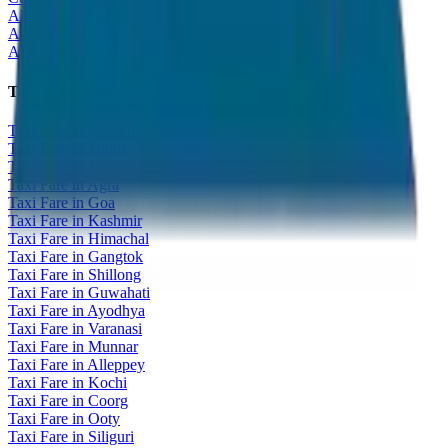
All India Tour Package
All India Hotel Booking
All India Taxi Service
Taxi Fare Guides
Taxi Fare in Udaipur
Taxi Fare in Jaipur
Taxi Fare in Jaisalmer
Taxi Fare in Agra
Taxi Fare in Goa
Taxi Fare in Kashmir
Taxi Fare in Himachal
Taxi Fare in Gangtok
Taxi Fare in Shillong
Taxi Fare in Guwahati
Taxi Fare in Ayodhya
Taxi Fare in Varanasi
Taxi Fare in Munnar
Taxi Fare in Alleppey
Taxi Fare in Kochi
Taxi Fare in Coorg
Taxi Fare in Ooty
Taxi Fare in Siliguri