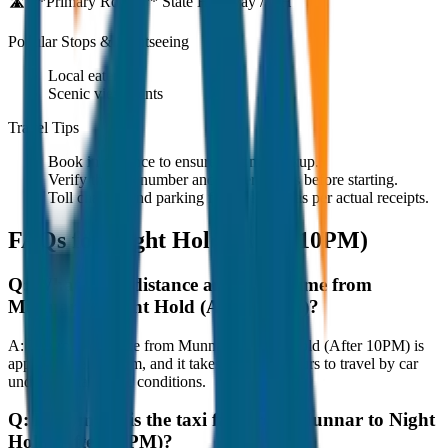
🛣️ **Primary Route:**
State Highway / NH
Popular Stops & Sightseeing
Local eateries
Scenic viewpoints
Travel Tips
Book in advance to ensure on-time pickup.
Verify the cab number and driver details before starting.
Toll charges and parking fees are extra as per actual receipts.
FAQs for
Night Hold (After 10PM)
Q:
What is the distance and travel time from
Munnar to Night Hold (After 10PM)?
A:
The road distance from Munnar to Night Hold (After 10PM) is
approximately 80 km, and it takes around 1 hours to travel by car
under normal traffic conditions.
Q:
How much is the taxi fare from Munnar to Night
Hold (After 10PM)?