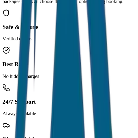
packages. You can choose the drop-off option during booking.
Safe & Secure
Verified drivers
Best Rates
No hidden charges
24/7 Support
Always available