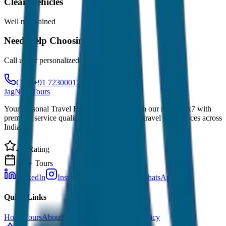
Clean Vehicles
Well maintained
Need Help Choosing?
Call us for personalized recommendations
Call: +91 7230001706
JagNish Tours
Your Personal Travel Experts - Travelling on our mind 24x7 with
premium service quality. Discover amazing travel experiences across
India.
4.9 Rating
500+ Tours
LinkedIn
Instagram
Facebook
WhatsApp
Quick Links
Home
Tours
About Us
Contact
Cancellation Policy