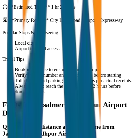
⏱️ **Estimated Time:**
1 hr 27 mins
🛣️ **Primary Route:**
City Link Road / Airport Expressway
Popular Stops & Sightseeing
Local cityscape
Airport terminal access
Travel Tips
Book in advance to ensure on-time pickup.
Verify the cab number and driver details before starting.
Toll charges and parking fees are extra as per actual receipts.
Always plan to reach the airport at least 2 hours before
domestic flights.
FAQs for
Jaisalmer to Jodhpur Airport
Drop
Q:
What is the distance and travel time from
Jaisalmer to Jodhpur Airport Drop?