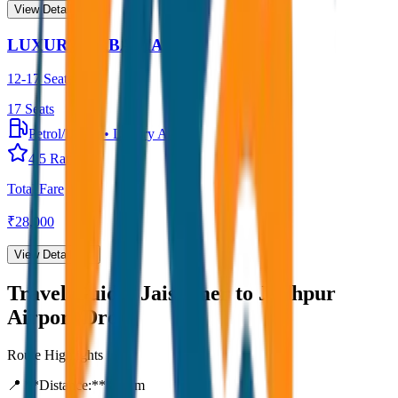
View Details →
LUXURY URBANIA
12-17 Seater
17
Seats
Petrol/Diesel
•
Luxury AC
4.5
Rating
Total Fare
₹
28,000
View Details →
Travel Guide:
Jaisalmer to Jodhpur
Airport Drop
Route Highlights
📍 **Distance:**
80
km