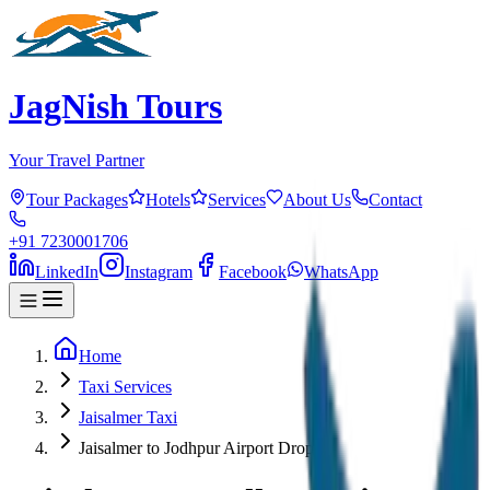
JagNish Tours
Your Travel Partner
Tour Packages
Hotels
Services
About Us
Contact
+91 7230001706
LinkedIn
Instagram
Facebook
WhatsApp
Home
Taxi Services
Jaisalmer Taxi
Jaisalmer to Jodhpur Airport Drop