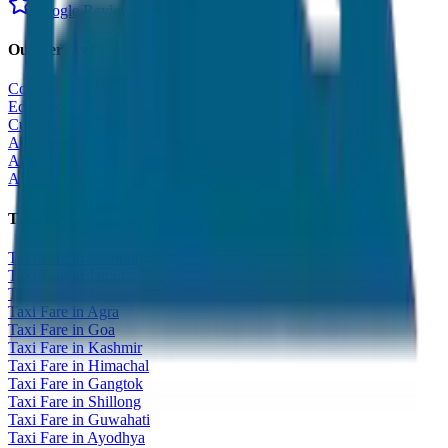
Google Reviews
Our Services
Corporate Tour
Educational Tour
Customized Tour
All India Tour Package
All India Hotel Booking
All India Taxi Service
Taxi Fare Guides
Taxi Fare in Udaipur
Taxi Fare in Jaipur
Taxi Fare in Jaisalmer
Taxi Fare in Agra
Taxi Fare in Goa
Taxi Fare in Kashmir
Taxi Fare in Himachal
Taxi Fare in Gangtok
Taxi Fare in Shillong
Taxi Fare in Guwahati
Taxi Fare in Ayodhya