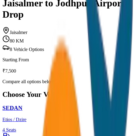
Jaisalmer to Jodhpur Airport
Drop
Jaisalmer
80
KM
8
Vehicle Options
Starting From
₹
7,500
Compare all options below
Choose Your Vehicle
SEDAN
Etios / Dzire
4
Seats