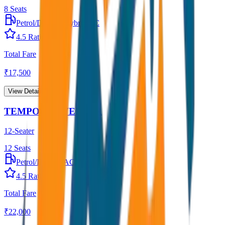
8
Seats
Petrol/Diesel
•
Hybrid AC
4.5
Rating
Total Fare
₹
17,500
View Details →
TEMPO TRAVELLER
12-Seater
12
Seats
Petrol/Diesel
•
AC
4.5
Rating
Total Fare
₹
22,000