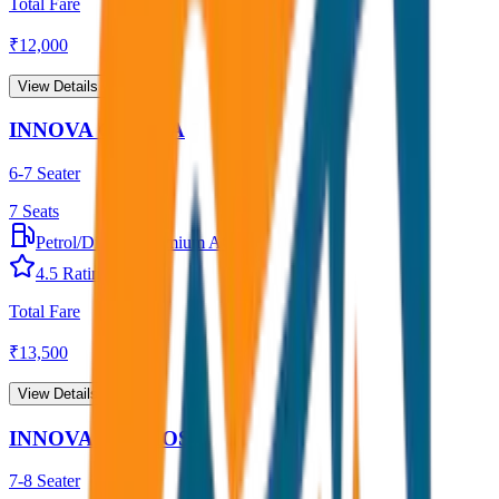
Total Fare
₹
12,000
View Details →
INNOVA CRYSTA
6-7 Seater
7
Seats
Petrol/Diesel
•
Premium AC
4.5
Rating
Total Fare
₹
13,500
View Details →
INNOVA HYCROSS
7-8 Seater