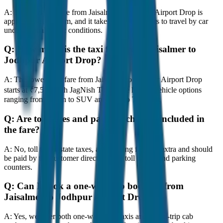
A:
The road distance from Jaisalmer to Jodhpur Airport Drop is
approximately 80 km, and it takes around 1 hours to travel by car
under normal traffic conditions.
Q:
How much is the taxi fare from Jaisalmer to
Jodhpur Airport Drop?
A:
The lowest taxi fare from Jaisalmer to Jodhpur Airport Drop
starts at ₹7,500 with JagNish Tours. We have 8 vehicle options
ranging from Sedan to SUV and Tempo Traveller.
Q:
Are toll taxes and parking charges included in
the fare?
A:
No, toll taxes, state taxes, and parking fees are extra and should
be paid by the customer directly at the toll plazas and parking
counters.
Q:
Can I book a one-way cab booking from
Jaisalmer to Jodhpur Airport Drop?
A:
Yes, we offer both one-way drop taxis and round-trip cab