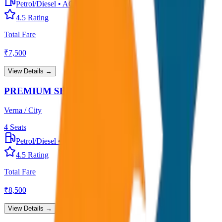
Petrol/Diesel
•
AC
4.5
Rating
Total Fare
₹
7,500
View Details →
PREMIUM SEDAN
Verna / City
4
Seats
Petrol/Diesel
•
Premium AC
4.5
Rating
Total Fare
₹
8,500
View Details →