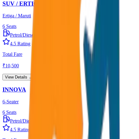
SUV / ERTIGA
Ertiga / Maruti
6
Seats
Petrol/Diesel
•
AC
4.5
Rating
Total Fare
₹
10,500
View Details →
INNOVA
6-Seater
6
Seats
Petrol/Diesel
•
AC
4.5
Rating