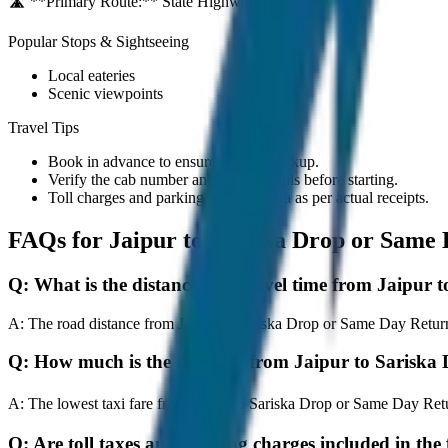
🛣️ **Primary Route:**
State Highway / NH
Popular Stops & Sightseeing
Local eateries
Scenic viewpoints
Travel Tips
Book in advance to ensure on-time pickup.
Verify the cab number and driver details before starting.
Toll charges and parking fees are extra as per actual receipts.
FAQs for
Jaipur to Sariska Drop or Same
Q:
What is the distance and travel time from Jaipur
A:
The road distance from Jaipur to Sariska Drop or Same Day Return i
Q:
How much is the taxi fare from Jaipur to Sarisk
A:
The lowest taxi fare from Jaipur to Sariska Drop or Same Day Ret
Q:
Are toll taxes and parking charges included in the 