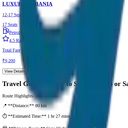
LUXURY URBANIA
12-17 Seater
17
Seats
Petrol/Diesel
•
Luxury AC
4.5
Rating
Total Fare
₹
9,200
View Details →
Travel Guide:
Jaipur to Sariska Drop or 
Route Highlights
📍 **Distance:**
80
km
⏱️ **Estimated Time:**
1 hr 27 mins