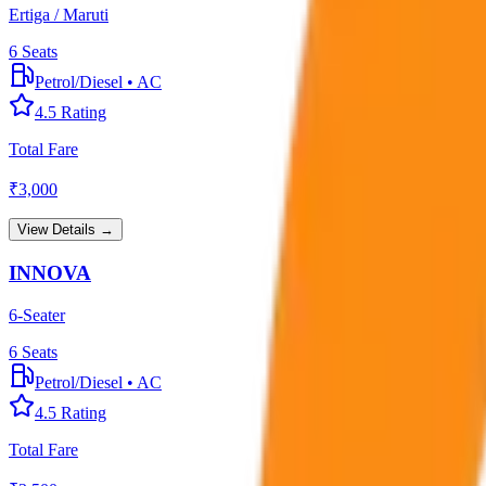
Ertiga / Maruti
6
Seats
Petrol/Diesel
•
AC
4.5
Rating
Total Fare
₹
3,000
View Details →
INNOVA
6-Seater
6
Seats
Petrol/Diesel
•
AC
4.5
Rating
Total Fare