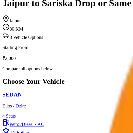
Jaipur to Sariska Drop or Sam
Jaipur
80
KM
8
Vehicle Options
Starting From
₹
2,000
Compare all options below
Choose Your Vehicle
SEDAN
Etios / Dzire
4
Seats
Petrol/Diesel
•
AC
4.5
Rating