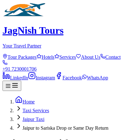
JagNish Tours
Your Travel Partner
Tour Packages
Hotels
Services
About Us
Contact
+91 7230001706
LinkedIn
Instagram
Facebook
WhatsApp
Home
Taxi Services
Jaipur Taxi
Jaipur to Sariska Drop or Same Day Return