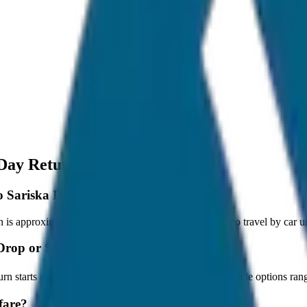
 Day Return
 to Sariska Drop or Same Day Return?
s approximately 80 km, and it takes around 1 hours to travel by car un
a Drop or Same Day Return?
urn starts at ₹2,000 with JagNish Tours. We have 8 vehicle options r
fare?