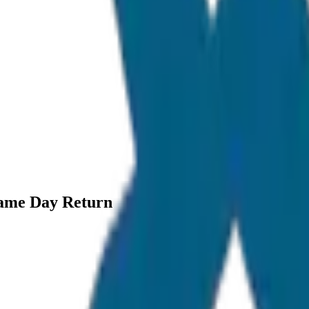
Same Day Return