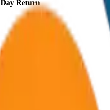
e Day Return