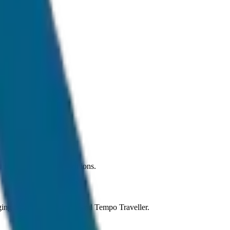
der normal traffic conditions.
anging from Sedan to SUV and Tempo Traveller.