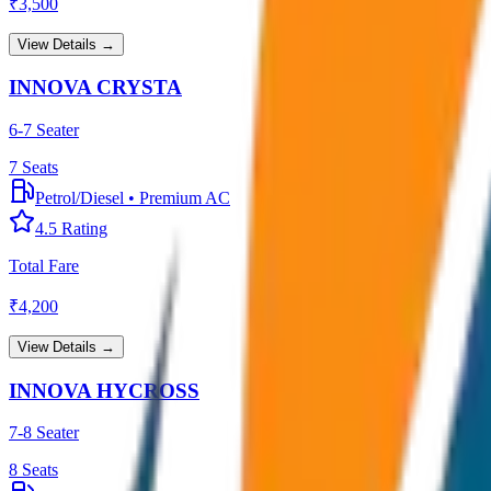
₹
3,500
View Details →
INNOVA CRYSTA
6-7 Seater
7
Seats
Petrol/Diesel
•
Premium AC
4.5
Rating
Total Fare
₹
4,200
View Details →
INNOVA HYCROSS
7-8 Seater
8
Seats