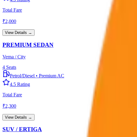
Total Fare
₹
2,000
View Details →
PREMIUM SEDAN
Verna / City
4
Seats
Petrol/Diesel
•
Premium AC
4.5
Rating
Total Fare
₹
2,300
View Details →
SUV / ERTIGA