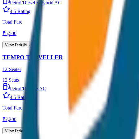
Petrol/Diesel
•
Hybrid AC
4.5
Rating
Total Fare
₹
5,500
View Details →
TEMPO TRAVELLER
12-Seater
12
Seats
Petrol/Diesel
•
AC
4.5
Rating
Total Fare
₹
7,200
View Details →