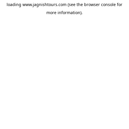
loading
www.jagnishtours.com
(see the
browser console
for
more information).