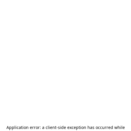
Application error: a
client
-side exception has occurred while