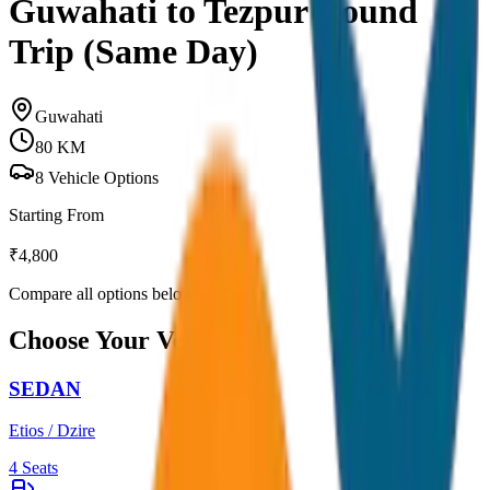
Guwahati to Tezpur Round
Trip (Same Day)
Guwahati
80
KM
8
Vehicle Options
Starting From
₹
4,800
Compare all options below
Choose Your Vehicle
SEDAN
Etios / Dzire
4
Seats