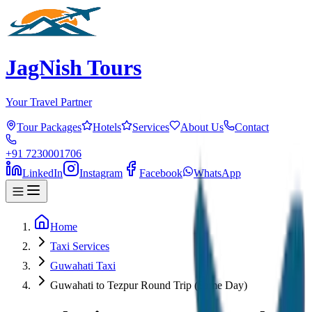
JagNish Tours
Your Travel Partner
Tour Packages
Hotels
Services
About Us
Contact
+91 7230001706
LinkedIn
Instagram
Facebook
WhatsApp
Home
Taxi Services
Guwahati Taxi
Guwahati to Tezpur Round Trip (Same Day)