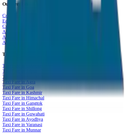
Our Services
Corporate Tour
Educational Tour
Customized Tour
All India Tour Package
All India Hotel Booking
All India Taxi Service
Taxi Fare Guides
Taxi Fare in Udaipur
Taxi Fare in Jaipur
Taxi Fare in Jaisalmer
Taxi Fare in Agra
Taxi Fare in Goa
Taxi Fare in Kashmir
Taxi Fare in Himachal
Taxi Fare in Gangtok
Taxi Fare in Shillong
Taxi Fare in Guwahati
Taxi Fare in Ayodhya
Taxi Fare in Varanasi
Taxi Fare in Munnar