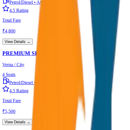
Petrol/Diesel
•
AC
4.5
Rating
Total Fare
₹
4,800
View Details →
PREMIUM SEDAN
Verna / City
4
Seats
Petrol/Diesel
•
Premium AC
4.5
Rating
Total Fare
₹
5,500
View Details →