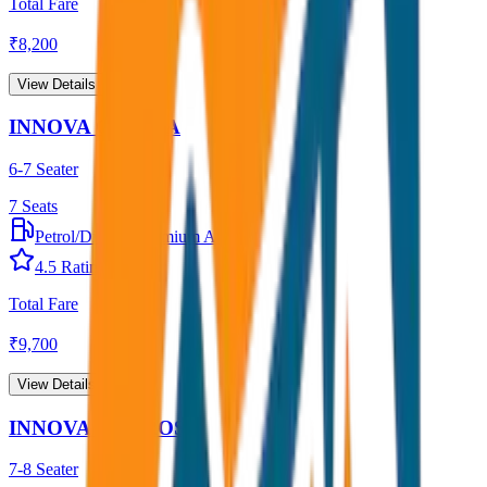
Total Fare
₹
8,200
View Details →
INNOVA CRYSTA
6-7 Seater
7
Seats
Petrol/Diesel
•
Premium AC
4.5
Rating
Total Fare
₹
9,700
View Details →
INNOVA HYCROSS
7-8 Seater