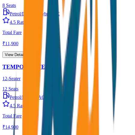
8
Seats
Petrol/Diesel
•
Hybrid AC
4.5
Rating
Total Fare
₹
11,900
View Details →
TEMPO TRAVELLER
12-Seater
12
Seats
Petrol/Diesel
•
AC
4.5
Rating
Total Fare
₹
14,900