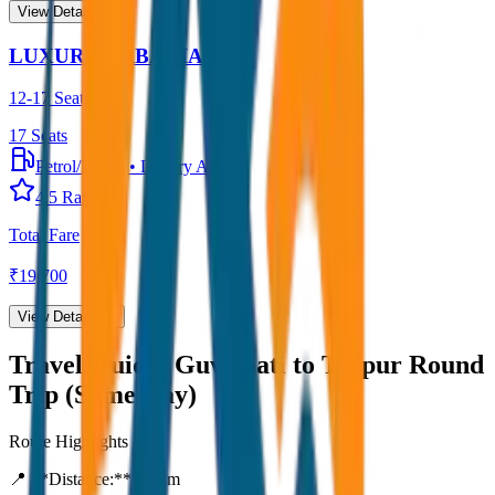
View Details →
LUXURY URBANIA
12-17 Seater
17
Seats
Petrol/Diesel
•
Luxury AC
4.5
Rating
Total Fare
₹
19,700
View Details →
Travel Guide:
Guwahati to Tezpur Round
Trip (Same Day)
Route Highlights
📍 **Distance:**
80
km