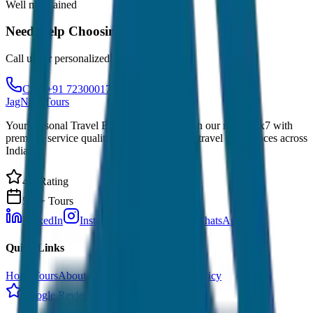
Well maintained
Need Help Choosing?
Call us for personalized recommendations
Call: +91 7230001706
JagNish Tours
Your Personal Travel Experts - Travelling on our mind 24x7 with
premium service quality. Discover amazing travel experiences across
India.
4.9 Rating
500+ Tours
LinkedIn
Instagram
Facebook
WhatsApp
Quick Links
Home
Tours
About Us
Contact
Cancellation Policy
Google Reviews