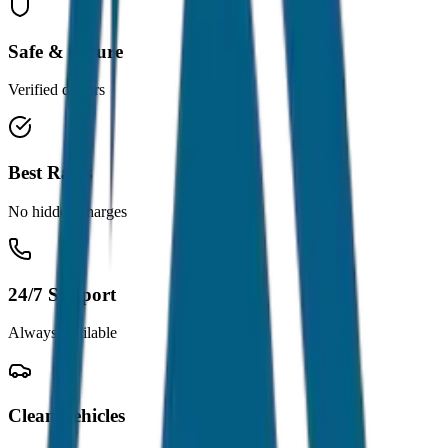
Safe & Secure
Verified drivers
Best Rates
No hidden charges
24/7 Support
Always available
Clean Vehicles