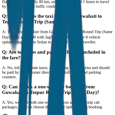
Day) is approximately 80 km, and it takes around 1 hours to travel
by car under normal traffic conditions.
Q:
How much is the taxi fare from Guwahati to
Tezpur Round Trip (Same Day)?
A:
The lowest taxi fare from Guwahati to Tezpur Round Trip (Same
Day) starts at ₹4,800 with JagNish Tours. We have 8 vehicle
options ranging from Sedan to SUV and Tempo Traveller.
Q:
Are toll taxes and parking charges included in
the fare?
A:
No, toll taxes, state taxes, and parking fees are extra and should
be paid by the customer directly at the toll plazas and parking
counters.
Q:
Can I book a one-way cab booking from
Guwahati to Tezpur Round Trip (Same Day)?
A:
Yes, we offer both one-way drop taxis and round-trip cab
packages. You can choose the drop-off option during booking.