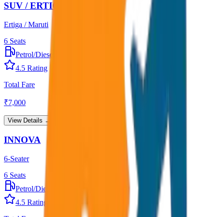
SUV / ERTIGA
Ertiga / Maruti
6
Seats
Petrol/Diesel
•
AC
4.5
Rating
Total Fare
₹
7,000
View Details →
INNOVA
6-Seater
6
Seats
Petrol/Diesel
•
AC
4.5
Rating