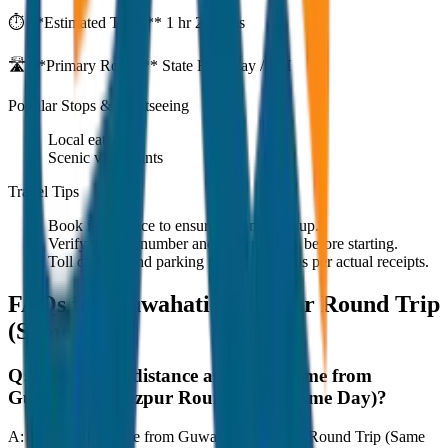
⏱️ **Estimated Time:**
1 hr 27 mins
🛣️ **Primary Route:**
State Highway / NH
Popular Stops & Sightseeing
Local eateries
Scenic viewpoints
Travel Tips
Book in advance to ensure on-time pickup.
Verify the cab number and driver details before starting.
Toll charges and parking fees are extra as per actual receipts.
FAQs for
Guwahati to Tezpur Round Trip
(Same Day)
Q:
What is the distance and travel time from
Guwahati to Tezpur Round Trip (Same Day)?
A:
The road distance from Guwahati to Tezpur Round Trip (Same