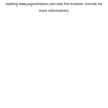
loading
www.jagnishtours.com
(see the
browser console
for
more information).