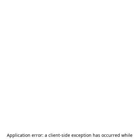
Application error: a
client
-side exception has occurred while