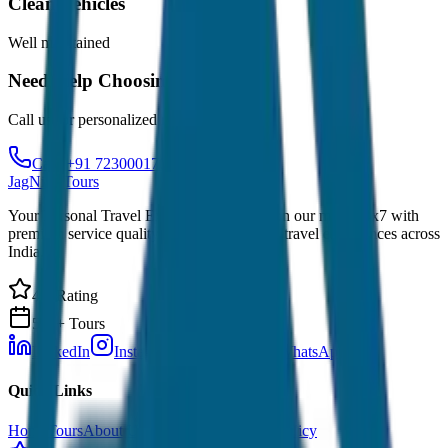
Clean Vehicles
Well maintained
Need Help Choosing?
Call us for personalized recommendations
Call: +91 7230001706
JagNish Tours
Your Personal Travel Experts - Travelling on our mind 24x7 with
premium service quality. Discover amazing travel experiences across
India.
4.9 Rating
500+ Tours
LinkedIn
Instagram
Facebook
WhatsApp
Quick Links
Home
Tours
About Us
Contact
Cancellation Policy