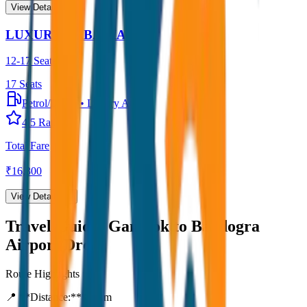
View Details →
LUXURY URBANIA
12-17 Seater
17
Seats
Petrol/Diesel
•
Luxury AC
4.5
Rating
Total Fare
₹
16,300
View Details →
Travel Guide:
Gangtok to Bagdogra
Airport Drop
Route Highlights
📍 **Distance:**
80
km