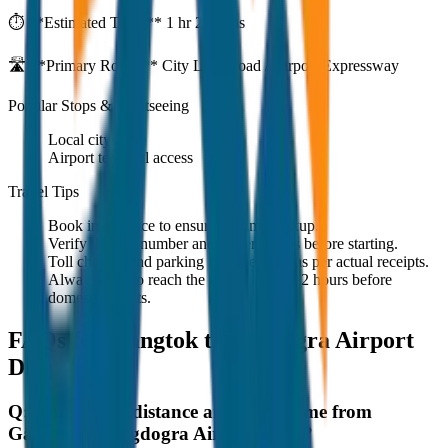
⏱️ **Estimated Time:**
1 hr 27 mins
🛣️ **Primary Route:**
City Link Road / Airport Expressway
Popular Stops & Sightseeing
Local cityscape
Airport terminal access
Travel Tips
Book in advance to ensure on-time pickup.
Verify the cab number and driver details before starting.
Toll charges and parking fees are extra as per actual receipts.
Always plan to reach the airport at least 2 hours before
domestic flights.
FAQs for
Gangtok to Bagdogra Airport
Drop
Q:
What is the distance and travel time from
Gangtok to Bagdogra Airport Drop?