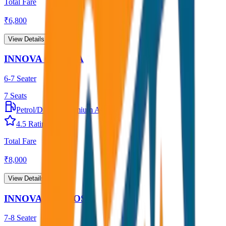
Total Fare
₹
6,800
View Details →
INNOVA CRYSTA
6-7 Seater
7
Seats
Petrol/Diesel
•
Premium AC
4.5
Rating
Total Fare
₹
8,000
View Details →
INNOVA HYCROSS
7-8 Seater