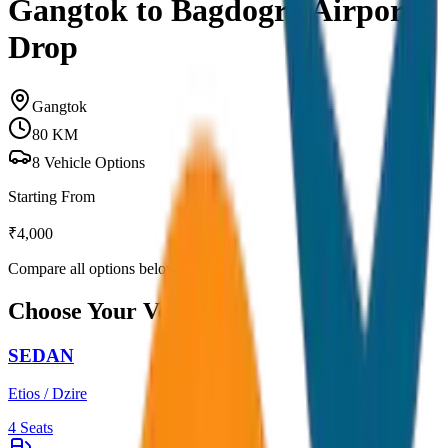
Gangtok to Bagdogra Airport
Drop
Gangtok
80
KM
8
Vehicle Options
Starting From
₹
4,000
Compare all options below
Choose Your Vehicle
SEDAN
Etios / Dzire
4
Seats