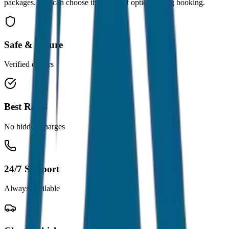
packages. You can choose the drop-off option during booking.
Safe & Secure
Verified drivers
Best Rates
No hidden charges
24/7 Support
Always available