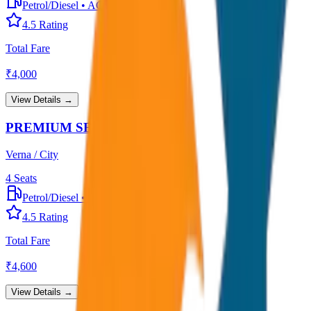
Petrol/Diesel
•
AC
4.5
Rating
Total Fare
₹
4,000
View Details →
PREMIUM SEDAN
Verna / City
4
Seats
Petrol/Diesel
•
Premium AC
4.5
Rating
Total Fare
₹
4,600
View Details →