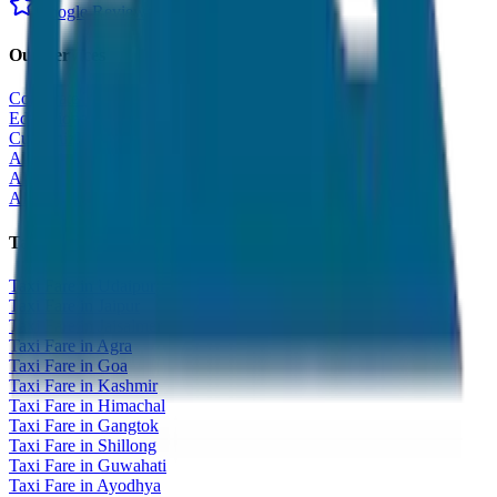
Google Reviews
Our Services
Corporate Tour
Educational Tour
Customized Tour
All India Tour Package
All India Hotel Booking
All India Taxi Service
Taxi Fare Guides
Taxi Fare in Udaipur
Taxi Fare in Jaipur
Taxi Fare in Jaisalmer
Taxi Fare in Agra
Taxi Fare in Goa
Taxi Fare in Kashmir
Taxi Fare in Himachal
Taxi Fare in Gangtok
Taxi Fare in Shillong
Taxi Fare in Guwahati
Taxi Fare in Ayodhya