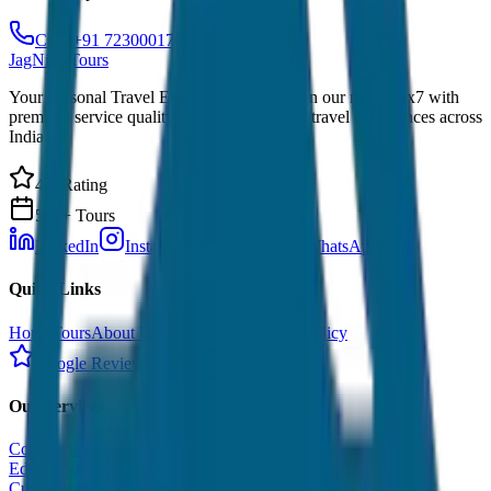
Call: +91 7230001706
JagNish Tours
Your Personal Travel Experts - Travelling on our mind 24x7 with
premium service quality. Discover amazing travel experiences across
India.
4.9 Rating
500+ Tours
LinkedIn
Instagram
Facebook
WhatsApp
Quick Links
Home
Tours
About Us
Contact
Cancellation Policy
Google Reviews
Our Services
Corporate Tour
Educational Tour
Customized Tour