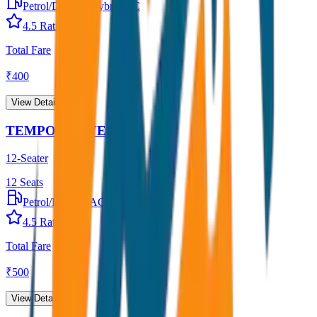
Petrol/Diesel
•
Hybrid AC
4.5
Rating
Total Fare
₹
400
View Details →
TEMPO TRAVELLER
12-Seater
12
Seats
Petrol/Diesel
•
AC
4.5
Rating
Total Fare
₹
500
View Details →