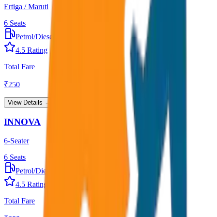
Ertiga / Maruti
6
Seats
Petrol/Diesel
•
AC
4.5
Rating
Total Fare
₹
250
View Details →
INNOVA
6-Seater
6
Seats
Petrol/Diesel
•
AC
4.5
Rating
Total Fare