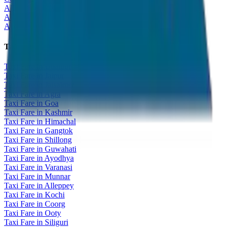
All India Tour Package
All India Hotel Booking
All India Taxi Service
Taxi Fare Guides
Taxi Fare in Udaipur
Taxi Fare in Jaipur
Taxi Fare in Jaisalmer
Taxi Fare in Agra
Taxi Fare in Goa
Taxi Fare in Kashmir
Taxi Fare in Himachal
Taxi Fare in Gangtok
Taxi Fare in Shillong
Taxi Fare in Guwahati
Taxi Fare in Ayodhya
Taxi Fare in Varanasi
Taxi Fare in Munnar
Taxi Fare in Alleppey
Taxi Fare in Kochi
Taxi Fare in Coorg
Taxi Fare in Ooty
Taxi Fare in Siliguri