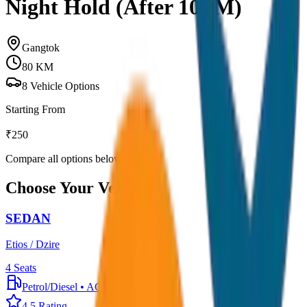
Night Hold (After 10PM)
Gangtok
80
KM
8
Vehicle Options
Starting From
₹
250
Compare all options below
Choose Your Vehicle
SEDAN
Etios / Dzire
4
Seats
Petrol/Diesel
•
AC
4.5
Rating