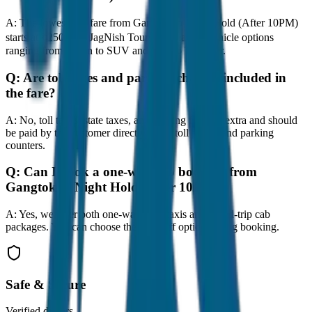
A:
The lowest taxi fare from Gangtok to Night Hold (After 10PM)
starts at ₹250 with JagNish Tours. We have 8 vehicle options
ranging from Sedan to SUV and Tempo Traveller.
Q:
Are toll taxes and parking charges included in
the fare?
A:
No, toll taxes, state taxes, and parking fees are extra and should
be paid by the customer directly at the toll plazas and parking
counters.
Q:
Can I book a one-way cab booking from
Gangtok to Night Hold (After 10PM)?
A:
Yes, we offer both one-way drop taxis and round-trip cab
packages. You can choose the drop-off option during booking.
Safe & Secure
Verified drivers