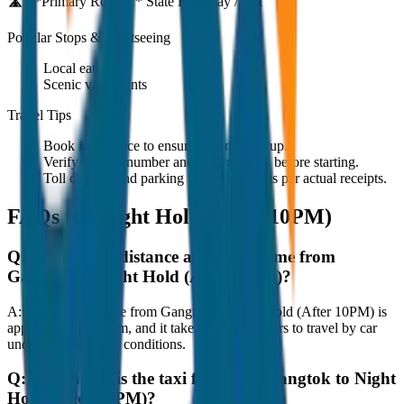
🛣️ **Primary Route:**
State Highway / NH
Popular Stops & Sightseeing
Local eateries
Scenic viewpoints
Travel Tips
Book in advance to ensure on-time pickup.
Verify the cab number and driver details before starting.
Toll charges and parking fees are extra as per actual receipts.
FAQs for
Night Hold (After 10PM)
Q:
What is the distance and travel time from
Gangtok to Night Hold (After 10PM)?
A:
The road distance from Gangtok to Night Hold (After 10PM) is
approximately 80 km, and it takes around 1 hours to travel by car
under normal traffic conditions.
Q:
How much is the taxi fare from Gangtok to Night
Hold (After 10PM)?