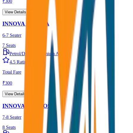
₹
300
View Details →
INNOVA CRYSTA
6-7 Seater
7
Seats
Petrol/Diesel
•
Premium AC
4.5
Rating
Total Fare
₹
300
View Details →
INNOVA HYCROSS
7-8 Seater
8
Seats