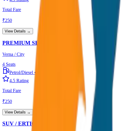
Total Fare
₹
250
View Details →
PREMIUM SEDAN
Verna / City
4
Seats
Petrol/Diesel
•
Premium AC
4.5
Rating
Total Fare
₹
250
View Details →
SUV / ERTIGA