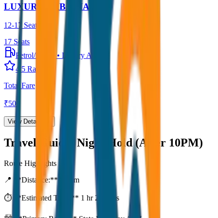
LUXURY URBANIA
12-17 Seater
17
Seats
Petrol/Diesel
•
Luxury AC
4.5
Rating
Total Fare
₹
500
View Details →
Travel Guide:
Night Hold (After 10PM)
Route Highlights
📍 **Distance:**
80
km
⏱️ **Estimated Time:**
1 hr 27 mins