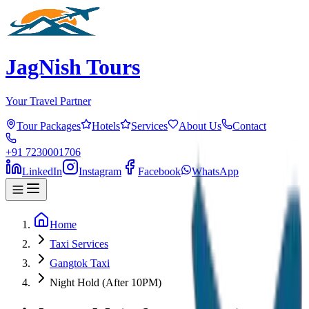
JagNish Tours
Your Travel Partner
Tour Packages
Hotels
Services
About Us
Contact
+91 7230001706
LinkedIn
Instagram
Facebook
WhatsApp
Home
Taxi Services
Gangtok Taxi
Night Hold (After 10PM)