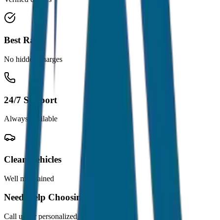
Best Rates
No hidden charges
24/7 Support
Always available
Clean Vehicles
Well maintained
Need Help Choosing?
Call us for personalized recommendations