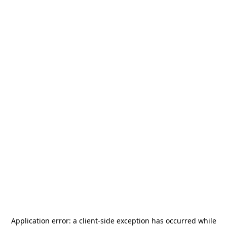
Application error: a
client
-side exception has occurred while