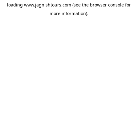
loading
www.jagnishtours.com
(see the
browser console
for
more information).