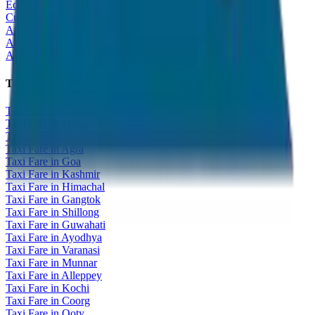
Educational Tour
Customized Tour
All India Tour Package
All India Hotel Booking
All India Taxi Service
Taxi Fare Guides
Taxi Fare in Udaipur
Taxi Fare in Jaipur
Taxi Fare in Jaisalmer
Taxi Fare in Agra
Taxi Fare in Goa
Taxi Fare in Kashmir
Taxi Fare in Himachal
Taxi Fare in Gangtok
Taxi Fare in Shillong
Taxi Fare in Guwahati
Taxi Fare in Ayodhya
Taxi Fare in Varanasi
Taxi Fare in Munnar
Taxi Fare in Alleppey
Taxi Fare in Kochi
Taxi Fare in Coorg
Taxi Fare in Ooty