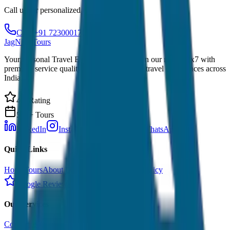
Call us for personalized recommendations
Call: +91 7230001706
JagNish Tours
Your Personal Travel Experts - Travelling on our mind 24x7 with
premium service quality. Discover amazing travel experiences across
India.
4.9 Rating
500+ Tours
LinkedIn
Instagram
Facebook
WhatsApp
Quick Links
Home
Tours
About Us
Contact
Cancellation Policy
Google Reviews
Our Services
Corporate Tour