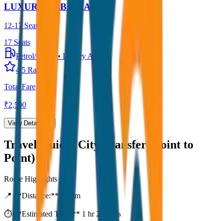
LUXURY URBANIA
12-17 Seater
17
Seats
Petrol/Diesel
•
Luxury AC
4.5
Rating
Total Fare
₹
2,500
View Details →
Travel Guide:
City Transfer (Point to
Point)
Route Highlights
📍 **Distance:**
80
km
⏱️ **Estimated Time:**
1 hr 27 mins