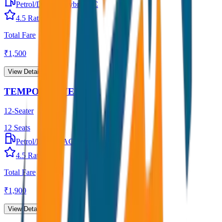
Petrol/Diesel
•
Hybrid AC
4.5
Rating
Total Fare
₹
1,500
View Details →
TEMPO TRAVELLER
12-Seater
12
Seats
Petrol/Diesel
•
AC
4.5
Rating
Total Fare
₹
1,900
View Details →