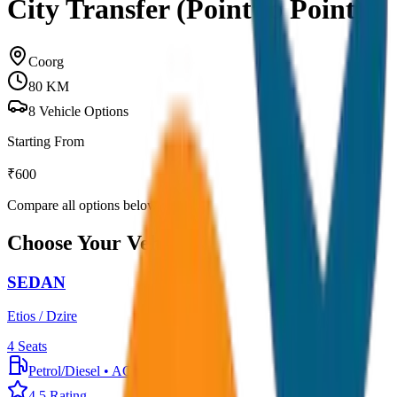
City Transfer (Point to Point)
Coorg
80
KM
8
Vehicle Options
Starting From
₹
600
Compare all options below
Choose Your Vehicle
SEDAN
Etios / Dzire
4
Seats
Petrol/Diesel
•
AC
4.5
Rating