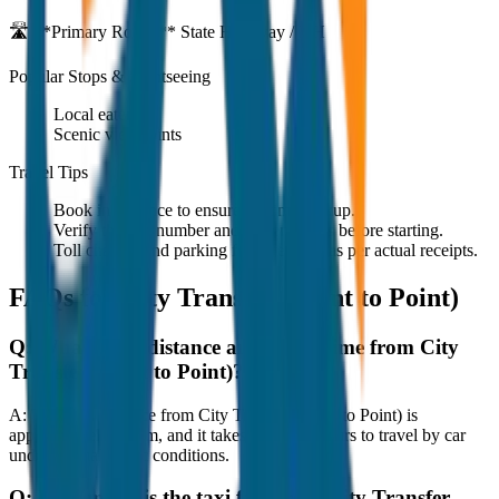
🛣️ **Primary Route:**
State Highway / NH
Popular Stops & Sightseeing
Local eateries
Scenic viewpoints
Travel Tips
Book in advance to ensure on-time pickup.
Verify the cab number and driver details before starting.
Toll charges and parking fees are extra as per actual receipts.
FAQs for
City Transfer (Point to Point)
Q:
What is the distance and travel time from City
Transfer (Point to Point)?
A:
The road distance from City Transfer (Point to Point) is
approximately 80 km, and it takes around 1 hours to travel by car
under normal traffic conditions.
Q:
How much is the taxi fare from City Transfer