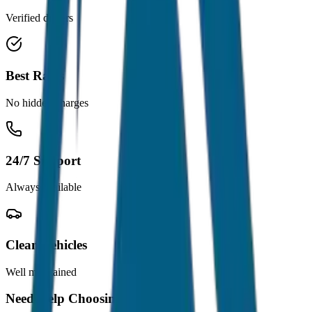
Verified drivers
Best Rates
No hidden charges
24/7 Support
Always available
Clean Vehicles
Well maintained
Need Help Choosing?