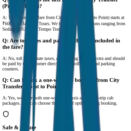
(Point to Point)?
A:
The lowest taxi fare from City Transfer (Point to Point) starts at
₹600 with JagNish Tours. We have 8 vehicle options ranging from
Sedan to SUV and Tempo Traveller.
Q:
Are toll taxes and parking charges included in
the fare?
A:
No, toll taxes, state taxes, and parking fees are extra and should
be paid by the customer directly at the toll plazas and parking
counters.
Q:
Can I book a one-way cab booking from City
Transfer (Point to Point)?
A:
Yes, we offer both one-way drop taxis and round-trip cab
packages. You can choose the drop-off option during booking.
Safe & Secure