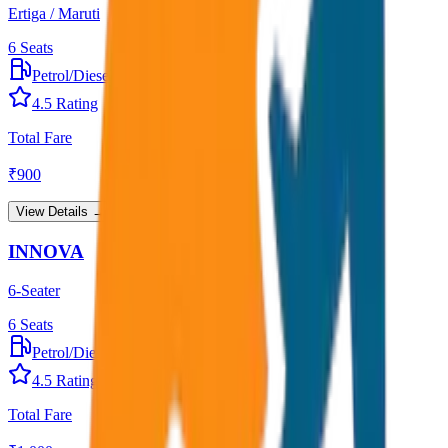
Ertiga / Maruti
6
Seats
Petrol/Diesel
•
AC
4.5
Rating
Total Fare
₹
900
View Details →
INNOVA
6-Seater
6
Seats
Petrol/Diesel
•
AC
4.5
Rating
Total Fare