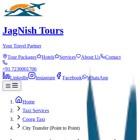
JagNish Tours
Your Travel Partner
Tour Packages
Hotels
Services
About Us
Contact
+91 7230001706
LinkedIn
Instagram
Facebook
WhatsApp
Home
Taxi Services
Coorg Taxi
City Transfer (Point to Point)