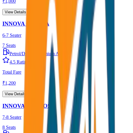
₹
1,000
View Details →
INNOVA CRYSTA
6-7 Seater
7
Seats
Petrol/Diesel
•
Premium AC
4.5
Rating
Total Fare
₹
1,200
View Details →
INNOVA HYCROSS
7-8 Seater
8
Seats