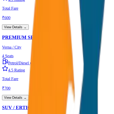
Total Fare
₹
600
View Details →
PREMIUM SEDAN
Verna / City
4
Seats
Petrol/Diesel
•
Premium AC
4.5
Rating
Total Fare
₹
700
View Details →
SUV / ERTIGA