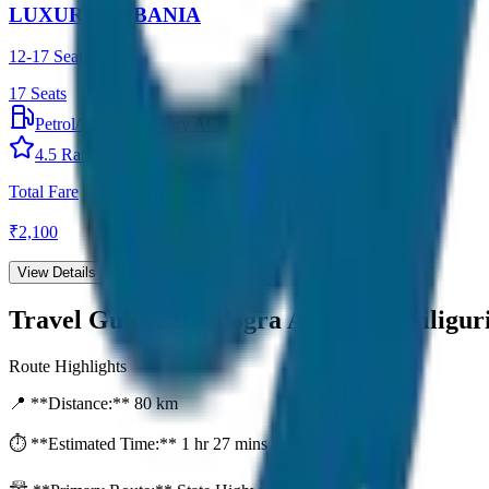
LUXURY URBANIA
12-17 Seater
17
Seats
Petrol/Diesel
•
Luxury AC
4.5
Rating
Total Fare
₹
2,100
View Details →
Travel Guide:
Bagdogra Airport to Siligur
Route Highlights
📍 **Distance:**
80
km
⏱️ **Estimated Time:**
1 hr 27 mins