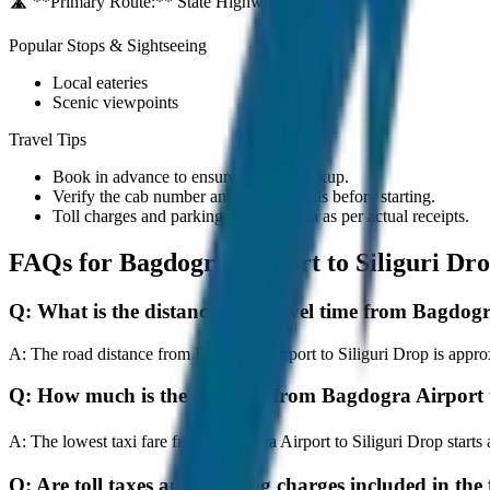
🛣️ **Primary Route:**
State Highway / NH
Popular Stops & Sightseeing
Local eateries
Scenic viewpoints
Travel Tips
Book in advance to ensure on-time pickup.
Verify the cab number and driver details before starting.
Toll charges and parking fees are extra as per actual receipts.
FAQs for
Bagdogra Airport to Siliguri Dr
Q:
What is the distance and travel time from Bagdogr
A:
The road distance from Bagdogra Airport to Siliguri Drop is approx
Q:
How much is the taxi fare from Bagdogra Airport 
A:
The lowest taxi fare from Bagdogra Airport to Siliguri Drop star
Q:
Are toll taxes and parking charges included in the 