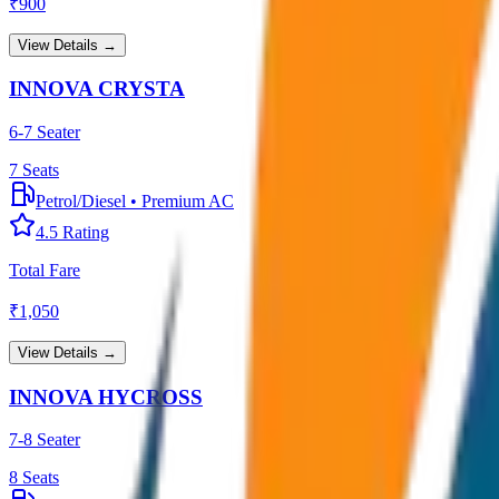
₹
900
View Details →
INNOVA CRYSTA
6-7 Seater
7
Seats
Petrol/Diesel
•
Premium AC
4.5
Rating
Total Fare
₹
1,050
View Details →
INNOVA HYCROSS
7-8 Seater
8
Seats