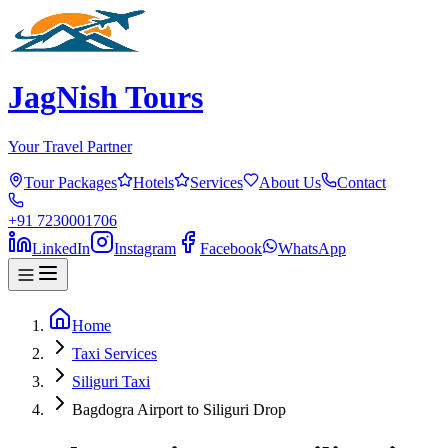
JagNish Tours
Your Travel Partner
Tour Packages
Hotels
Services
About Us
Contact
+91 7230001706
LinkedIn
Instagram
Facebook
WhatsApp
Home
Taxi Services
Siliguri Taxi
Bagdogra Airport to Siliguri Drop