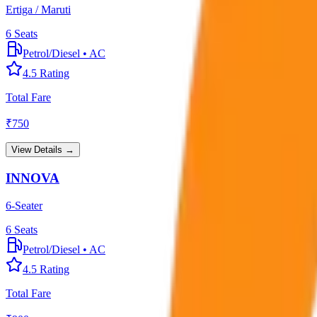
Ertiga / Maruti
6
Seats
Petrol/Diesel
•
AC
4.5
Rating
Total Fare
₹
750
View Details →
INNOVA
6-Seater
6
Seats
Petrol/Diesel
•
AC
4.5
Rating
Total Fare