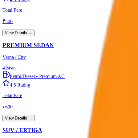
Total Fare
₹
500
View Details →
PREMIUM SEDAN
Verna / City
4
Seats
Petrol/Diesel
•
Premium AC
4.5
Rating
Total Fare
₹
600
View Details →
SUV / ERTIGA