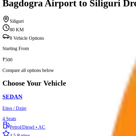
Bagdogra Airport to Siliguri Dr
Siliguri
80
KM
8
Vehicle Options
Starting From
₹
500
Compare all options below
Choose Your Vehicle
SEDAN
Etios / Dzire
4
Seats
Petrol/Diesel
•
AC
4.5
Rating