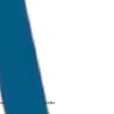
l traffic conditions.
 Sedan to SUV and Tempo Traveller.