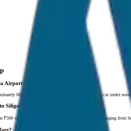
op
a Airport to Siliguri Drop?
imately 80 km, and it takes around 1 hours to travel by car under norma
to Siliguri Drop?
ts at ₹500 with JagNish Tours. We have 8 vehicle options ranging from
fare?