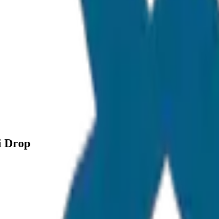
i Drop