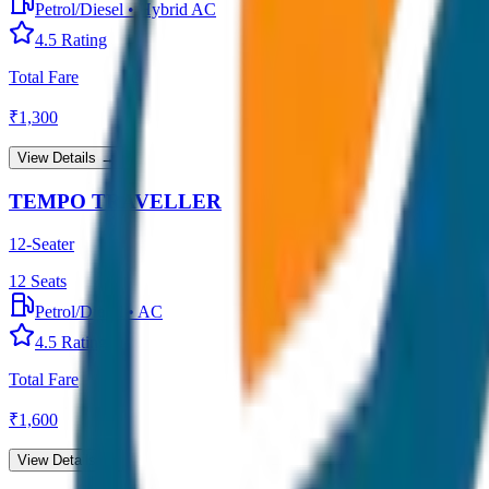
Petrol/Diesel
•
Hybrid AC
4.5
Rating
Total Fare
₹
1,300
View Details →
TEMPO TRAVELLER
12-Seater
12
Seats
Petrol/Diesel
•
AC
4.5
Rating
Total Fare
₹
1,600
View Details →