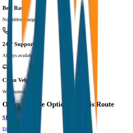
Best Rates
No hidden charges
24/7 Support
Always available
Clean Vehicles
Well maintained
Other Vehicle Options for this Route
SEDAN
Etios / Dzire