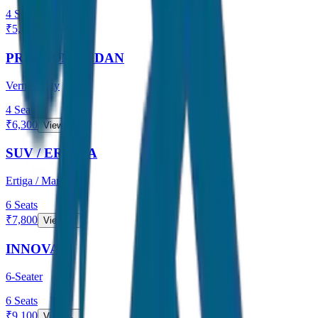
4
Seats
₹
5,500
View →
PREMIUM SEDAN
Verna / City
4
Seats
₹
6,300
View →
SUV / ERTIGA
Ertiga / Maruti
6
Seats
₹
7,800
View →
INNOVA
6-Seater
6
Seats
₹
9,100
View →