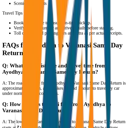
Scenic viewpoints
Travel Tips
Book in advance to ensure on-time pickup.
Verify the cab number and driver details before starting.
Toll charges and parking fees are extra as per actual receipts.
FAQs for
Ayodhya to Varanasi Same Day
Return
Q:
What is the distance and travel time from
Ayodhya to Varanasi Same Day Return?
A:
The road distance from Ayodhya to Varanasi Same Day Return is
approximately 80 km, and it takes around 1 hours to travel by car
under normal traffic conditions.
Q:
How much is the taxi fare from Ayodhya to
Varanasi Same Day Return?
A:
The lowest taxi fare from Ayodhya to Varanasi Same Day Return
starts at ₹13,200 with JagNish Tours. We have 1 vehicle options