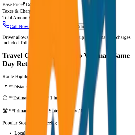
Base Price
₹
165
Taxes & Charges
₹
0
Total Amount
₹
13,200
Call Now: +91 7230001706
Book Online
Driver allowance included Waiting time up to 30 mins Fuel charges
included Toll & parking extra
Travel Guide:
Ayodhya to Varanasi Same
Day Return
Route Highlights
📍 **Distance:**
80
km
⏱️ **Estimated Time:**
1 hr 27 mins
🛣️ **Primary Route:**
State Highway / NH
Popular Stops & Sightseeing
Local eateries