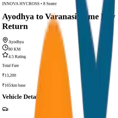
INNOVA HYCROSS
•
8
Seater
Ayodhya to Varanasi Same Day
Return
Ayodhya
80
KM
4.5
Rating
Total Fare
₹
13,200
₹
165
/km base
Vehicle Details