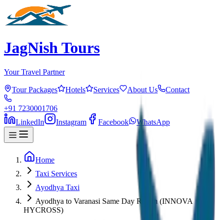
JagNish Tours
Your Travel Partner
Tour Packages
Hotels
Services
About Us
Contact
+91 7230001706
LinkedIn
Instagram
Facebook
WhatsApp
Home
Taxi Services
Ayodhya Taxi
Ayodhya to Varanasi Same Day Return (INNOVA
HYCROSS)