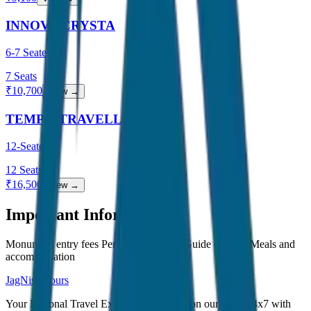
INNOVA CRYSTA
6-7 Seater
7
Seats
₹
10,700
View →
TEMPO TRAVELLER
12-Seater
12
Seats
₹
16,500
View →
Important Information
Monument entry fees Personal expenses Guide charges Meals and
accommodation
JagNish Tours
Your Personal Travel Experts - Travelling on our mind 24x7 with