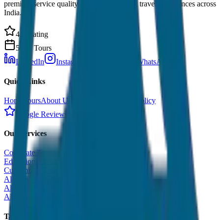
premium service quality. Discover amazing travel experiences across
India.
4.9 Rating
500+ Tours
LinkedIn
Instagram
Facebook
WhatsApp
Quick Links
Home
Tours
About Us
Contact
Cancellation Policy
Google Reviews
Our Services
Corporate Tour
Educational Tour
Customized Tour
All India Tour Package
All India Hotel Booking
All India Taxi Service
Taxi Fare Guides