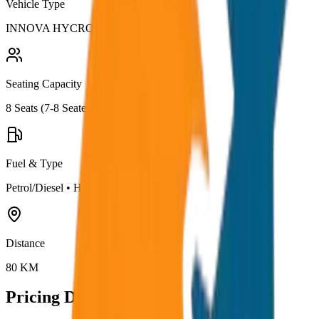
Vehicle Type
INNOVA HYCROSS
Seating Capacity
8
Seats (
7-8 Seater
)
Fuel & Type
Petrol/Diesel
•
Hybrid AC
Distance
80
KM
Pricing Details