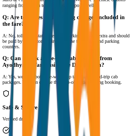
ranging from Sedan to SUV and Tempo Traveller.
Q:
Are toll taxes and parking charges included in
the fare?
A:
No, toll taxes, state taxes, and parking fees are extra and should
be paid by the customer directly at the toll plazas and parking
counters.
Q:
Can I book a one-way cab booking from
Ayodhya to Varanasi Same Day Return?
A:
Yes, we offer both one-way drop taxis and round-trip cab
packages. You can choose the drop-off option during booking.
Safe & Secure
Verified drivers