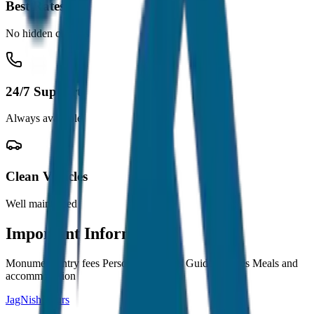
Best Rates
No hidden charges
24/7 Support
Always available
Clean Vehicles
Well maintained
Important Information
Monument entry fees Personal expenses Guide charges Meals and
accommodation
JagNish Tours