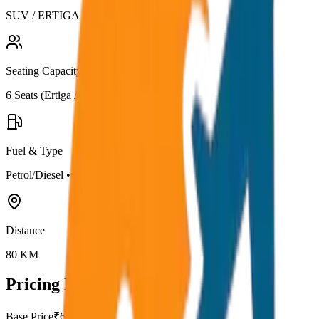
SUV / ERTIGA
Seating Capacity
6
Seats (
Ertiga / Maruti
)
Fuel & Type
Petrol/Diesel
•
AC
Distance
80
KM
Pricing Details
Base Price
₹
62.5