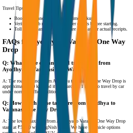
Travel Tips
Book in advance to ensure on-time pickup.
Verify the cab number and driver details before starting.
Toll charges and parking fees are extra as per actual receipts.
FAQs for
Ayodhya to Varanasi One Way
Drop
Q:
What is the distance and travel time from
Ayodhya to Varanasi One Way Drop?
A:
The road distance from Ayodhya to Varanasi One Way Drop is
approximately 80 km, and it takes around 1 hours to travel by car
under normal traffic conditions.
Q:
How much is the taxi fare from Ayodhya to
Varanasi One Way Drop?
A:
The lowest taxi fare from Ayodhya to Varanasi One Way Drop
starts at ₹5,000 with JagNish Tours. We have 1 vehicle options
ranging from Sedan to SUV and Tempo Traveller.