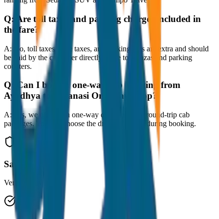
Q:
Are toll taxes and parking charges included in
the fare?
A:
No, toll taxes, state taxes, and parking fees are extra and should
be paid by the customer directly at the toll plazas and parking
counters.
Q:
Can I book a one-way cab booking from
Ayodhya to Varanasi One Way Drop?
A:
Yes, we offer both one-way drop taxis and round-trip cab
packages. You can choose the drop-off option during booking.
Safe & Secure
Verified drivers