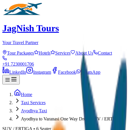
JagNish Tours
Your Travel Partner
Tour Packages
Hotels
Services
About Us
Contact
+91 7230001706
LinkedIn
Instagram
Facebook
WhatsApp
Home
Taxi Services
Ayodhya Taxi
Ayodhya to Varanasi One Way Drop (SUV / ERTIGA)
SUV / ERTIGA
•
6
Seater