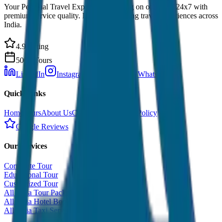
Your Personal Travel Experts - Travelling on our mind 24x7 with
premium service quality. Discover amazing travel experiences across
India.
4.9 Rating
500+ Tours
LinkedIn
Instagram
Facebook
WhatsApp
Quick Links
Home
Tours
About Us
Contact
Cancellation Policy
Google Reviews
Our Services
Corporate Tour
Educational Tour
Customized Tour
All India Tour Package
All India Hotel Booking
All India Taxi Service