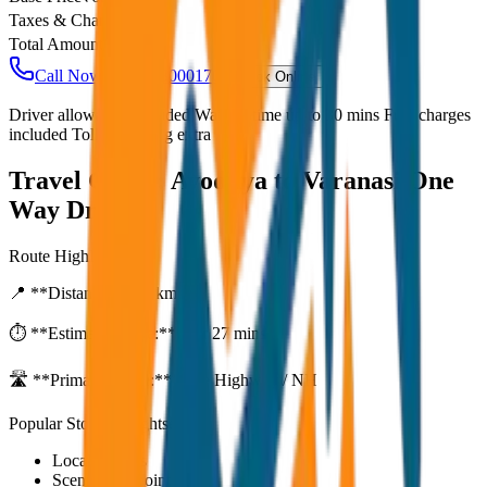
Taxes & Charges
₹
0
Total Amount
₹
5,000
Call Now: +91 7230001706
Book Online
Driver allowance included Waiting time up to 30 mins Fuel charges
included Toll & parking extra
Travel Guide:
Ayodhya to Varanasi One
Way Drop
Route Highlights
📍 **Distance:**
80
km
⏱️ **Estimated Time:**
1 hr 27 mins
🛣️ **Primary Route:**
State Highway / NH
Popular Stops & Sightseeing
Local eateries
Scenic viewpoints