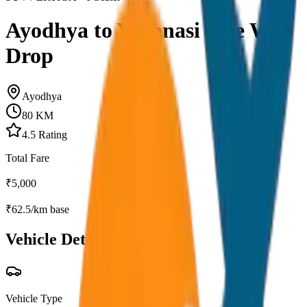
Ayodhya to Varanasi One Way
Drop
Ayodhya
80
KM
4.5
Rating
Total Fare
₹
5,000
₹
62.5
/km base
Vehicle Details
Vehicle Type