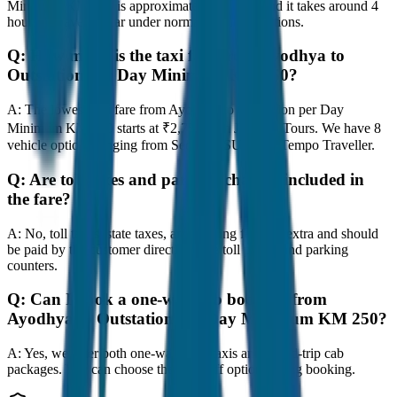
Minimum KM 250 is approximately 250 km, and it takes around 4
hours to travel by car under normal traffic conditions.
Q:
How much is the taxi fare from Ayodhya to
Outstation per Day Minimum KM 250?
A:
The lowest taxi fare from Ayodhya to Outstation per Day
Minimum KM 250 starts at ₹2,750 with JagNish Tours. We have 8
vehicle options ranging from Sedan to SUV and Tempo Traveller.
Q:
Are toll taxes and parking charges included in
the fare?
A:
No, toll taxes, state taxes, and parking fees are extra and should
be paid by the customer directly at the toll plazas and parking
counters.
Q:
Can I book a one-way cab booking from
Ayodhya to Outstation per Day Minimum KM 250?
A:
Yes, we offer both one-way drop taxis and round-trip cab
packages. You can choose the drop-off option during booking.