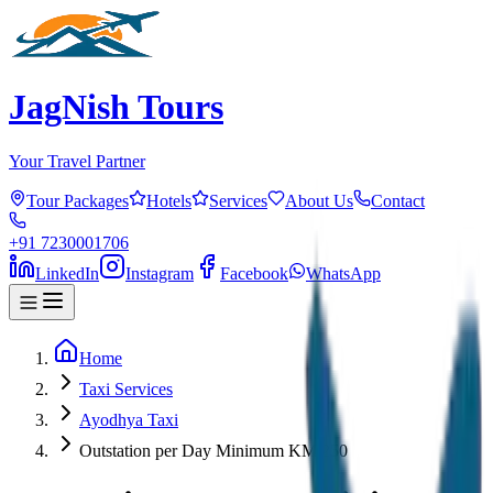
JagNish Tours
Your Travel Partner
Tour Packages
Hotels
Services
About Us
Contact
+91 7230001706
LinkedIn
Instagram
Facebook
WhatsApp
Home
Taxi Services
Ayodhya Taxi
Outstation per Day Minimum KM 250