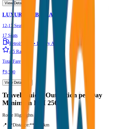
View Details →
LUXURY URBANIA
12-17 Seater
17
Seats
Petrol/Diesel
•
Luxury AC
4.5
Rating
Total Fare
₹
9,500
View Details →
Travel Guide:
Outstation per Day
Minimum KM 250
Route Highlights
📍 **Distance:**
250
km