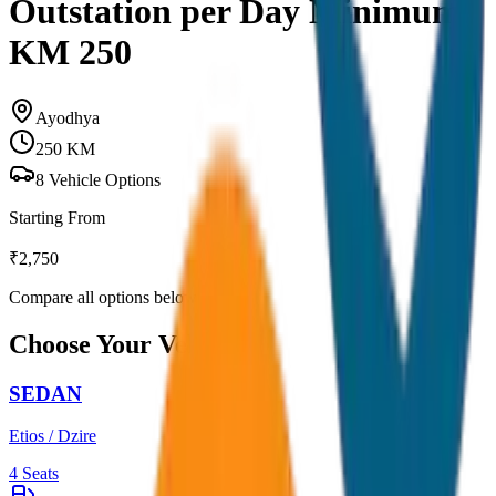
Outstation per Day Minimum
KM 250
Ayodhya
250
KM
8
Vehicle Options
Starting From
₹
2,750
Compare all options below
Choose Your Vehicle
SEDAN
Etios / Dzire
4
Seats