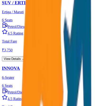
SUV / ERTIGA
Ertiga / Maruti
6
Seats
Petrol/Diesel
•
AC
4.5
Rating
Total Fare
₹
3,750
View Details →
INNOVA
6-Seater
6
Seats
Petrol/Diesel
•
AC
4.5
Rating