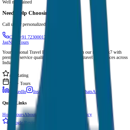
Well maintained
Need Help Choosing?
Call us for personalized recommendations
Call: +91 7230001706
JagNish Tours
Your Personal Travel Experts - Travelling on our mind 24x7 with
premium service quality. Discover amazing travel experiences across
India.
4.9 Rating
500+ Tours
LinkedIn
Instagram
Facebook
WhatsApp
Quick Links
Home
Tours
About Us
Contact
Cancellation Policy
Google Reviews