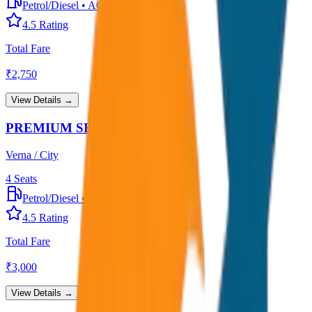
Petrol/Diesel
•
AC
4.5
Rating
Total Fare
₹
2,750
View Details →
PREMIUM SEDAN
Verna / City
4
Seats
Petrol/Diesel
•
Premium AC
4.5
Rating
Total Fare
₹
3,000
View Details →