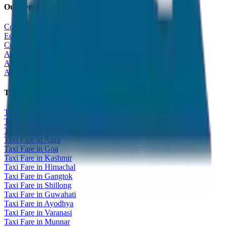
Our Services
Corporate Tour
Educational Tour
Customized Tour
All India Tour Package
All India Hotel Booking
All India Taxi Service
Taxi Fare Guides
Taxi Fare in Udaipur
Taxi Fare in Jaipur
Taxi Fare in Jaisalmer
Taxi Fare in Agra
Taxi Fare in Goa
Taxi Fare in Kashmir
Taxi Fare in Himachal
Taxi Fare in Gangtok
Taxi Fare in Shillong
Taxi Fare in Guwahati
Taxi Fare in Ayodhya
Taxi Fare in Varanasi
Taxi Fare in Munnar