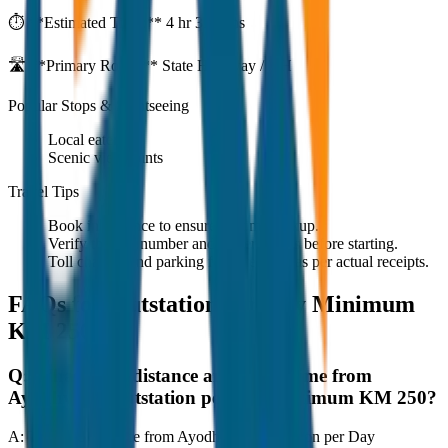
⏱️ **Estimated Time:**
4 hr 33 mins
🛣️ **Primary Route:**
State Highway / NH
Popular Stops & Sightseeing
Local eateries
Scenic viewpoints
Travel Tips
Book in advance to ensure on-time pickup.
Verify the cab number and driver details before starting.
Toll charges and parking fees are extra as per actual receipts.
FAQs for
Outstation per Day Minimum
KM 250
Q:
What is the distance and travel time from
Ayodhya to Outstation per Day Minimum KM 250?
A:
The road distance from Ayodhya to Outstation per Day