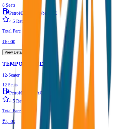
8
Seats
Petrol/Diesel
•
Hybrid AC
4.5
Rating
Total Fare
₹
6,000
View Details →
TEMPO TRAVELLER
12-Seater
12
Seats
Petrol/Diesel
•
AC
4.5
Rating
Total Fare
₹
7,500