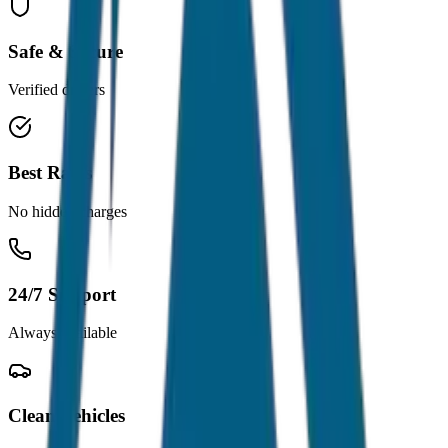
Safe & Secure
Verified drivers
Best Rates
No hidden charges
24/7 Support
Always available
Clean Vehicles