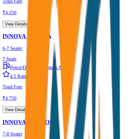
Total Fare
₹
4,250
View Details →
INNOVA CRYSTA
6-7 Seater
7
Seats
Petrol/Diesel
•
Premium AC
4.5
Rating
Total Fare
₹
4,750
View Details →
INNOVA HYCROSS
7-8 Seater