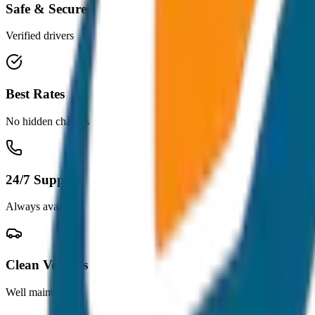
Safe & Secure
Verified drivers
Best Rates
No hidden charges
24/7 Support
Always available
Clean Vehicles
Well maintained