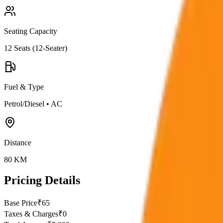
Seating Capacity
12
Seats (
12-Seater
)
Fuel & Type
Petrol/Diesel
•
AC
Distance
80
KM
Pricing Details
Base Price
₹
65
Taxes & Charges
₹
0