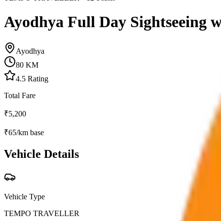
Ayodhya Full Day Sightseeing w
Ayodhya
80
KM
4.5
Rating
Total Fare
₹
5,200
₹
65
/km base
Vehicle Details
Vehicle Type
TEMPO TRAVELLER