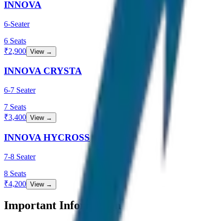
INNOVA
6-Seater
6
Seats
₹
2,900
View →
INNOVA CRYSTA
6-7 Seater
7
Seats
₹
3,400
View →
INNOVA HYCROSS
7-8 Seater
8
Seats
₹
4,200
View →
Important Information