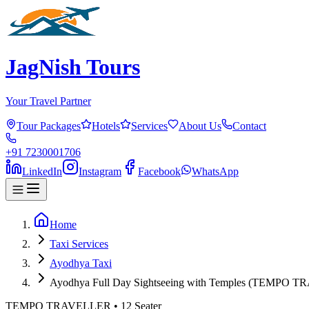
JagNish Tours
Your Travel Partner
Tour Packages
Hotels
Services
About Us
Contact
+91 7230001706
LinkedIn
Instagram
Facebook
WhatsApp
Home
Taxi Services
Ayodhya Taxi
Ayodhya Full Day Sightseeing with Temples (TEMPO 
TEMPO TRAVELLER
•
12
Seater