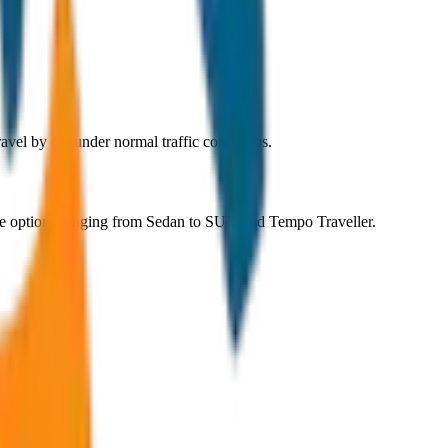
vel by car under normal traffic conditions.
le options ranging from Sedan to SUV and Tempo Traveller.