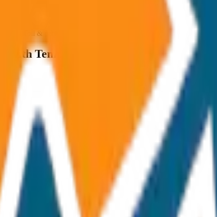
ncluded Toll & parking extra
ng with Temples