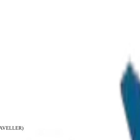
TRAVELLER)