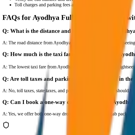
Toll charges and parking fees are extra as per actual receipts.
FAQs for
Ayodhya Full Day Sightseeing wi
Q:
What is the distance and travel time from Ayodhy
A:
The road distance from Ayodhya to Ayodhya Full Day Sightseeing wi
Q:
How much is the taxi fare from Ayodhya to Ayodh
A:
The lowest taxi fare from Ayodhya to Ayodhya Full Day Sightseei
Q:
Are toll taxes and parking charges included in the 
A:
No, toll taxes, state taxes, and parking fees are extra and should be
Q:
Can I book a one-way cab booking from Ayodhya 
A:
Yes, we offer both one-way drop taxis and round-trip cab package