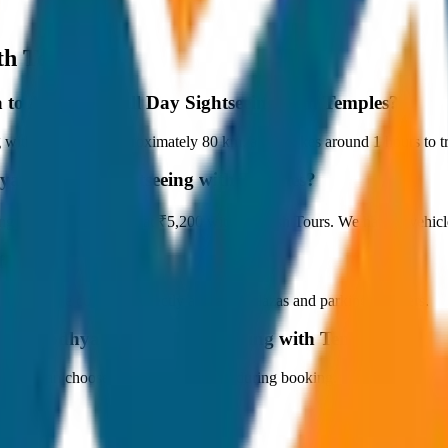
th Temples
a to Ayodhya Full Day Sightseeing with Temples?
th Temples is approximately 80 km, and it takes around 1 hours to tra
ya Full Day Sightseeing with Temples?
ng with Temples starts at ₹5,200 with JagNish Tours. We have 1 vehic
fare?
 paid by the customer directly at the toll plazas and parking counters.
to Ayodhya Full Day Sightseeing with Temples?
s. You can choose the drop-off option during booking.