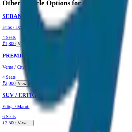
Other Vehicle Options for this Route
SEDAN
Etios / Dzire
4
Seats
₹
1,800
View →
PREMIUM SEDAN
Verna / City
4
Seats
₹
2,000
View →
SUV / ERTIGA
Ertiga / Maruti
6
Seats
₹
2,500
View →