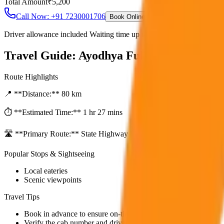
Total Amount
₹
5,200
Call Now: +91 7230001706
Book Online
Driver allowance included Waiting time up to 30 mins Fuel charges i
Travel Guide:
Ayodhya Full Day Sightseei
Route Highlights
📍 **Distance:**
80
km
⏱️ **Estimated Time:**
1 hr 27 mins
🛣️ **Primary Route:**
State Highway / NH
Popular Stops & Sightseeing
Local eateries
Scenic viewpoints
Travel Tips
Book in advance to ensure on-time pickup.
Verify the cab number and driver details before starting.