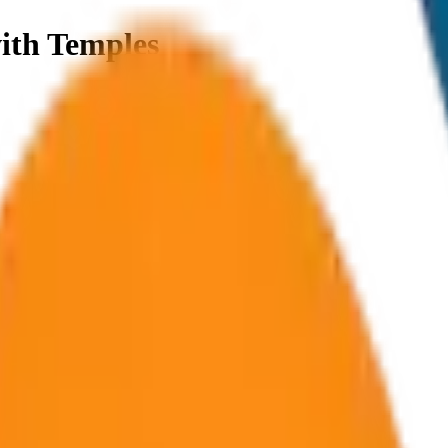
ith Temples