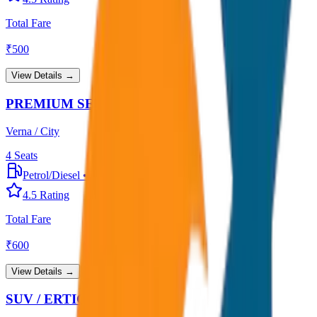
Total Fare
₹
500
View Details →
PREMIUM SEDAN
Verna / City
4
Seats
Petrol/Diesel
•
Premium AC
4.5
Rating
Total Fare
₹
600
View Details →
SUV / ERTIGA