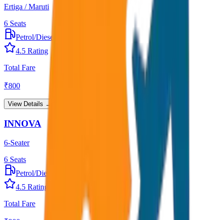
Ertiga / Maruti
6
Seats
Petrol/Diesel
•
AC
4.5
Rating
Total Fare
₹
800
View Details →
INNOVA
6-Seater
6
Seats
Petrol/Diesel
•
AC
4.5
Rating
Total Fare