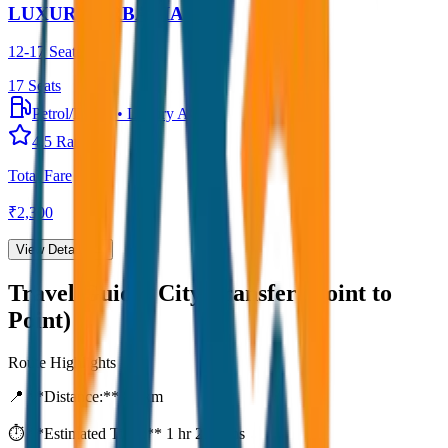
LUXURY URBANIA
12-17 Seater
17
Seats
Petrol/Diesel
•
Luxury AC
4.5
Rating
Total Fare
₹
2,300
View Details →
Travel Guide:
City Transfer (Point to
Point)
Route Highlights
📍 **Distance:**
80
km
⏱️ **Estimated Time:**
1 hr 27 mins