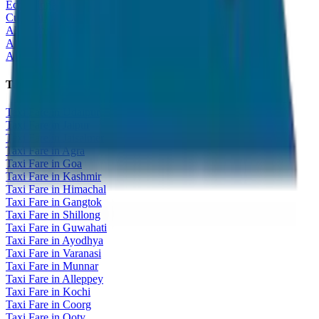
Educational Tour
Customized Tour
All India Tour Package
All India Hotel Booking
All India Taxi Service
Taxi Fare Guides
Taxi Fare in Udaipur
Taxi Fare in Jaipur
Taxi Fare in Jaisalmer
Taxi Fare in Agra
Taxi Fare in Goa
Taxi Fare in Kashmir
Taxi Fare in Himachal
Taxi Fare in Gangtok
Taxi Fare in Shillong
Taxi Fare in Guwahati
Taxi Fare in Ayodhya
Taxi Fare in Varanasi
Taxi Fare in Munnar
Taxi Fare in Alleppey
Taxi Fare in Kochi
Taxi Fare in Coorg
Taxi Fare in Ooty