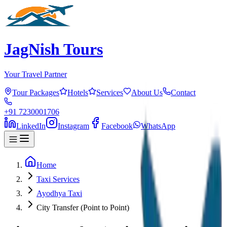
JagNish Tours
Your Travel Partner
Tour Packages
Hotels
Services
About Us
Contact
+91 7230001706
LinkedIn
Instagram
Facebook
WhatsApp
Home
Taxi Services
Ayodhya Taxi
City Transfer (Point to Point)