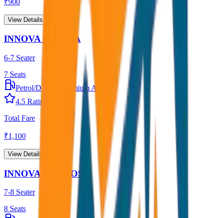
₹
900
View Details →
INNOVA CRYSTA
6-7 Seater
7
Seats
Petrol/Diesel
•
Premium AC
4.5
Rating
Total Fare
₹
1,100
View Details →
INNOVA HYCROSS
7-8 Seater
8
Seats