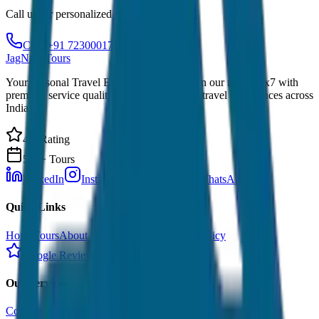
Call us for personalized recommendations
Call: +91 7230001706
JagNish Tours
Your Personal Travel Experts - Travelling on our mind 24x7 with
premium service quality. Discover amazing travel experiences across
India.
4.9 Rating
500+ Tours
LinkedIn
Instagram
Facebook
WhatsApp
Quick Links
Home
Tours
About Us
Contact
Cancellation Policy
Google Reviews
Our Services
Corporate Tour