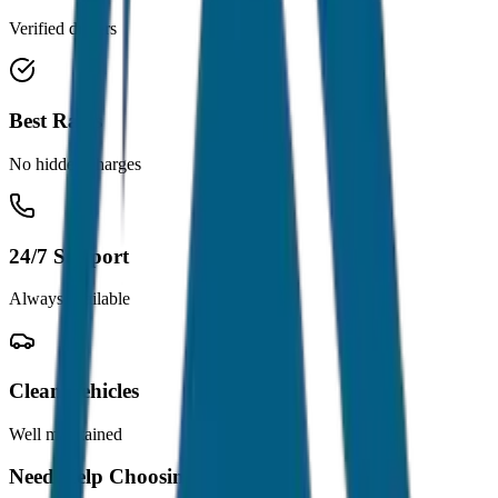
Verified drivers
Best Rates
No hidden charges
24/7 Support
Always available
Clean Vehicles
Well maintained
Need Help Choosing?