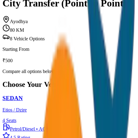
City Transfer (Point to Point)
Ayodhya
80
KM
8
Vehicle Options
Starting From
₹
500
Compare all options below
Choose Your Vehicle
SEDAN
Etios / Dzire
4
Seats
Petrol/Diesel
•
AC
4.5
Rating