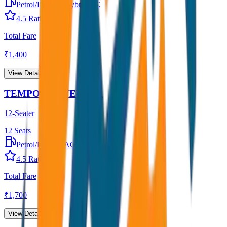
Petrol/Diesel
•
Hybrid AC
4.5
Rating
Total Fare
₹
1,400
View Details →
TEMPO TRAVELLER
12-Seater
12
Seats
Petrol/Diesel
•
AC
4.5
Rating
Total Fare
₹
1,700
View Details →