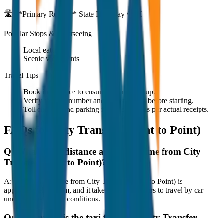
🛣️ **Primary Route:**
State Highway / NH
Popular Stops & Sightseeing
Local eateries
Scenic viewpoints
Travel Tips
Book in advance to ensure on-time pickup.
Verify the cab number and driver details before starting.
Toll charges and parking fees are extra as per actual receipts.
FAQs for
City Transfer (Point to Point)
Q:
What is the distance and travel time from City
Transfer (Point to Point)?
A:
The road distance from City Transfer (Point to Point) is
approximately 80 km, and it takes around 1 hours to travel by car
under normal traffic conditions.
Q:
How much is the taxi fare from City Transfer