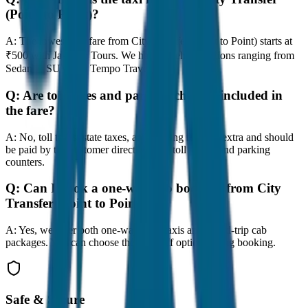
(Point to Point)?
A:
The lowest taxi fare from City Transfer (Point to Point) starts at
₹500 with JagNish Tours. We have 8 vehicle options ranging from
Sedan to SUV and Tempo Traveller.
Q:
Are toll taxes and parking charges included in
the fare?
A:
No, toll taxes, state taxes, and parking fees are extra and should
be paid by the customer directly at the toll plazas and parking
counters.
Q:
Can I book a one-way cab booking from City
Transfer (Point to Point)?
A:
Yes, we offer both one-way drop taxis and round-trip cab
packages. You can choose the drop-off option during booking.
Safe & Secure