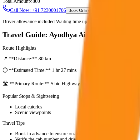
Total Amount
₹
800
Call Now: +91 7230001706
Book Online
Driver allowance included Waiting time up to 30 mins Fuel charges i
Travel Guide:
Ayodhya Airport to City Dr
Route Highlights
📍 **Distance:**
80
km
⏱️ **Estimated Time:**
1 hr 27 mins
🛣️ **Primary Route:**
State Highway / NH
Popular Stops & Sightseeing
Local eateries
Scenic viewpoints
Travel Tips
Book in advance to ensure on-time pickup.
Verify the cab number and driver details before starting.