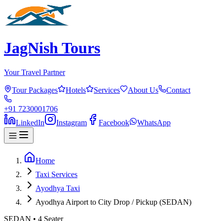
JagNish Tours
Your Travel Partner
Tour Packages
Hotels
Services
About Us
Contact
+91 7230001706
LinkedIn
Instagram
Facebook
WhatsApp
Home
Taxi Services
Ayodhya Taxi
Ayodhya Airport to City Drop / Pickup (SEDAN)
SEDAN
•
4
Seater