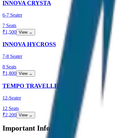
INNOVA CRYSTA
6-7 Seater
7
Seats
₹
1,500
View →
INNOVA HYCROSS
7-8 Seater
8
Seats
₹
1,800
View →
TEMPO TRAVELLER
12-Seater
12
Seats
₹
2,200
View →
Important Information