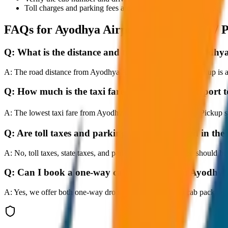
Toll charges and parking fees are extra as per actual receipts.
FAQs for
Ayodhya Airport to City Drop / 
Q:
What is the distance and travel time from Ayodhya
A:
The road distance from Ayodhya Airport to City Drop / Pickup is ap
Q:
How much is the taxi fare from Ayodhya Airport t
A:
The lowest taxi fare from Ayodhya Airport to City Drop / Pickup 
Q:
Are toll taxes and parking charges included in the 
A:
No, toll taxes, state taxes, and parking fees are extra and should be
Q:
Can I book a one-way cab booking from Ayodhya 
A:
Yes, we offer both one-way drop taxis and round-trip cab package