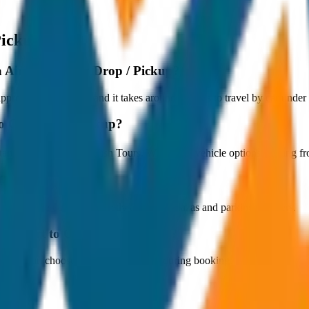
Pickup
 Airport to City Drop / Pickup?
proximately 80 km, and it takes around 1 hours to travel by car under n
o City Drop / Pickup?
starts at ₹800 with JagNish Tours. We have 1 vehicle options ranging
fare?
 paid by the customer directly at the toll plazas and parking counters.
Airport to City Drop / Pickup?
s. You can choose the drop-off option during booking.