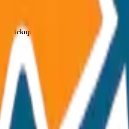
ncluded Toll & parking extra
op / Pickup