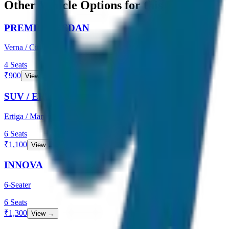
Other Vehicle Options for this Route
PREMIUM SEDAN
Verna / City
4
Seats
₹
900
View →
SUV / ERTIGA
Ertiga / Maruti
6
Seats
₹
1,100
View →
INNOVA
6-Seater
6
Seats
₹
1,300
View →