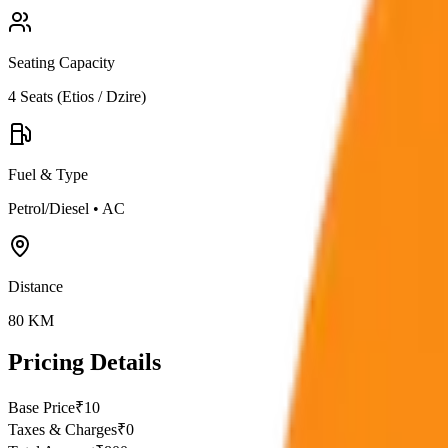
Seating Capacity
4
Seats (
Etios / Dzire
)
Fuel & Type
Petrol/Diesel
•
AC
Distance
80
KM
Pricing Details
Base Price
₹
10
Taxes & Charges
₹
0