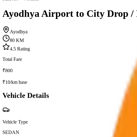
Ayodhya Airport to City Drop /
Ayodhya
80
KM
4.5
Rating
Total Fare
₹
800
₹
10
/km base
Vehicle Details
Vehicle Type
SEDAN