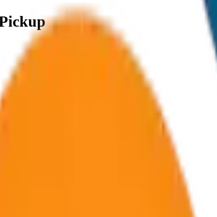
 Pickup