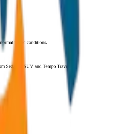
ormal traffic conditions.
 from Sedan to SUV and Tempo Traveller.