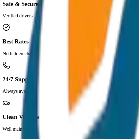
Safe & Secure
Verified drivers
Best Rates
No hidden charges
24/7 Support
Always available
Clean Vehicles
Well maintained