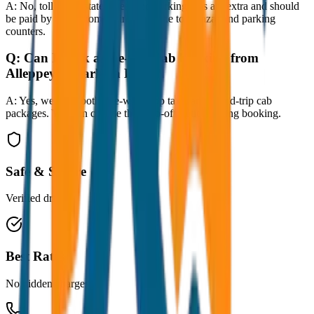
A:
No, toll taxes, state taxes, and parking fees are extra and should
be paid by the customer directly at the toll plazas and parking
counters.
Q:
Can I book a one-way cab booking from
Alleppey to Varkala Drop?
A:
Yes, we offer both one-way drop taxis and round-trip cab
packages. You can choose the drop-off option during booking.
Safe & Secure
Verified drivers
Best Rates
No hidden charges