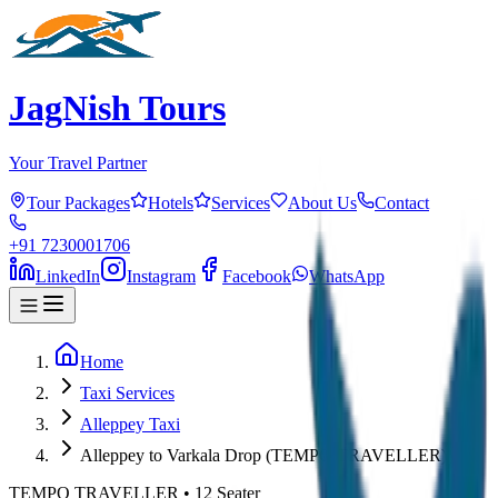
JagNish Tours
Your Travel Partner
Tour Packages
Hotels
Services
About Us
Contact
+91 7230001706
LinkedIn
Instagram
Facebook
WhatsApp
Home
Taxi Services
Alleppey Taxi
Alleppey to Varkala Drop (TEMPO TRAVELLER)
TEMPO TRAVELLER
•
12
Seater