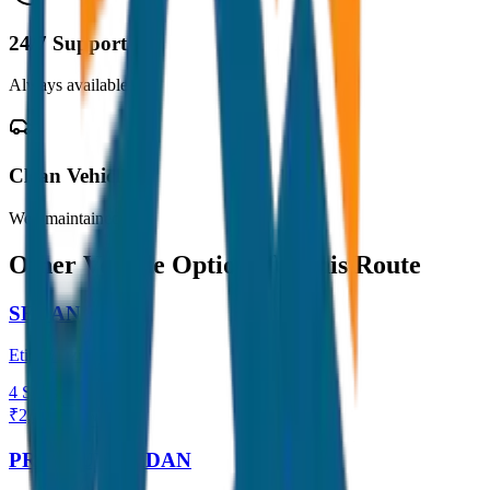
24/7 Support
Always available
Clean Vehicles
Well maintained
Other Vehicle Options for this Route
SEDAN
Etios / Dzire
4
Seats
₹
2,200
View →
PREMIUM SEDAN