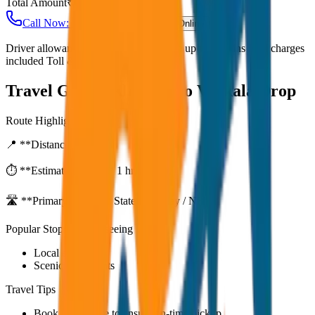
Total Amount
₹
6,800
Call Now: +91 7230001706
Book Online
Driver allowance included Waiting time up to 30 mins Fuel charges
included Toll & parking extra
Travel Guide:
Alleppey to Varkala Drop
Route Highlights
📍 **Distance:**
80
km
⏱️ **Estimated Time:**
1 hr 27 mins
🛣️ **Primary Route:**
State Highway / NH
Popular Stops & Sightseeing
Local eateries
Scenic viewpoints
Travel Tips
Book in advance to ensure on-time pickup.