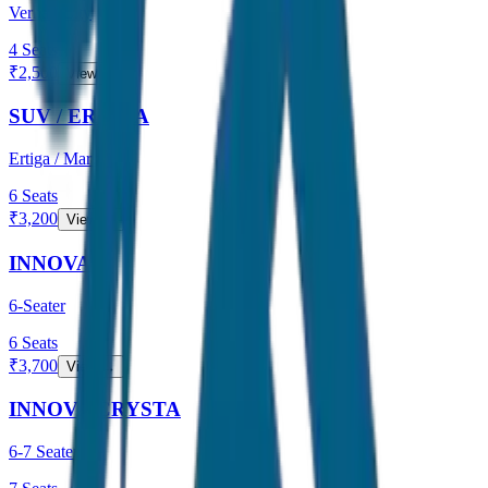
Verna / City
4
Seats
₹
2,500
View →
SUV / ERTIGA
Ertiga / Maruti
6
Seats
₹
3,200
View →
INNOVA
6-Seater
6
Seats
₹
3,700
View →
INNOVA CRYSTA
6-7 Seater