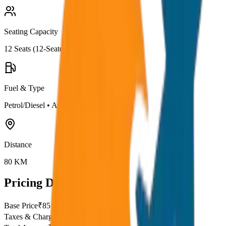
Seating Capacity
12
Seats (
12-Seater
)
Fuel & Type
Petrol/Diesel
•
AC
Distance
80
KM
Pricing Details
Base Price
₹
85
Taxes & Charges
₹
0