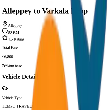
Alleppey to Varkala Drop
Alleppey
80
KM
4.5
Rating
Total Fare
₹
6,800
₹
85
/km base
Vehicle Details
Vehicle Type
TEMPO TRAVELLER