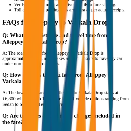
Verify the cab number and driver details before starting.
Toll charges and parking fees are extra as per actual receipts.
FAQs for
Alleppey to Varkala Drop
Q:
What is the distance and travel time from
Alleppey to Varkala Drop?
A:
The road distance from Alleppey to Varkala Drop is
approximately 80 km, and it takes around 1 hours to travel by car
under normal traffic conditions.
Q:
How much is the taxi fare from Alleppey to
Varkala Drop?
A:
The lowest taxi fare from Alleppey to Varkala Drop starts at
₹6,800 with JagNish Tours. We have 1 vehicle options ranging from
Sedan to SUV and Tempo Traveller.
Q:
Are toll taxes and parking charges included in
the fare?