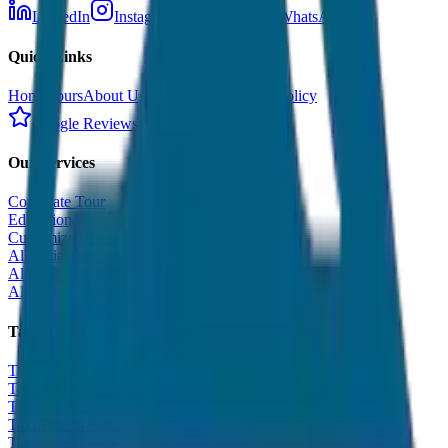
LinkedIn
Instagram
Facebook
WhatsApp
Quick Links
Home
Tours
About Us
Contact
Cancellation Policy
Google Reviews
Our Services
Corporate Tour
Educational Tour
Customized Tour
All India Tour Package
All India Hotel Booking
All India Taxi Service
Taxi Fare Guides
Taxi Fare in Udaipur
Taxi Fare in Jaipur
Taxi Fare in Jaisalmer
Taxi Fare in Agra
Taxi Fare in Goa