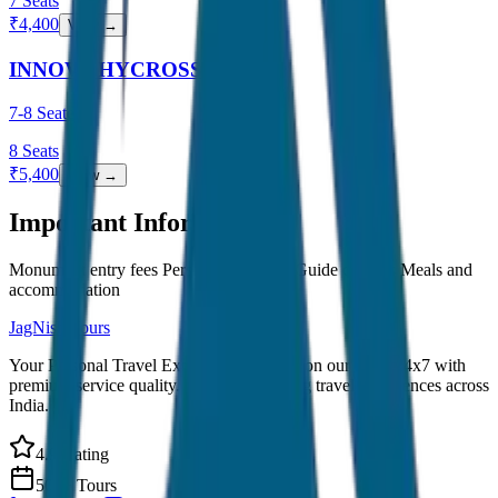
7
Seats
₹
4,400
View →
INNOVA HYCROSS
7-8 Seater
8
Seats
₹
5,400
View →
Important Information
Monument entry fees Personal expenses Guide charges Meals and
accommodation
JagNish Tours
Your Personal Travel Experts - Travelling on our mind 24x7 with
premium service quality. Discover amazing travel experiences across
India.
4.9 Rating
500+ Tours