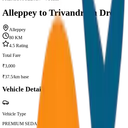
Alleppey to Trivandrum Drop
Alleppey
80
KM
4.5
Rating
Total Fare
₹
3,000
₹
37.5
/km base
Vehicle Details
Vehicle Type
PREMIUM SEDAN