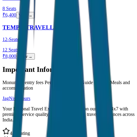
8
Seats
₹
6,400
View →
TEMPO TRAVELLER
12-Seater
12
Seats
₹
8,000
View →
Important Information
Monument entry fees Personal expenses Guide charges Meals and
accommodation
JagNish Tours
Your Personal Travel Experts - Travelling on our mind 24x7 with
premium service quality. Discover amazing travel experiences across
India.
4.9 Rating