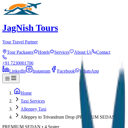
JagNish Tours
Your Travel Partner
Tour Packages
Hotels
Services
About Us
Contact
+91 7230001706
LinkedIn
Instagram
Facebook
WhatsApp
Home
Taxi Services
Alleppey Taxi
Alleppey to Trivandrum Drop (PREMIUM SEDAN)
PREMIUM SEDAN
•
4
Seater