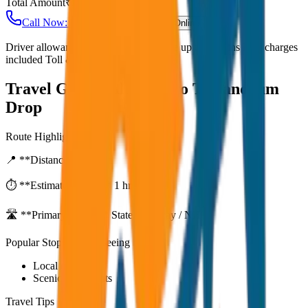
Total Amount
₹
3,000
Call Now: +91 7230001706
Book Online
Driver allowance included Waiting time up to 30 mins Fuel charges
included Toll & parking extra
Travel Guide:
Alleppey to Trivandrum
Drop
Route Highlights
📍 **Distance:**
80
km
⏱️ **Estimated Time:**
1 hr 27 mins
🛣️ **Primary Route:**
State Highway / NH
Popular Stops & Sightseeing
Local eateries
Scenic viewpoints
Travel Tips