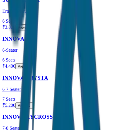
Ertiga / Maruti
6
Seats
₹
3,800
View →
INNOVA
6-Seater
6
Seats
₹
4,400
View →
INNOVA CRYSTA
6-7 Seater
7
Seats
₹
5,200
View →
INNOVA HYCROSS
7-8 Seater