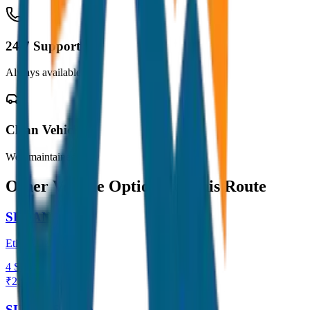
24/7 Support
Always available
Clean Vehicles
Well maintained
Other Vehicle Options for this Route
SEDAN
Etios / Dzire
4
Seats
₹
2,600
View →
SUV / ERTIGA