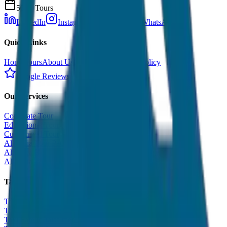
500+ Tours
LinkedIn
Instagram
Facebook
WhatsApp
Quick Links
Home
Tours
About Us
Contact
Cancellation Policy
Google Reviews
Our Services
Corporate Tour
Educational Tour
Customized Tour
All India Tour Package
All India Hotel Booking
All India Taxi Service
Taxi Fare Guides
Taxi Fare in Udaipur
Taxi Fare in Jaipur
Taxi Fare in Jaisalmer