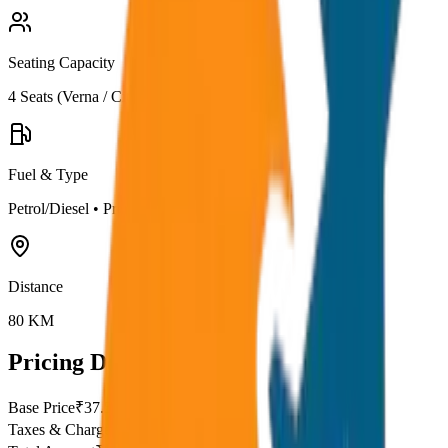
Seating Capacity
4
Seats (
Verna / City
)
Fuel & Type
Petrol/Diesel
•
Premium AC
Distance
80
KM
Pricing Details
Base Price
₹
37.5
Taxes & Charges
₹
0