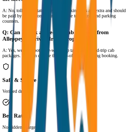
A:
No, toll taxes, state taxes, and parking fees are extra and should
be paid by the customer directly at the toll plazas and parking
counters.
Q:
Can I book a one-way cab booking from
Alleppey to Trivandrum Drop?
A:
Yes, we offer both one-way drop taxis and round-trip cab
packages. You can choose the drop-off option during booking.
Safe & Secure
Verified drivers
Best Rates
No hidden charges