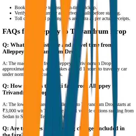
Book in advance to ensure on-time pickup.
Verify the cab number and driver details before starting.
Toll charges and parking fees are extra as per actual receipts.
FAQs for
Alleppey to Trivandrum Drop
Q:
What is the distance and travel time from
Alleppey to Trivandrum Drop?
A:
The road distance from Alleppey to Trivandrum Drop is
approximately 80 km, and it takes around 1 hours to travel by car
under normal traffic conditions.
Q:
How much is the taxi fare from Alleppey to
Trivandrum Drop?
A:
The lowest taxi fare from Alleppey to Trivandrum Drop starts at
₹3,000 with JagNish Tours. We have 1 vehicle options ranging from
Sedan to SUV and Tempo Traveller.
Q:
Are toll taxes and parking charges included in
the fare?