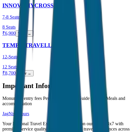
INNOVA HYCROSS
7-8 Seater
8
Seats
₹
6,900
View →
TEMPO TRAVELLER
12-Seater
12
Seats
₹
8,700
View →
Important Information
Monument entry fees Personal expenses Guide charges Meals and
accommodation
JagNish Tours
Your Personal Travel Experts - Travelling on our mind 24x7 with
premium service quality. Discover amazing travel experiences across