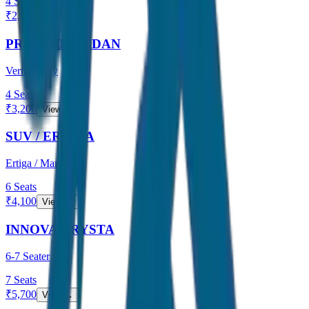
4
Seats
₹
2,800
View →
PREMIUM SEDAN
Verna / City
4
Seats
₹
3,200
View →
SUV / ERTIGA
Ertiga / Maruti
6
Seats
₹
4,100
View →
INNOVA CRYSTA
6-7 Seater
7
Seats
₹
5,700
View →