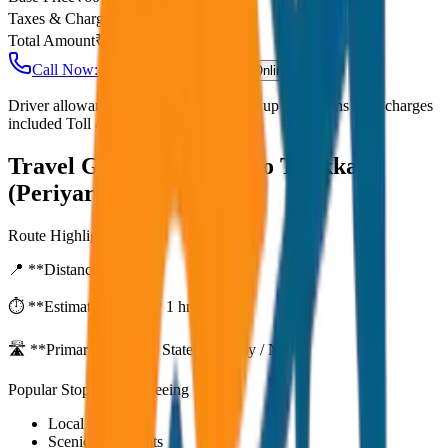
Taxes & Charges
₹
0
Total Amount
₹
4,800
Call Now: +91 7230001706
Book Online
Driver allowance included Waiting time up to 30 mins Fuel charges
included Toll & parking extra
Travel Guide:
Alleppey to Thekkady
(Periyar) Drop
Route Highlights
📍 **Distance:**
80
km
⏱️ **Estimated Time:**
1 hr 27 mins
🛣️ **Primary Route:**
State Highway / NH
Popular Stops & Sightseeing
Local eateries
Scenic viewpoints