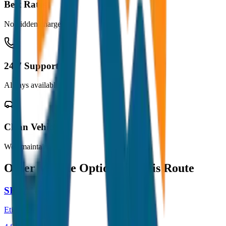
Best Rates
No hidden charges
24/7 Support
Always available
Clean Vehicles
Well maintained
Other Vehicle Options for this Route
SEDAN
Etios / Dzire