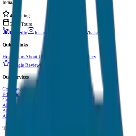
India.
4.9 Rating
500+ Tours
LinkedIn
Instagram
Facebook
WhatsApp
Quick Links
Home
Tours
About Us
Contact
Cancellation Policy
Google Reviews
Our Services
Corporate Tour
Educational Tour
Customized Tour
All India Tour Package
All India Hotel Booking
All India Taxi Service
Taxi Fare Guides