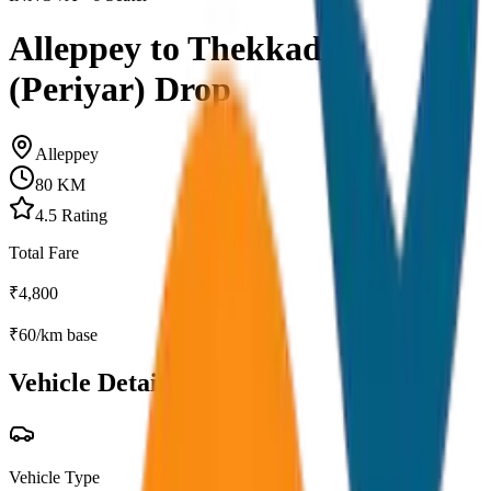
Alleppey to Thekkady
(Periyar) Drop
Alleppey
80
KM
4.5
Rating
Total Fare
₹
4,800
₹
60
/km base
Vehicle Details
Vehicle Type