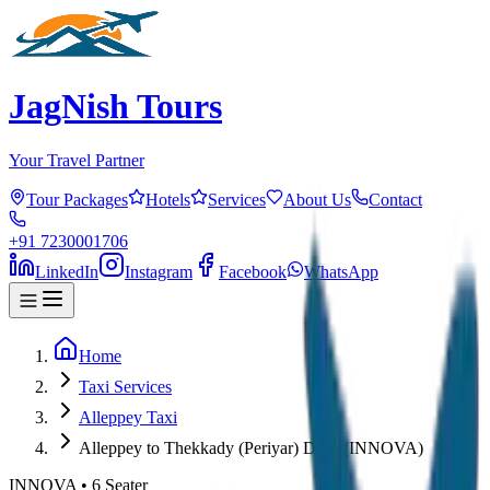
JagNish Tours
Your Travel Partner
Tour Packages
Hotels
Services
About Us
Contact
+91 7230001706
LinkedIn
Instagram
Facebook
WhatsApp
Home
Taxi Services
Alleppey Taxi
Alleppey to Thekkady (Periyar) Drop (INNOVA)
INNOVA
•
6
Seater