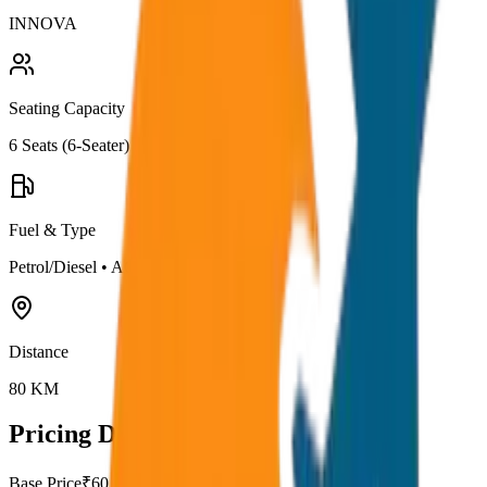
INNOVA
Seating Capacity
6
Seats (
6-Seater
)
Fuel & Type
Petrol/Diesel
•
AC
Distance
80
KM
Pricing Details
Base Price
₹
60