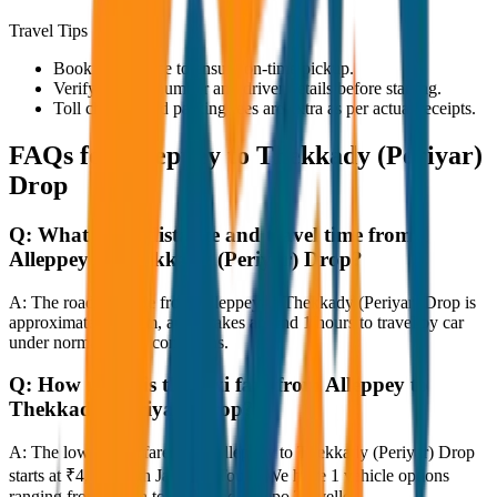
Travel Tips
Book in advance to ensure on-time pickup.
Verify the cab number and driver details before starting.
Toll charges and parking fees are extra as per actual receipts.
FAQs for
Alleppey to Thekkady (Periyar)
Drop
Q:
What is the distance and travel time from
Alleppey to Thekkady (Periyar) Drop?
A:
The road distance from Alleppey to Thekkady (Periyar) Drop is
approximately 80 km, and it takes around 1 hours to travel by car
under normal traffic conditions.
Q:
How much is the taxi fare from Alleppey to
Thekkady (Periyar) Drop?
A:
The lowest taxi fare from Alleppey to Thekkady (Periyar) Drop
starts at ₹4,800 with JagNish Tours. We have 1 vehicle options
ranging from Sedan to SUV and Tempo Traveller.