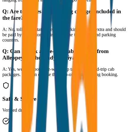
Q:
Are toll taxes and parking charges included in
the fare?
A:
No, toll taxes, state taxes, and parking fees are extra and should
be paid by the customer directly at the toll plazas and parking
counters.
Q:
Can I book a one-way cab booking from
Alleppey to Thekkady (Periyar) Drop?
A:
Yes, we offer both one-way drop taxis and round-trip cab
packages. You can choose the drop-off option during booking.
Safe & Secure
Verified drivers