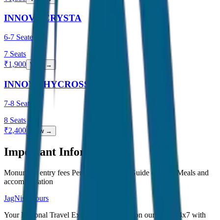
INNOVA CRYSTA
6-7 Seater
7
Seats
₹
1,900
View →
INNOVA HYCROSS
7-8 Seater
8
Seats
₹
2,400
View →
Important Information
Monument entry fees Personal expenses Guide charges Meals and
accommodation
JagNish Tours
Your Personal Travel Experts - Travelling on our mind 24x7 with