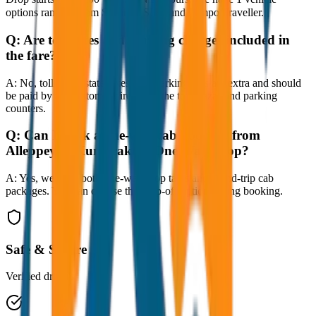
options ranging from Sedan to SUV and Tempo Traveller.
Q:
Are toll taxes and parking charges included in
the fare?
A:
No, toll taxes, state taxes, and parking fees are extra and should
be paid by the customer directly at the toll plazas and parking
counters.
Q:
Can I book a one-way cab booking from
Alleppey to Kumarakom One Way Drop?
A:
Yes, we offer both one-way drop taxis and round-trip cab
packages. You can choose the drop-off option during booking.
Safe & Secure
Verified drivers