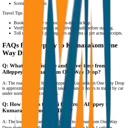
Scenic viewpoints
Travel Tips
Book in advance to ensure on-time pickup.
Verify the cab number and driver details before starting.
Toll charges and parking fees are extra as per actual receipts.
FAQs for
Alleppey to Kumarakom One
Way Drop
Q:
What is the distance and travel time from
Alleppey to Kumarakom One Way Drop?
A:
The road distance from Alleppey to Kumarakom One Way Drop
is approximately 80 km, and it takes around 1 hours to travel by car
under normal traffic conditions.
Q:
How much is the taxi fare from Alleppey to
Kumarakom One Way Drop?
A:
The lowest taxi fare from Alleppey to Kumarakom One Way
Drop starts at ₹4,000 with JagNish Tours. We have 1 vehicle