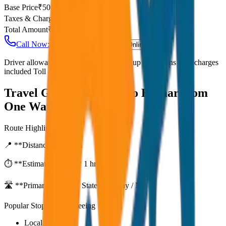
Base Price
₹
50
Taxes & Charges
₹
0
Total Amount
₹
4,000
Call Now: +91 7230001706
Book Online
Driver allowance included Waiting time up to 30 mins Fuel charges
included Toll & parking extra
Travel Guide:
Alleppey to Kumarakom
One Way Drop
Route Highlights
📍 **Distance:**
80
km
⏱️ **Estimated Time:**
1 hr 27 mins
🛣️ **Primary Route:**
State Highway / NH
Popular Stops & Sightseeing
Local eateries