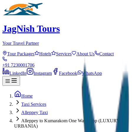
JagNish Tours
Your Travel Partner
Tour Packages
Hotels
Services
About Us
Contact
+91 7230001706
LinkedIn
Instagram
Facebook
WhatsApp
Home
Taxi Services
Alleppey Taxi
Alleppey to Kumarakom One Way Drop (LUXURY
URBANIA)