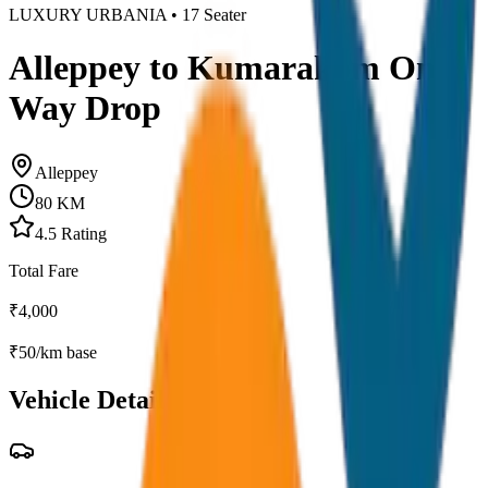
LUXURY URBANIA
•
17
Seater
Alleppey to Kumarakom One
Way Drop
Alleppey
80
KM
4.5
Rating
Total Fare
₹
4,000
₹
50
/km base
Vehicle Details