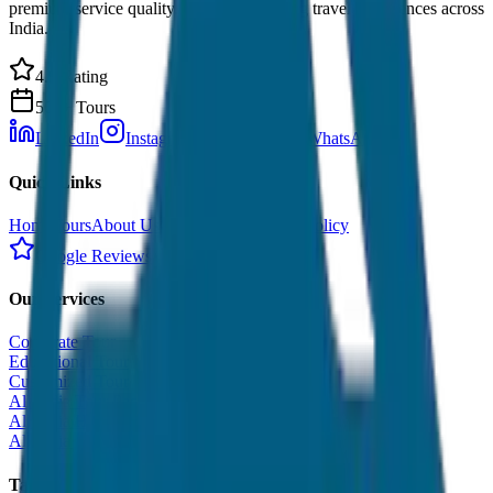
premium service quality. Discover amazing travel experiences across
India.
4.9 Rating
500+ Tours
LinkedIn
Instagram
Facebook
WhatsApp
Quick Links
Home
Tours
About Us
Contact
Cancellation Policy
Google Reviews
Our Services
Corporate Tour
Educational Tour
Customized Tour
All India Tour Package
All India Hotel Booking
All India Taxi Service
Taxi Fare Guides