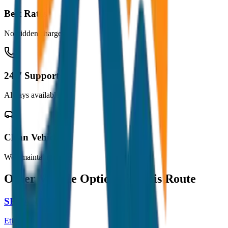
Best Rates
No hidden charges
24/7 Support
Always available
Clean Vehicles
Well maintained
Other Vehicle Options for this Route
SEDAN
Etios / Dzire