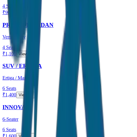
4
Seats
₹
900
View →
PREMIUM SEDAN
Verna / City
4
Seats
₹
1,100
View →
SUV / ERTIGA
Ertiga / Maruti
6
Seats
₹
1,400
View →
INNOVA
6-Seater
6
Seats
₹
1,600
View →