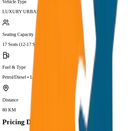
Vehicle Type
LUXURY URBANIA
Seating Capacity
17
Seats (
12-17 Seater
)
Fuel & Type
Petrol/Diesel
•
Luxury AC
Distance
80
KM
Pricing Details