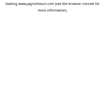
loading
www.jagnishtours.com
(see the
browser console
for
more information).