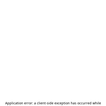
Application error: a
client
-side exception has occurred while