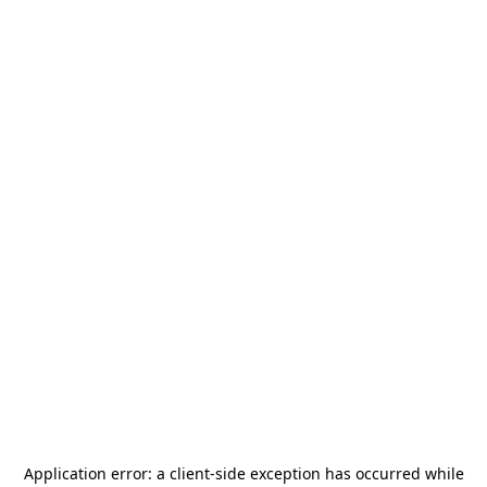
Application error: a
client
-side exception has occurred while