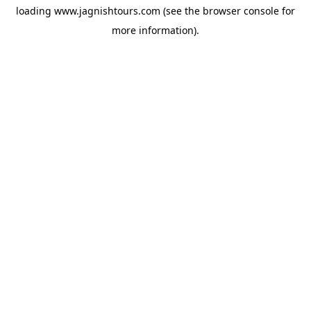
loading
www.jagnishtours.com
(see the
browser console
for
more information).