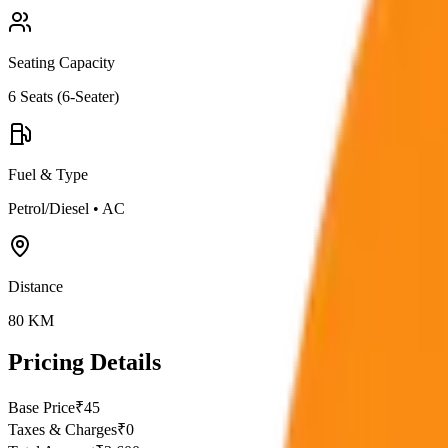
Seating Capacity
6
Seats (
6-Seater
)
Fuel & Type
Petrol/Diesel
•
AC
Distance
80
KM
Pricing Details
Base Price
₹
45
Taxes & Charges
₹
0