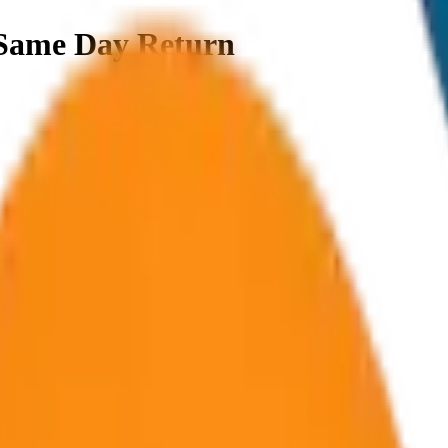
Same Day Return