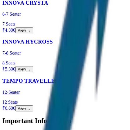
INNOVA CRYSTA
6-7 Seater
7
Seats
₹
4,300
View →
INNOVA HYCROSS
7-8 Seater
8
Seats
₹
5,300
View →
TEMPO TRAVELLER
12-Seater
12
Seats
₹
6,600
View →
Important Information