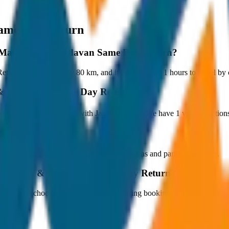
ame Day Return
 to Mathura & Vrindavan Same Day Return?
rn is approximately 80 km, and it takes around 1 hours to travel by ca
a & Vrindavan Same Day Return?
Return starts at ₹3,600 with JagNish Tours. We have 1 vehicle optio
fare?
 paid by the customer directly at the toll plazas and parking counters.
o Mathura & Vrindavan Same Day Return?
s. You can choose the drop-off option during booking.