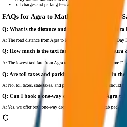
Toll charges and parking fees are extra as per actual receipts.
FAQs for
Agra to Mathura & Vrindavan S
Q:
What is the distance and travel time from Agra
A:
The road distance from Agra to Mathura & Vrindavan Same Day Retu
Q:
How much is the taxi fare from Agra to Mathur
A:
The lowest taxi fare from Agra to Mathura & Vrindavan Same Day 
Q:
Are toll taxes and parking charges included in the 
A:
No, toll taxes, state taxes, and parking fees are extra and should be
Q:
Can I book a one-way cab booking from Agra t
A:
Yes, we offer both one-way drop taxis and round-trip cab package