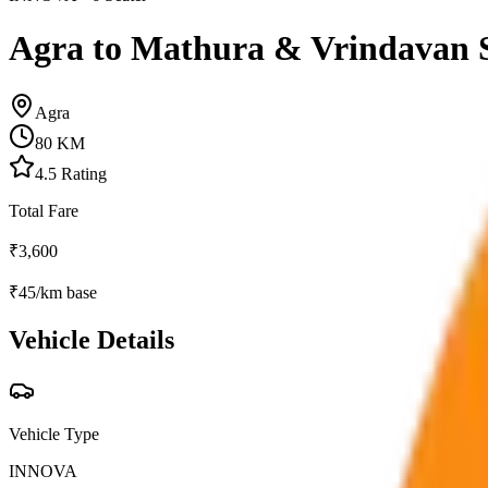
Agra to Mathura & Vrindavan 
Agra
80
KM
4.5
Rating
Total Fare
₹
3,600
₹
45
/km base
Vehicle Details
Vehicle Type
INNOVA