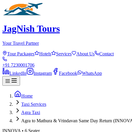
JagNish Tours
Your Travel Partner
Tour Packages
Hotels
Services
About Us
Contact
+91 7230001706
LinkedIn
Instagram
Facebook
WhatsApp
Home
Taxi Services
Agra Taxi
Agra to Mathura & Vrindavan Same Day Return (INNOV
INNOVA
•
6
Seater