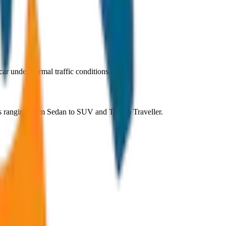
r under normal traffic conditions.
ns ranging from Sedan to SUV and Tempo Traveller.