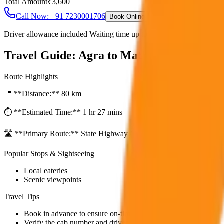
Total Amount
₹
3,600
Call Now: +91 7230001706
Book Online
Driver allowance included Waiting time up to 30 mins Fuel charges i
Travel Guide:
Agra to Mathura & Vrinda
Route Highlights
📍 **Distance:**
80
km
⏱️ **Estimated Time:**
1 hr 27 mins
🛣️ **Primary Route:**
State Highway / NH
Popular Stops & Sightseeing
Local eateries
Scenic viewpoints
Travel Tips
Book in advance to ensure on-time pickup.
Verify the cab number and driver details before starting.