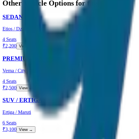
Other Vehicle Options for this Route
SEDAN
Etios / Dzire
4
Seats
₹
2,200
View →
PREMIUM SEDAN
Verna / City
4
Seats
₹
2,500
View →
SUV / ERTIGA
Ertiga / Maruti
6
Seats
₹
3,100
View →