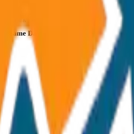
ncluded Toll & parking extra
van Same Day Return