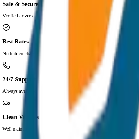
Safe & Secure
Verified drivers
Best Rates
No hidden charges
24/7 Support
Always available
Clean Vehicles
Well maintained