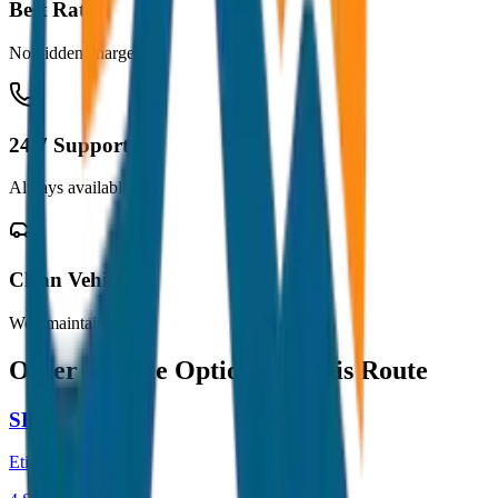
Best Rates
No hidden charges
24/7 Support
Always available
Clean Vehicles
Well maintained
Other Vehicle Options for this Route
SEDAN
Etios / Dzire