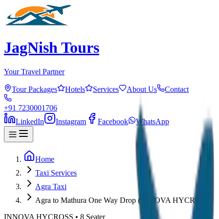
JagNish Tours
Your Travel Partner
Tour Packages
Hotels
Services
About Us
Contact
+91 7230001706
LinkedIn
Instagram
Facebook
WhatsApp
Home
Taxi Services
Agra Taxi
Agra to Mathura One Way Drop (INNOVA HYCROSS)
INNOVA HYCROSS
•
8
Seater