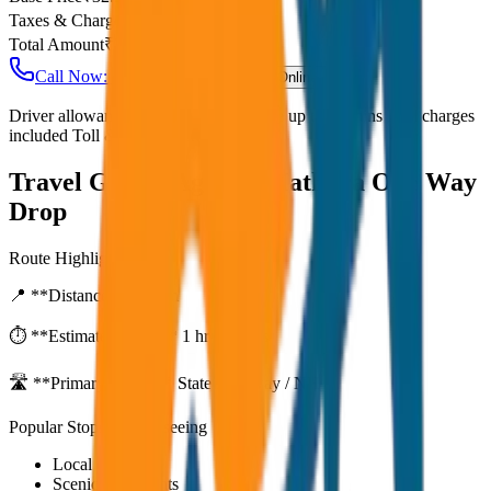
Taxes & Charges
₹
0
Total Amount
₹
2,600
Call Now: +91 7230001706
Book Online
Driver allowance included Waiting time up to 30 mins Fuel charges
included Toll & parking extra
Travel Guide:
Agra to Mathura One Way
Drop
Route Highlights
📍 **Distance:**
80
km
⏱️ **Estimated Time:**
1 hr 27 mins
🛣️ **Primary Route:**
State Highway / NH
Popular Stops & Sightseeing
Local eateries
Scenic viewpoints