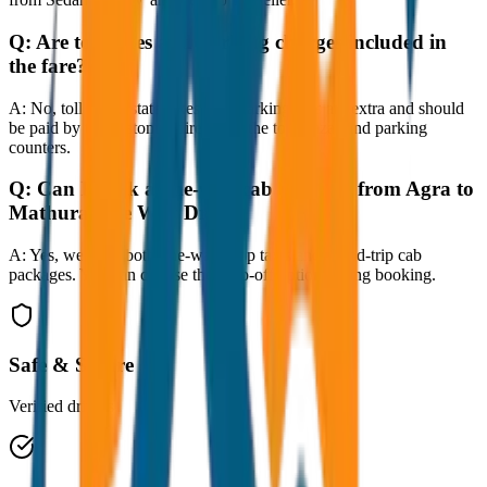
Q:
Are toll taxes and parking charges included in
the fare?
A:
No, toll taxes, state taxes, and parking fees are extra and should
be paid by the customer directly at the toll plazas and parking
counters.
Q:
Can I book a one-way cab booking from Agra to
Mathura One Way Drop?
A:
Yes, we offer both one-way drop taxis and round-trip cab
packages. You can choose the drop-off option during booking.
Safe & Secure
Verified drivers