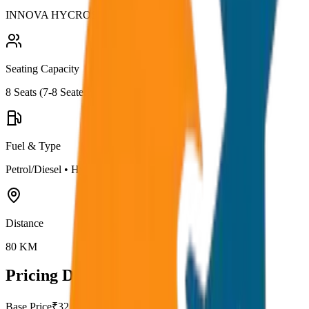
INNOVA HYCROSS
Seating Capacity
8
Seats (
7-8 Seater
)
Fuel & Type
Petrol/Diesel
•
Hybrid AC
Distance
80
KM
Pricing Details
Base Price
₹
32.5