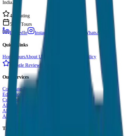
India.
4.9 Rating
500+ Tours
LinkedIn
Instagram
Facebook
WhatsApp
Quick Links
Home
Tours
About Us
Contact
Cancellation Policy
Google Reviews
Our Services
Corporate Tour
Educational Tour
Customized Tour
All India Tour Package
All India Hotel Booking
All India Taxi Service
Taxi Fare Guides