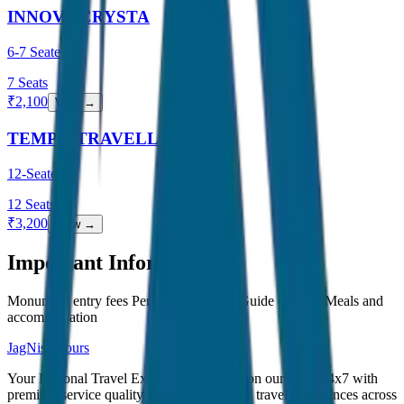
INNOVA CRYSTA
6-7 Seater
7
Seats
₹
2,100
View →
TEMPO TRAVELLER
12-Seater
12
Seats
₹
3,200
View →
Important Information
Monument entry fees Personal expenses Guide charges Meals and
accommodation
JagNish Tours
Your Personal Travel Experts - Travelling on our mind 24x7 with
premium service quality. Discover amazing travel experiences across