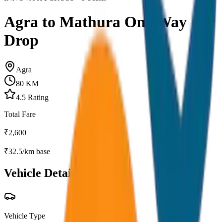
Agra to Mathura One Way
Drop
Agra
80
KM
4.5
Rating
Total Fare
₹
2,600
₹
32.5
/km base
Vehicle Details
Vehicle Type