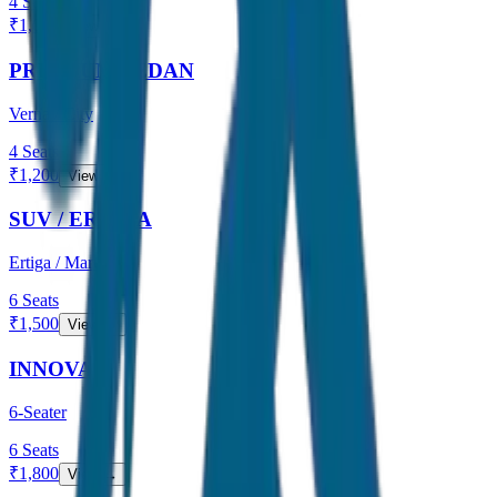
4
Seats
₹
1,000
View →
PREMIUM SEDAN
Verna / City
4
Seats
₹
1,200
View →
SUV / ERTIGA
Ertiga / Maruti
6
Seats
₹
1,500
View →
INNOVA
6-Seater
6
Seats
₹
1,800
View →