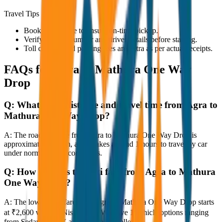
Travel Tips
Book in advance to ensure on-time pickup.
Verify the cab number and driver details before starting.
Toll charges and parking fees are extra as per actual receipts.
FAQs for
Agra to Mathura One Way
Drop
Q:
What is the distance and travel time from Agra to
Mathura One Way Drop?
A:
The road distance from Agra to Mathura One Way Drop is
approximately 80 km, and it takes around 1 hours to travel by car
under normal traffic conditions.
Q:
How much is the taxi fare from Agra to Mathura
One Way Drop?
A:
The lowest taxi fare from Agra to Mathura One Way Drop starts
at ₹2,600 with JagNish Tours. We have 1 vehicle options ranging
from Sedan to SUV and Tempo Traveller.