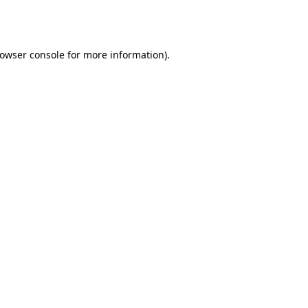
owser console
for more information).