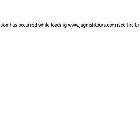
ption has occurred while loading
www.jagnishtours.com
(see the
br