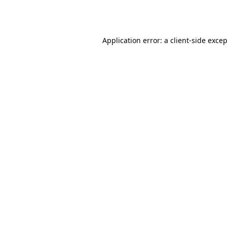
Application error: a
client
-side exce