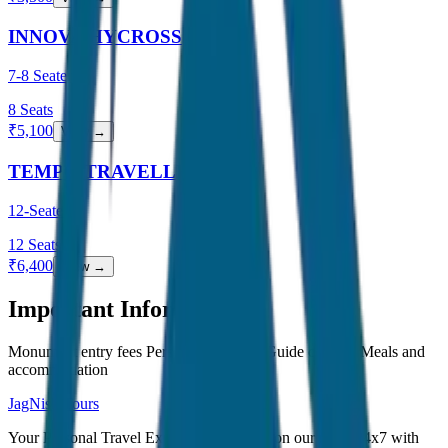
INNOVA HYCROSS
7-8 Seater
8
Seats
₹
5,100
View →
TEMPO TRAVELLER
12-Seater
12
Seats
₹
6,400
View →
Important Information
Monument entry fees Personal expenses Guide charges Meals and
accommodation
JagNish Tours
Your Personal Travel Experts - Travelling on our mind 24x7 with