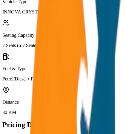
Vehicle Type
INNOVA CRYSTA
Seating Capacity
7
Seats (
6-7 Seater
)
Fuel & Type
Petrol/Diesel
•
Premium AC
Distance
80
KM
Pricing Details