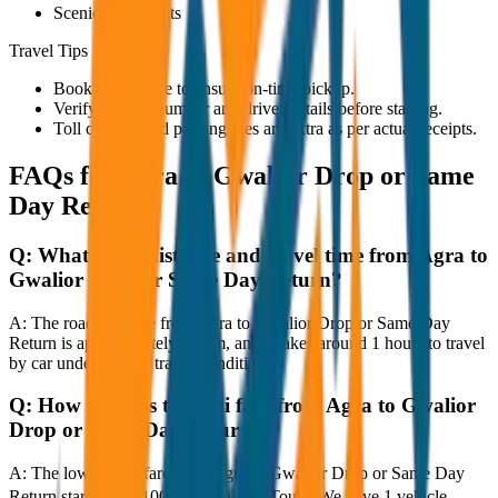
Scenic viewpoints
Travel Tips
Book in advance to ensure on-time pickup.
Verify the cab number and driver details before starting.
Toll charges and parking fees are extra as per actual receipts.
FAQs for
Agra to Gwalior Drop or Same
Day Return
Q:
What is the distance and travel time from Agra to
Gwalior Drop or Same Day Return?
A:
The road distance from Agra to Gwalior Drop or Same Day
Return is approximately 80 km, and it takes around 1 hours to travel
by car under normal traffic conditions.
Q:
How much is the taxi fare from Agra to Gwalior
Drop or Same Day Return?
A:
The lowest taxi fare from Agra to Gwalior Drop or Same Day
Return starts at ₹4,100 with JagNish Tours. We have 1 vehicle