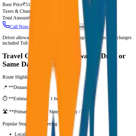
Base Price
₹
51.25
Taxes & Charges
₹
0
Total Amount
₹
4,100
Call Now: +91 7230001706
Book Online
Driver allowance included Waiting time up to 30 mins Fuel charges
included Toll & parking extra
Travel Guide:
Agra to Gwalior Drop or
Same Day Return
Route Highlights
📍 **Distance:**
80
km
⏱️ **Estimated Time:**
1 hr 27 mins
🛣️ **Primary Route:**
State Highway / NH
Popular Stops & Sightseeing
Local eateries