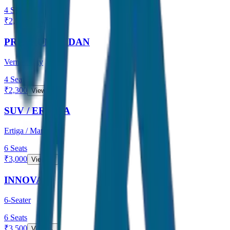
4
Seats
₹
2,000
View →
PREMIUM SEDAN
Verna / City
4
Seats
₹
2,300
View →
SUV / ERTIGA
Ertiga / Maruti
6
Seats
₹
3,000
View →
INNOVA
6-Seater
6
Seats
₹
3,500
View →