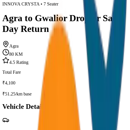
INNOVA CRYSTA
•
7
Seater
Agra to Gwalior Drop or Same
Day Return
Agra
80
KM
4.5
Rating
Total Fare
₹
4,100
₹
51.25
/km base
Vehicle Details