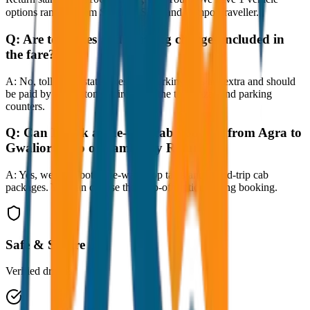
options ranging from Sedan to SUV and Tempo Traveller.
Q:
Are toll taxes and parking charges included in
the fare?
A:
No, toll taxes, state taxes, and parking fees are extra and should
be paid by the customer directly at the toll plazas and parking
counters.
Q:
Can I book a one-way cab booking from Agra to
Gwalior Drop or Same Day Return?
A:
Yes, we offer both one-way drop taxis and round-trip cab
packages. You can choose the drop-off option during booking.
Safe & Secure
Verified drivers