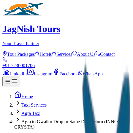
JagNish Tours
Your Travel Partner
Tour Packages
Hotels
Services
About Us
Contact
+91 7230001706
LinkedIn
Instagram
Facebook
WhatsApp
Home
Taxi Services
Agra Taxi
Agra to Gwalior Drop or Same Day Return (INNOVA
CRYSTA)