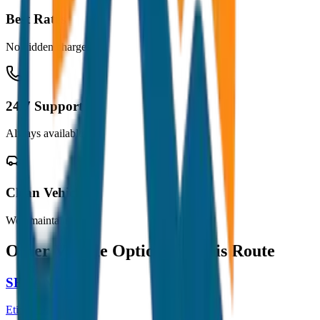
Best Rates
No hidden charges
24/7 Support
Always available
Clean Vehicles
Well maintained
Other Vehicle Options for this Route
SEDAN
Etios / Dzire