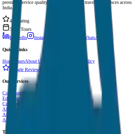
premium service quality. Discover amazing travel experiences across
India.
4.9 Rating
500+ Tours
LinkedIn
Instagram
Facebook
WhatsApp
Quick Links
Home
Tours
About Us
Contact
Cancellation Policy
Google Reviews
Our Services
Corporate Tour
Educational Tour
Customized Tour
All India Tour Package
All India Hotel Booking
All India Taxi Service
Taxi Fare Guides