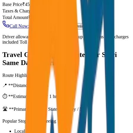
Base Price
₹
45
Taxes & Charges
₹
0
Total Amount
₹
3,600
Call Now: +91 7230001706
Book Online
Driver allowance included Waiting time up to 30 mins Fuel charges
included Toll & parking extra
Travel Guide:
Agra to Fatehpur Sikri
Same Day Return
Route Highlights
📍 **Distance:**
80
km
⏱️ **Estimated Time:**
1 hr 27 mins
🛣️ **Primary Route:**
State Highway / NH
Popular Stops & Sightseeing
Local eateries