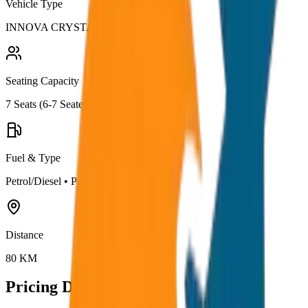
Vehicle Type
INNOVA CRYSTA
Seating Capacity
7
Seats (
6-7 Seater
)
Fuel & Type
Petrol/Diesel
•
Premium AC
Distance
80
KM
Pricing Details