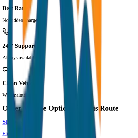
Best Rates
No hidden charges
24/7 Support
Always available
Clean Vehicles
Well maintained
Other Vehicle Options for this Route
SEDAN
Etios / Dzire