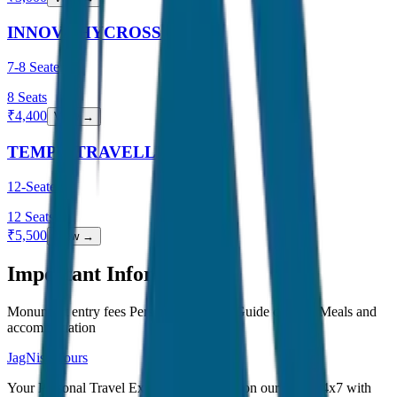
INNOVA HYCROSS
7-8 Seater
8
Seats
₹
4,400
View →
TEMPO TRAVELLER
12-Seater
12
Seats
₹
5,500
View →
Important Information
Monument entry fees Personal expenses Guide charges Meals and
accommodation
JagNish Tours
Your Personal Travel Experts - Travelling on our mind 24x7 with