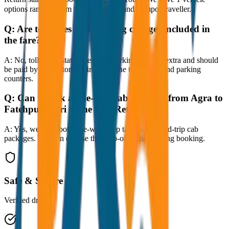
options ranging from Sedan to SUV and Tempo Traveller.
Q:
Are toll taxes and parking charges included in
the fare?
A:
No, toll taxes, state taxes, and parking fees are extra and should
be paid by the customer directly at the toll plazas and parking
counters.
Q:
Can I book a one-way cab booking from Agra to
Fatehpur Sikri Same Day Return?
A:
Yes, we offer both one-way drop taxis and round-trip cab
packages. You can choose the drop-off option during booking.
Safe & Secure
Verified drivers