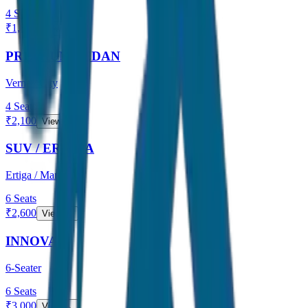
4
Seats
₹
1,800
View →
PREMIUM SEDAN
Verna / City
4
Seats
₹
2,100
View →
SUV / ERTIGA
Ertiga / Maruti
6
Seats
₹
2,600
View →
INNOVA
6-Seater
6
Seats
₹
3,000
View →