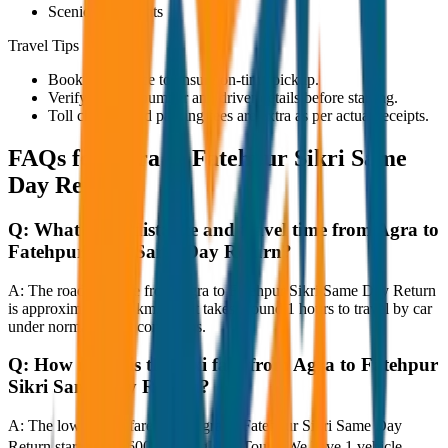
Scenic viewpoints
Travel Tips
Book in advance to ensure on-time pickup.
Verify the cab number and driver details before starting.
Toll charges and parking fees are extra as per actual receipts.
FAQs for
Agra to Fatehpur Sikri Same
Day Return
Q:
What is the distance and travel time from Agra to
Fatehpur Sikri Same Day Return?
A:
The road distance from Agra to Fatehpur Sikri Same Day Return
is approximately 80 km, and it takes around 1 hours to travel by car
under normal traffic conditions.
Q:
How much is the taxi fare from Agra to Fatehpur
Sikri Same Day Return?
A:
The lowest taxi fare from Agra to Fatehpur Sikri Same Day
Return starts at ₹3,600 with JagNish Tours. We have 1 vehicle