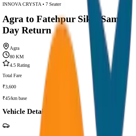
INNOVA CRYSTA
•
7
Seater
Agra to Fatehpur Sikri Same
Day Return
Agra
80
KM
4.5
Rating
Total Fare
₹
3,600
₹
45
/km base
Vehicle Details