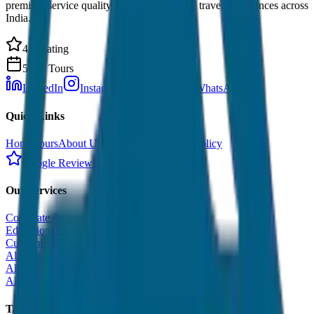
premium service quality. Discover amazing travel experiences across
India.
4.9 Rating
500+ Tours
LinkedIn
Instagram
Facebook
WhatsApp
Quick Links
Home
Tours
About Us
Contact
Cancellation Policy
Google Reviews
Our Services
Corporate Tour
Educational Tour
Customized Tour
All India Tour Package
All India Hotel Booking
All India Taxi Service
Taxi Fare Guides