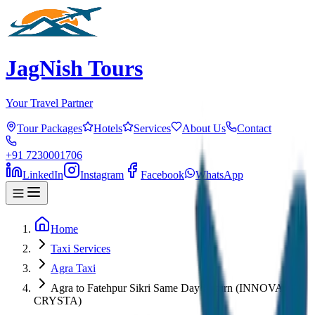
JagNish Tours
Your Travel Partner
Tour Packages
Hotels
Services
About Us
Contact
+91 7230001706
LinkedIn
Instagram
Facebook
WhatsApp
Home
Taxi Services
Agra Taxi
Agra to Fatehpur Sikri Same Day Return (INNOVA
CRYSTA)