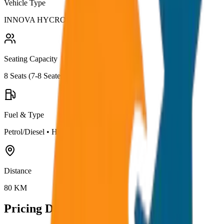
Vehicle Type
INNOVA HYCROSS
Seating Capacity
8
Seats (
7-8 Seater
)
Fuel & Type
Petrol/Diesel
•
Hybrid AC
Distance
80
KM
Pricing Details