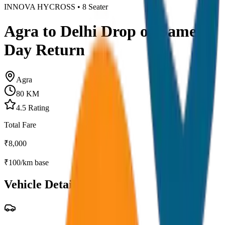
INNOVA HYCROSS
•
8
Seater
Agra to Delhi Drop or Same
Day Return
Agra
80
KM
4.5
Rating
Total Fare
₹
8,000
₹
100
/km base
Vehicle Details