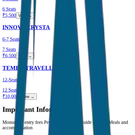
6
Seats
₹
5,500
View →
INNOVA CRYSTA
6-7 Seater
7
Seats
₹
6,500
View →
TEMPO TRAVELLER
12-Seater
12
Seats
₹
10,000
View →
Important Information
Monument entry fees Personal expenses Guide charges Meals and
accommodation