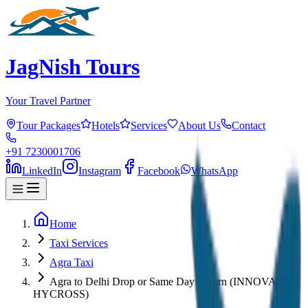
JagNish Tours
Your Travel Partner
Tour Packages
Hotels
Services
About Us
Contact
+91 7230001706
LinkedIn
Instagram
Facebook
WhatsApp
Home
Taxi Services
Agra Taxi
Agra to Delhi Drop or Same Day Return (INNOVA
HYCROSS)