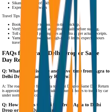
Sikandra (Tomb of Akbar)
Expressway Midways
Travel Tips
Book in advance to ensure on-time pickup.
Verify the cab number and driver details before starting.
Toll charges and parking fees are extra as per actual receipts.
Yamuna Expressway has high-speed limits, expect 3 hours
travel time.
FAQs for
Agra to Delhi Drop or Same
Day Return
Q:
What is the distance and travel time from Agra to
Delhi Drop or Same Day Return?
A:
The road distance from Agra to Delhi Drop or Same Day Return
is approximately 80 km, and it takes around 1 hours to travel by car
under normal traffic conditions.
Q:
How much is the taxi fare from Agra to Delhi
Drop or Same Day Return?