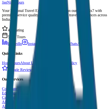
JagNish Tours
Your Personal Travel Experts - Travelling on our mind 24x7 with
premium service quality. Discover amazing travel experiences across
India.
4.9 Rating
500+ Tours
LinkedIn
Instagram
Facebook
WhatsApp
Quick Links
Home
Tours
About Us
Contact
Cancellation Policy
Google Reviews
Our Services
Corporate Tour
Educational Tour
Customized Tour
All India Tour Package
All India Hotel Booking