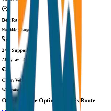
Best Rates
No hidden charges
24/7 Support
Always available
Clean Vehicles
Well maintained
Other Vehicle Options for this Route