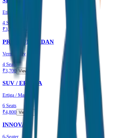
SEDAN
Etios / Dzire
4
Seats
₹
3,200
View →
PREMIUM SEDAN
Verna / City
4
Seats
₹
3,700
View →
SUV / ERTIGA
Ertiga / Maruti
6
Seats
₹
4,800
View →
INNOVA
6-Seater