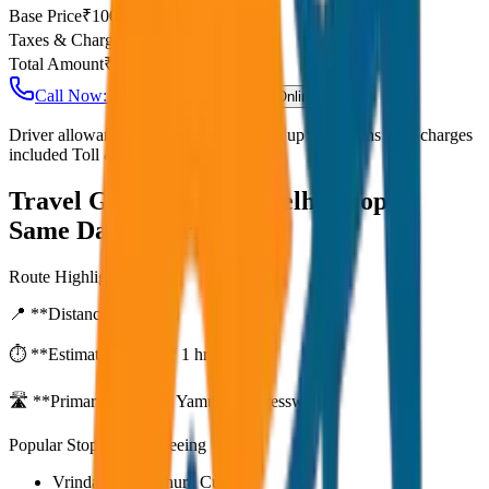
Base Price
₹
100
Taxes & Charges
₹
0
Total Amount
₹
8,000
Call Now: +91 7230001706
Book Online
Driver allowance included Waiting time up to 30 mins Fuel charges
included Toll & parking extra
Travel Guide:
Agra to Delhi Drop or
Same Day Return
Route Highlights
📍 **Distance:**
80
km
⏱️ **Estimated Time:**
1 hr 27 mins
🛣️ **Primary Route:**
Yamuna Expressway
Popular Stops & Sightseeing
Vrindavan / Mathura Cut