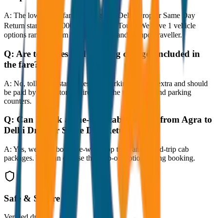
A:
The lowest taxi fare from Agra to Delhi Drop or Same Day
Return starts at ₹8,000 with JagNish Tours. We have 1 vehicle
options ranging from Sedan to SUV and Tempo Traveller.
Q:
Are toll taxes and parking charges included in
the fare?
A:
No, toll taxes, state taxes, and parking fees are extra and should
be paid by the customer directly at the toll plazas and parking
counters.
Q:
Can I book a one-way cab booking from Agra to
Delhi Drop or Same Day Return?
A:
Yes, we offer both one-way drop taxis and round-trip cab
packages. You can choose the drop-off option during booking.
Safe & Secure
Verified drivers