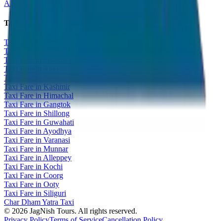
All India Taxi Service
Taxi Fare Guides
Taxi Fare in Udaipur
Taxi Fare in Jaipur
Taxi Fare in Jaisalmer
Taxi Fare in Agra
Taxi Fare in Goa
Taxi Fare in Kashmir
Taxi Fare in Himachal
Taxi Fare in Gangtok
Taxi Fare in Shillong
Taxi Fare in Guwahati
Taxi Fare in Ayodhya
Taxi Fare in Varanasi
Taxi Fare in Munnar
Taxi Fare in Alleppey
Taxi Fare in Kochi
Taxi Fare in Coorg
Taxi Fare in Ooty
Taxi Fare in Siliguri
Char Dham Yatra Taxi
©
2026
JagNish Tours. All rights reserved.
Privacy Policy
Terms of Service
Cancellation Policy