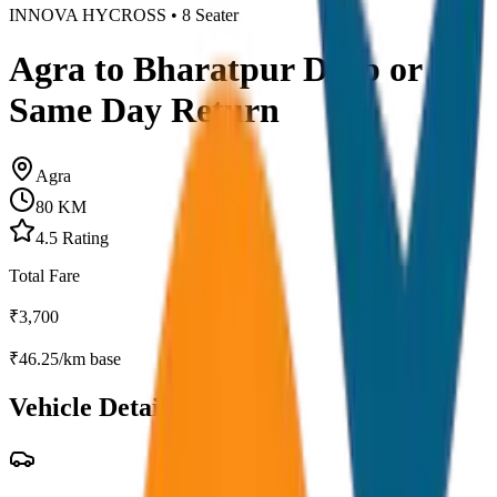
INNOVA HYCROSS
•
8
Seater
Agra to Bharatpur Drop or
Same Day Return
Agra
80
KM
4.5
Rating
Total Fare
₹
3,700
₹
46.25
/km base
Vehicle Details