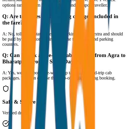
options ranging from Sedan to SUV and Tempo Traveller.
Q:
Are toll taxes and parking charges included in
the fare?
A:
No, toll taxes, state taxes, and parking fees are extra and should
be paid by the customer directly at the toll plazas and parking
counters.
Q:
Can I book a one-way cab booking from Agra to
Bharatpur Drop or Same Day Return?
A:
Yes, we offer both one-way drop taxis and round-trip cab
packages. You can choose the drop-off option during booking.
Safe & Secure
Verified drivers