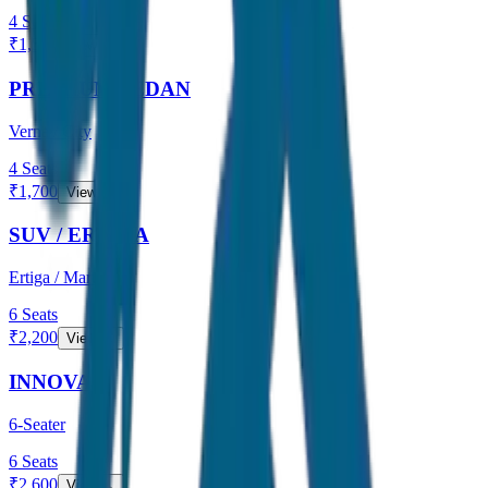
4
Seats
₹
1,500
View →
PREMIUM SEDAN
Verna / City
4
Seats
₹
1,700
View →
SUV / ERTIGA
Ertiga / Maruti
6
Seats
₹
2,200
View →
INNOVA
6-Seater
6
Seats
₹
2,600
View →