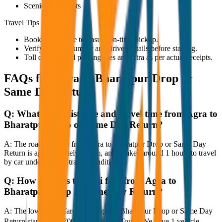
Scenic viewpoints
Travel Tips
Book in advance to ensure on-time pickup.
Verify the cab number and driver details before starting.
Toll charges and parking fees are extra as per actual receipts.
FAQs for
Agra to Bharatpur Drop or
Same Day Return
Q:
What is the distance and travel time from Agra to
Bharatpur Drop or Same Day Return?
A:
The road distance from Agra to Bharatpur Drop or Same Day
Return is approximately 80 km, and it takes around 1 hours to travel
by car under normal traffic conditions.
Q:
How much is the taxi fare from Agra to
Bharatpur Drop or Same Day Return?
A:
The lowest taxi fare from Agra to Bharatpur Drop or Same Day
Return starts at ₹3,700 with JagNish Tours. We have 1 vehicle