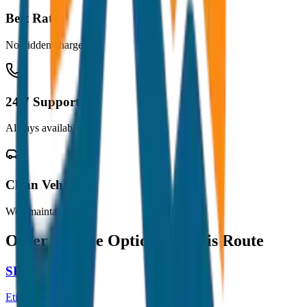
Best Rates
No hidden charges
24/7 Support
Always available
Clean Vehicles
Well maintained
Other Vehicle Options for this Route
SEDAN
Etios / Dzire