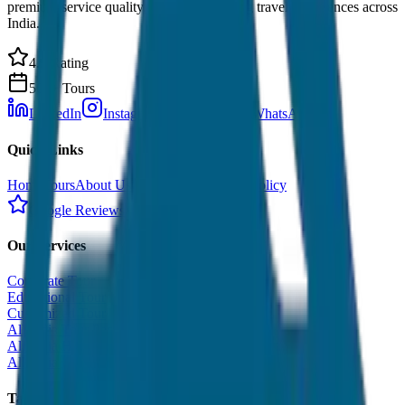
premium service quality. Discover amazing travel experiences across
India.
4.9 Rating
500+ Tours
LinkedIn
Instagram
Facebook
WhatsApp
Quick Links
Home
Tours
About Us
Contact
Cancellation Policy
Google Reviews
Our Services
Corporate Tour
Educational Tour
Customized Tour
All India Tour Package
All India Hotel Booking
All India Taxi Service
Taxi Fare Guides