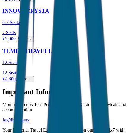
INNOVA CRYSTA
6-7 Seater
7
Seats
₹
3,000
View →
TEMPO TRAVELLER
12-Seater
12
Seats
₹
4,600
View →
Important Information
Monument entry fees Personal expenses Guide charges Meals and
accommodation
JagNish Tours
Your Personal Travel Experts - Travelling on our mind 24x7 with