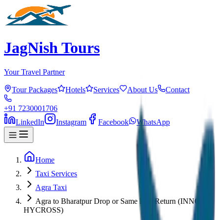
JagNish Tours
Your Travel Partner
Tour Packages
Hotels
Services
About Us
Contact
+91 7230001706
LinkedIn
Instagram
Facebook
WhatsApp
Home
Taxi Services
Agra Taxi
Agra to Bharatpur Drop or Same Day Return (INNOVA
HYCROSS)