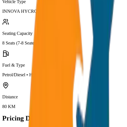
Vehicle Type
INNOVA HYCROSS
Seating Capacity
8
Seats (
7-8 Seater
)
Fuel & Type
Petrol/Diesel
•
Hybrid AC
Distance
80
KM
Pricing Details