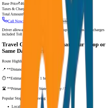
Base Price
₹
46.25
Taxes & Charges
₹
0
Total Amount
₹
3,700
Call Now: +91 7230001706
Book Online
Driver allowance included Waiting time up to 30 mins Fuel charges
included Toll & parking extra
Travel Guide:
Agra to Bharatpur Drop or
Same Day Return
Route Highlights
📍 **Distance:**
80
km
⏱️ **Estimated Time:**
1 hr 27 mins
🛣️ **Primary Route:**
State Highway / NH
Popular Stops & Sightseeing
Local eateries