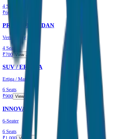
4
Seats
₹
600
View →
PREMIUM SEDAN
Verna / City
4
Seats
₹
700
View →
SUV / ERTIGA
Ertiga / Maruti
6
Seats
₹
900
View →
INNOVA
6-Seater
6
Seats
₹
1,000
View →