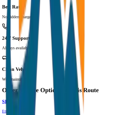
Best Rates
No hidden charges
24/7 Support
Always available
Clean Vehicles
Well maintained
Other Vehicle Options for this Route
SEDAN
Etios / Dzire