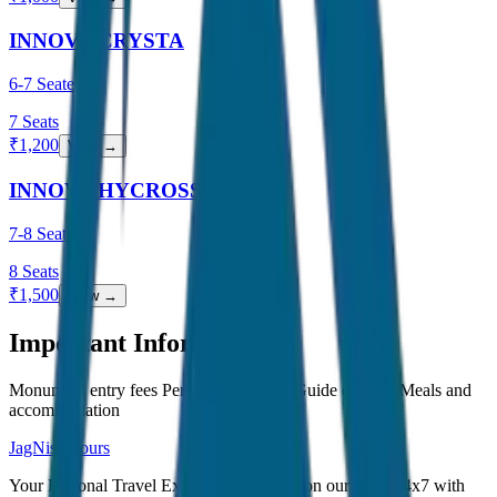
INNOVA CRYSTA
6-7 Seater
7
Seats
₹
1,200
View →
INNOVA HYCROSS
7-8 Seater
8
Seats
₹
1,500
View →
Important Information
Monument entry fees Personal expenses Guide charges Meals and
accommodation
JagNish Tours
Your Personal Travel Experts - Travelling on our mind 24x7 with