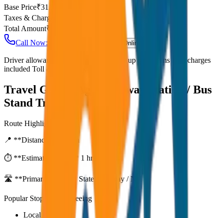
Base Price
₹
31.25
Taxes & Charges
₹
0
Total Amount
₹
2,500
Call Now: +91 7230001706
Book Online
Driver allowance included Waiting time up to 30 mins Fuel charges
included Toll & parking extra
Travel Guide:
Agra Railway Station / Bus
Stand Transfer
Route Highlights
📍 **Distance:**
80
km
⏱️ **Estimated Time:**
1 hr 27 mins
🛣️ **Primary Route:**
State Highway / NH
Popular Stops & Sightseeing
Local eateries