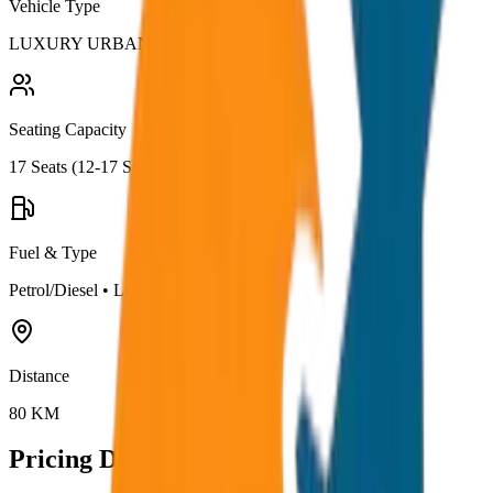
Vehicle Type
LUXURY URBANIA
Seating Capacity
17
Seats (
12-17 Seater
)
Fuel & Type
Petrol/Diesel
•
Luxury AC
Distance
80
KM
Pricing Details