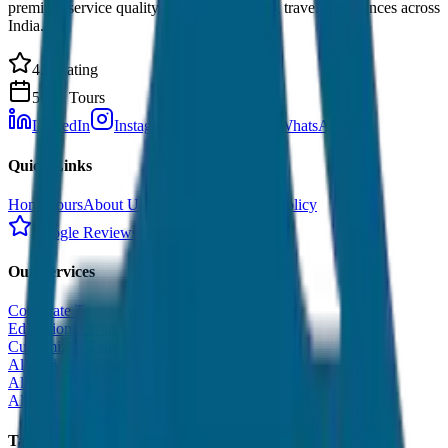
premium service quality. Discover amazing travel experiences across
India.
4.9 Rating
500+ Tours
LinkedIn
Instagram
Facebook
WhatsApp
Quick Links
Home
Tours
About Us
Contact
Cancellation Policy
Google Reviews
Our Services
Corporate Tour
Educational Tour
Customized Tour
All India Tour Package
All India Hotel Booking
All India Taxi Service
Taxi Fare Guides