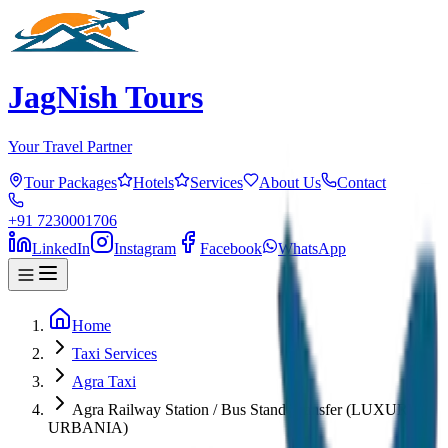
JagNish Tours
Your Travel Partner
Tour Packages
Hotels
Services
About Us
Contact
+91 7230001706
LinkedIn
Instagram
Facebook
WhatsApp
Home
Taxi Services
Agra Taxi
Agra Railway Station / Bus Stand Transfer (LUXURY
URBANIA)