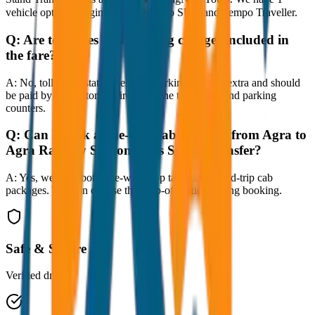
vehicle options ranging from Sedan to SUV and Tempo Traveller.
Q:
Are toll taxes and parking charges included in
the fare?
A:
No, toll taxes, state taxes, and parking fees are extra and should
be paid by the customer directly at the toll plazas and parking
counters.
Q:
Can I book a one-way cab booking from Agra to
Agra Railway Station / Bus Stand Transfer?
A:
Yes, we offer both one-way drop taxis and round-trip cab
packages. You can choose the drop-off option during booking.
Safe & Secure
Verified drivers