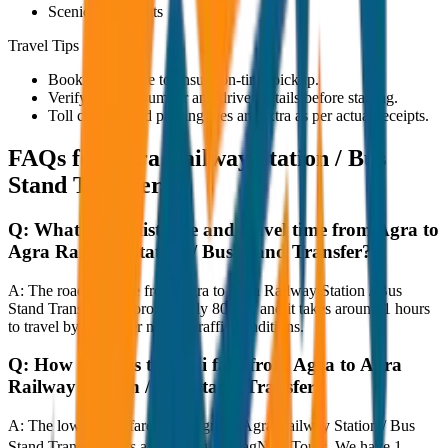
Scenic viewpoints
Travel Tips
Book in advance to ensure on-time pickup.
Verify the cab number and driver details before starting.
Toll charges and parking fees are extra as per actual receipts.
FAQs for
Agra Railway Station / Bus
Stand Transfer
Q:
What is the distance and travel time from Agra to
Agra Railway Station / Bus Stand Transfer?
A:
The road distance from Agra to Agra Railway Station / Bus
Stand Transfer is approximately 80 km, and it takes around 1 hours
to travel by car under normal traffic conditions.
Q:
How much is the taxi fare from Agra to Agra
Railway Station / Bus Stand Transfer?
A:
The lowest taxi fare from Agra to Agra Railway Station / Bus
Stand Transfer starts at ₹2,500 with JagNish Tours. We have 1