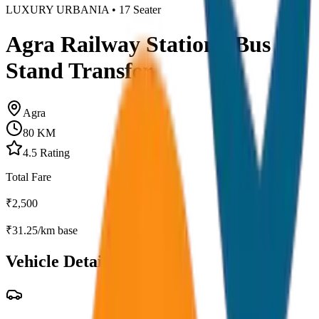
LUXURY URBANIA
•
17
Seater
Agra Railway Station / Bus
Stand Transfer
Agra
80
KM
4.5
Rating
Total Fare
₹
2,500
₹
31.25
/km base
Vehicle Details