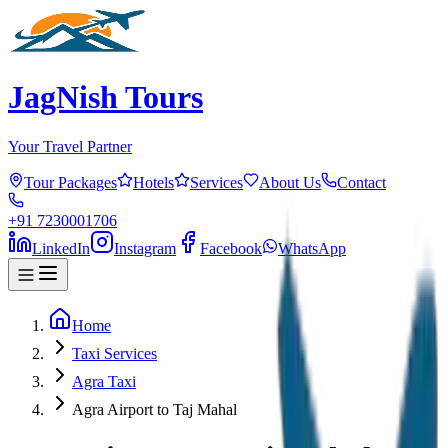
JagNish Tours
Your Travel Partner
Tour Packages
Hotels
Services
About Us
Contact
+91 7230001706
LinkedIn
Instagram
Facebook
WhatsApp
Home
Taxi Services
Agra Taxi
Agra Airport to Taj Mahal