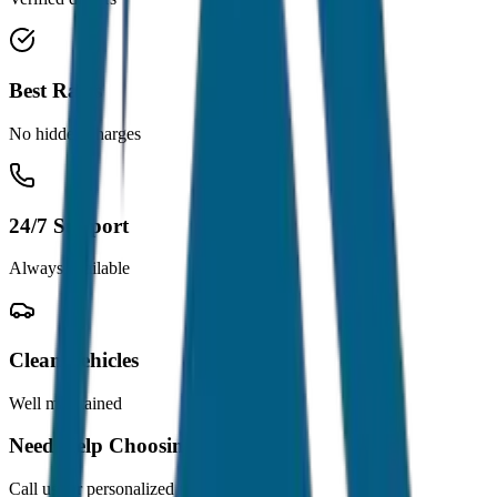
Best Rates
No hidden charges
24/7 Support
Always available
Clean Vehicles
Well maintained
Need Help Choosing?
Call us for personalized recommendations