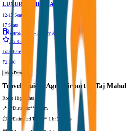
LUXURY URBANIA
12-17 Seater
17
Seats
Petrol/Diesel
•
Luxury AC
4.5
Rating
Total Fare
₹
2,800
View Details →
Travel Guide:
Agra Airport to Taj Mahal
Route Highlights
📍 **Distance:**
80
km
⏱️ **Estimated Time:**
1 hr 27 mins