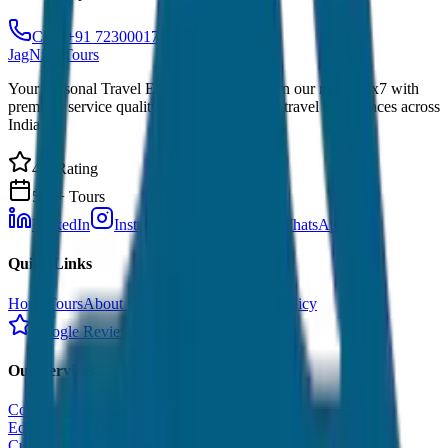
Call: +91 7230001706
JagNish Tours
Your Personal Travel Experts - Travelling on our mind 24x7 with
premium service quality. Discover amazing travel experiences across
India.
4.9 Rating
500+ Tours
LinkedIn
Instagram
Facebook
WhatsApp
Quick Links
Home
Tours
About Us
Contact
Cancellation Policy
Google Reviews
Our Services
Corporate Tour
Educational Tour
Customized Tour