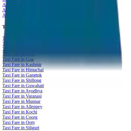
All India Tour Package
All India Hotel Booking
All India Taxi Service
Taxi Fare Guides
Taxi Fare in Udaipur
Taxi Fare in Jaipur
Taxi Fare in Jaisalmer
Taxi Fare in Agra
Taxi Fare in Goa
Taxi Fare in Kashmir
Taxi Fare in Himachal
Taxi Fare in Gangtok
Taxi Fare in Shillong
Taxi Fare in Guwahati
Taxi Fare in Ayodhya
Taxi Fare in Varanasi
Taxi Fare in Munnar
Taxi Fare in Alleppey
Taxi Fare in Kochi
Taxi Fare in Coorg
Taxi Fare in Ooty
Taxi Fare in Siliguri