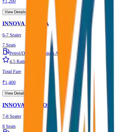
₹
1,200
View Details →
INNOVA CRYSTA
6-7 Seater
7
Seats
Petrol/Diesel
•
Premium AC
4.5
Rating
Total Fare
₹
1,400
View Details →
INNOVA HYCROSS
7-8 Seater
8
Seats