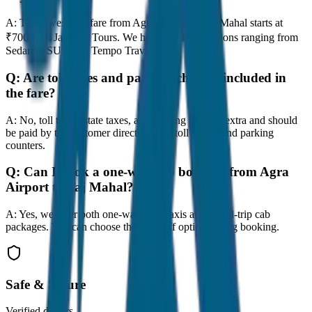
A:
The lowest taxi fare from Agra Airport to Taj Mahal starts at
₹700 with JagNish Tours. We have 8 vehicle options ranging from
Sedan to SUV and Tempo Traveller.
Q:
Are toll taxes and parking charges included in
the fare?
A:
No, toll taxes, state taxes, and parking fees are extra and should
be paid by the customer directly at the toll plazas and parking
counters.
Q:
Can I book a one-way cab booking from Agra
Airport to Taj Mahal?
A:
Yes, we offer both one-way drop taxis and round-trip cab
packages. You can choose the drop-off option during booking.
Safe & Secure
Verified drivers