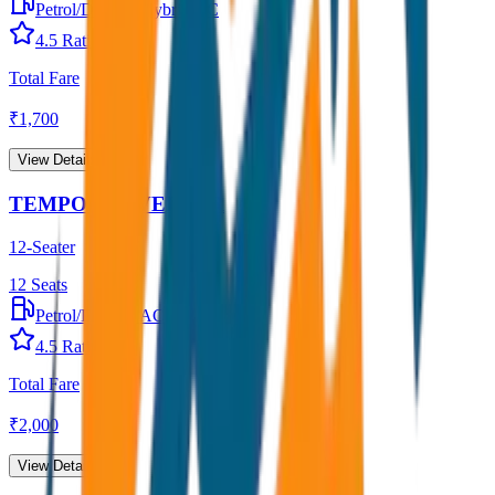
Petrol/Diesel
•
Hybrid AC
4.5
Rating
Total Fare
₹
1,700
View Details →
TEMPO TRAVELLER
12-Seater
12
Seats
Petrol/Diesel
•
AC
4.5
Rating
Total Fare
₹
2,000
View Details →