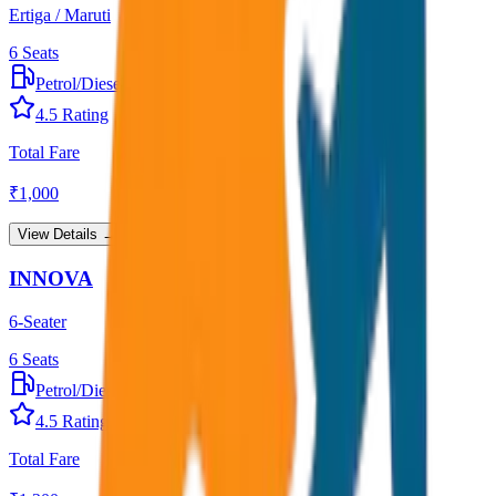
Ertiga / Maruti
6
Seats
Petrol/Diesel
•
AC
4.5
Rating
Total Fare
₹
1,000
View Details →
INNOVA
6-Seater
6
Seats
Petrol/Diesel
•
AC
4.5
Rating
Total Fare