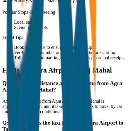
🛣️ **Primary Route:**
State Highway / NH
Popular Stops & Sightseeing
Local eateries
Scenic viewpoints
Travel Tips
Book in advance to ensure on-time pickup.
Verify the cab number and driver details before starting.
Toll charges and parking fees are extra as per actual receipts.
FAQs for
Agra Airport to Taj Mahal
Q:
What is the distance and travel time from Agra
Airport to Taj Mahal?
A:
The road distance from Agra Airport to Taj Mahal is
approximately 80 km, and it takes around 1 hours to travel by car
under normal traffic conditions.
Q:
How much is the taxi fare from Agra Airport to
Taj Mahal?