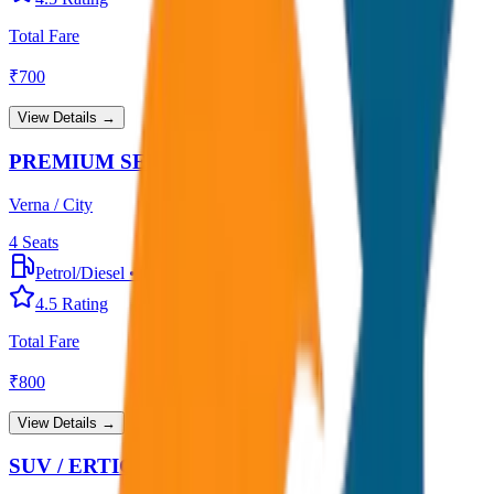
Total Fare
₹
700
View Details →
PREMIUM SEDAN
Verna / City
4
Seats
Petrol/Diesel
•
Premium AC
4.5
Rating
Total Fare
₹
800
View Details →
SUV / ERTIGA