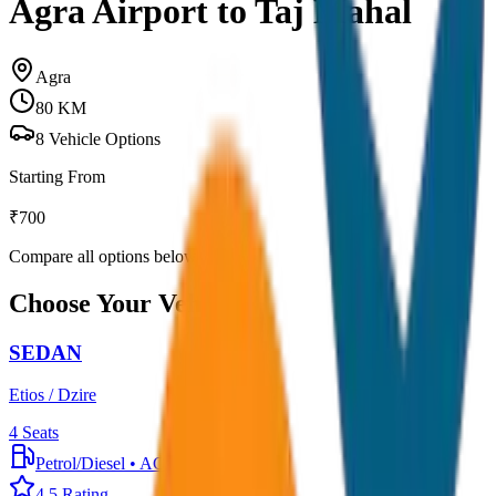
Agra Airport to Taj Mahal
Agra
80
KM
8
Vehicle Options
Starting From
₹
700
Compare all options below
Choose Your Vehicle
SEDAN
Etios / Dzire
4
Seats
Petrol/Diesel
•
AC
4.5
Rating