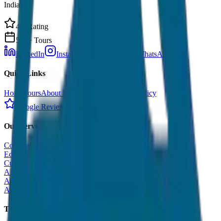
India.
4.9 Rating
500+ Tours
LinkedIn
Instagram
Facebook
WhatsApp
Quick Links
Home
Tours
About Us
Contact
Cancellation Policy
Google Reviews
Our Services
Corporate Tour
Educational Tour
Customized Tour
All India Tour Package
All India Hotel Booking
All India Taxi Service
Taxi Fare Guides