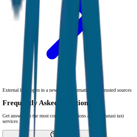
External links open in a new tab • Information from trusted sources
Frequently Asked Questions
Get answers to the most common questions about
Varanasi
taxi
services