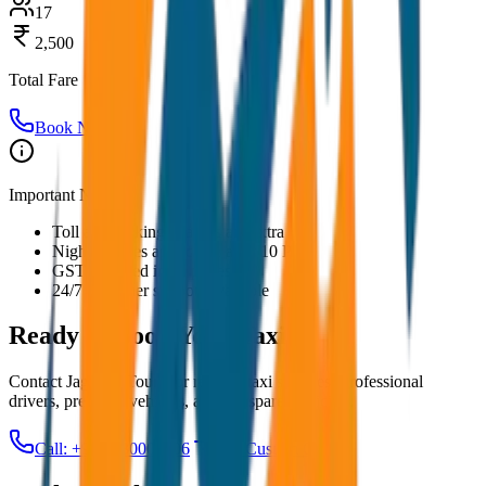
17
2,500
Total Fare
Book Now
Important Notes:
Toll and parking charges are extra
Night charges applicable after 10 PM
GST included in all prices
24/7 customer support available
Ready to Book Your
Taxi?
Contact JagNish Tours for reliable taxi services. Professional
drivers, premium vehicles, and transparent pricing.
Call: +91 7230001706
Get Custom Quote