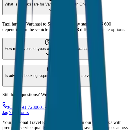
What is the taxi fare for Varanasi to Sarnath One Way?
Taxi fare for Varanasi to Sarnath One Way starts from ₹600
depending on the vehicle type. We offer 8 different vehicle options.
How many vehicle types are available for Varanasi?
Is advance booking required for Varanasi taxi service?
Still have questions? We're here to help!
Call: +91-7230001706
JagNish Tours
Your Personal Travel Experts - Travelling on our mind 24x7 with
premium service quality. Discover amazing travel experiences across