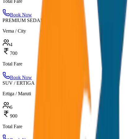
Total Fare
Book Now
PREMIUM SEDAN
Verna / City
4
700
Total Fare
Book Now
SUV / ERTIGA
Ertiga / Maruti
6
900
Total Fare