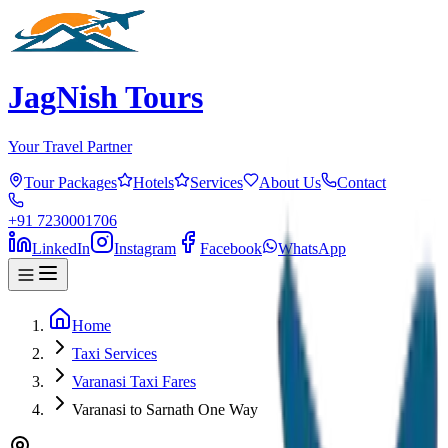
JagNish Tours
Your Travel Partner
Tour Packages
Hotels
Services
About Us
Contact
+91 7230001706
LinkedIn
Instagram
Facebook
WhatsApp
Home
Taxi Services
Varanasi Taxi Fares
Varanasi to Sarnath One Way