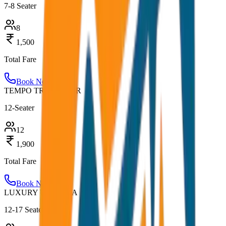
7-8 Seater
8
1,500
Total Fare
Book Now
TEMPO TRAVELLER
12-Seater
12
1,900
Total Fare
Book Now
LUXURY URBANIA
12-17 Seater