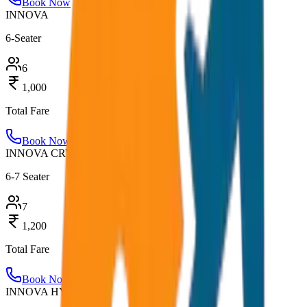
Book Now
INNOVA
6-Seater
6
1,000
Total Fare
Book Now
INNOVA CRYSTA
6-7 Seater
7
1,200
Total Fare
Book Now
INNOVA HYCROSS