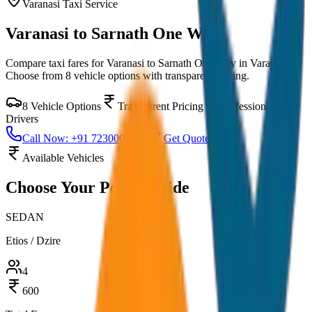
Varanasi
Taxi Service
Varanasi to Sarnath One Way
Compare taxi fares for
Varanasi to Sarnath One Way
in
Varanasi
.
Choose from
8
vehicle options with transparent pricing.
8
Vehicle Options
Transparent Pricing
Professional
Drivers
Call Now: +91 7230001706
Get Quote
Available Vehicles
Choose Your
Perfect Ride
SEDAN
Etios / Dzire
4
600