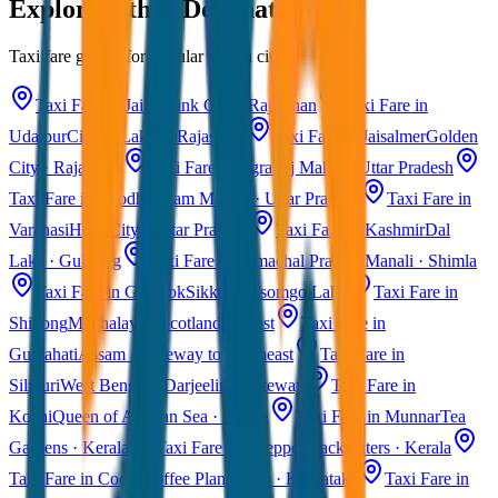
Explore Other Destinations
Taxi fare guides for popular Indian cities
Taxi Fare in Jaipur
Pink City · Rajasthan
Taxi Fare in
Udaipur
City of Lakes · Rajasthan
Taxi Fare in Jaisalmer
Golden
City · Rajasthan
Taxi Fare in Agra
Taj Mahal · Uttar Pradesh
Taxi Fare in Ayodhya
Ram Mandir · Uttar Pradesh
Taxi Fare in
Varanasi
Holy City · Uttar Pradesh
Taxi Fare in Kashmir
Dal
Lake · Gulmarg
Taxi Fare in Himachal Pradesh
Manali · Shimla
Taxi Fare in Gangtok
Sikkim · Tsomgo Lake
Taxi Fare in
Shillong
Meghalaya · Scotland of East
Taxi Fare in
Guwahati
Assam · Gateway to Northeast
Taxi Fare in
Siliguri
West Bengal · Darjeeling Gateway
Taxi Fare in
Kochi
Queen of Arabian Sea · Kerala
Taxi Fare in Munnar
Tea
Gardens · Kerala
Taxi Fare in Alleppey
Backwaters · Kerala
Taxi Fare in Coorg
Coffee Plantations · Karnataka
Taxi Fare in