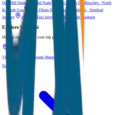
Ooty
Hill Station · Tamil Nadu
Taxi Fare in Goa
Beaches · North
& South Goa
Char Dham Yatra Taxi
Uttarakhand · Spiritual
Journey
All India Taxi Service
Pan India Cab Booking
Explore
Varanasi
Helpful resources for your trip planning
View Varanasi on Google Maps
Navigate & explore