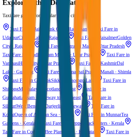
Explore Other Destinations
Taxi fare guides for popular Indian cities
Taxi Fare in Jaipur
Pink City · Rajasthan
Taxi Fare in
Udaipur
City of Lakes · Rajasthan
Taxi Fare in Jaisalmer
Golden
City · Rajasthan
Taxi Fare in Agra
Taj Mahal · Uttar Pradesh
Taxi Fare in Ayodhya
Ram Mandir · Uttar Pradesh
Taxi Fare in
Varanasi
Holy City · Uttar Pradesh
Taxi Fare in Kashmir
Dal
Lake · Gulmarg
Taxi Fare in Himachal Pradesh
Manali · Shimla
Taxi Fare in Gangtok
Sikkim · Tsomgo Lake
Taxi Fare in
Shillong
Meghalaya · Scotland of East
Taxi Fare in
Guwahati
Assam · Gateway to Northeast
Taxi Fare in
Siliguri
West Bengal · Darjeeling Gateway
Taxi Fare in
Kochi
Queen of Arabian Sea · Kerala
Taxi Fare in Munnar
Tea
Gardens · Kerala
Taxi Fare in Alleppey
Backwaters · Kerala
Taxi Fare in Coorg
Coffee Plantations · Karnataka
Taxi Fare in