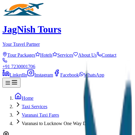
JagNish Tours
Your Travel Partner
Tour Packages
Hotels
Services
About Us
Contact
+91 7230001706
LinkedIn
Instagram
Facebook
WhatsApp
Home
Taxi Services
Varanasi Taxi Fares
Varanasi to Lucknow One Way Drop