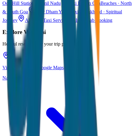
Ooty
Hill Station · Tamil Nadu
Taxi Fare in Goa
Beaches · North
& South Goa
Char Dham Yatra Taxi
Uttarakhand · Spiritual
Journey
All India Taxi Service
Pan India Cab Booking
Explore
Varanasi
Helpful resources for your trip planning
View Varanasi on Google Maps
Navigate & explore