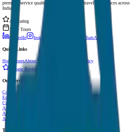
premium service quality. Discover amazing travel experiences across
India.
4.9 Rating
500+ Tours
LinkedIn
Instagram
Facebook
WhatsApp
Quick Links
Home
Tours
About Us
Contact
Cancellation Policy
Google Reviews
Our Services
Corporate Tour
Educational Tour
Customized Tour
All India Tour Package
All India Hotel Booking
All India Taxi Service
Taxi Fare Guides