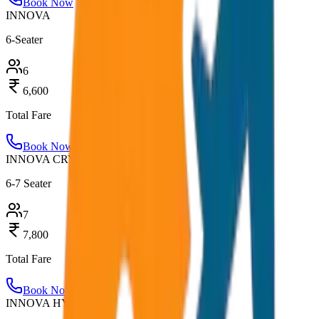
Book Now
INNOVA
6-Seater
6
6,600
Total Fare
Book Now
INNOVA CRYSTA
6-7 Seater
7
7,800
Total Fare
Book Now
INNOVA HYCROSS