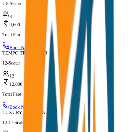
7-8 Seater
8
9,600
Total Fare
Book Now
TEMPO TRAVELLER
12-Seater
12
12,000
Total Fare
Book Now
LUXURY URBANIA
12-17 Seater