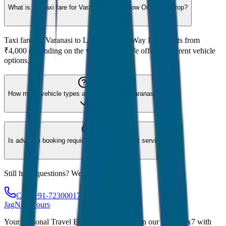
What is the taxi fare for Varanasi to Lucknow One Way Drop?
Taxi fare for Varanasi to Lucknow One Way Drop starts from
₹4,000 depending on the vehicle type. We offer 8 different vehicle
options.
How many vehicle types are available for Varanasi?
Is advance booking required for Varanasi taxi service?
Still have questions? We're here to help!
Call: +91-7230001706
JagNish Tours
Your Personal Travel Experts - Travelling on our mind 24x7 with