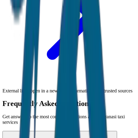
External links open in a new tab • Information from trusted sources
Frequently Asked Questions
Get answers to the most common questions about
Varanasi
taxi
services