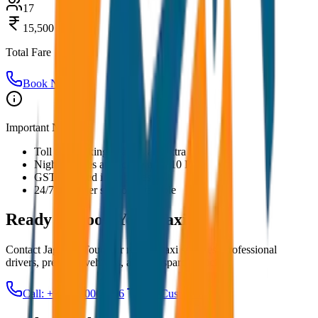
17
15,500
Total Fare
Book Now
Important Notes:
Toll and parking charges are extra
Night charges applicable after 10 PM
GST included in all prices
24/7 customer support available
Ready to Book Your
Taxi?
Contact JagNish Tours for reliable taxi services. Professional
drivers, premium vehicles, and transparent pricing.
Call: +91 7230001706
Get Custom Quote