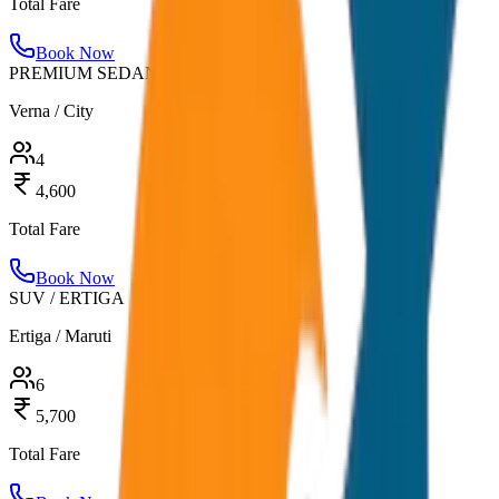
Total Fare
Book Now
PREMIUM SEDAN
Verna / City
4
4,600
Total Fare
Book Now
SUV / ERTIGA
Ertiga / Maruti
6
5,700
Total Fare