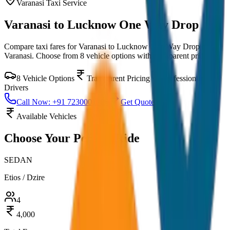
Varanasi
Taxi Service
Varanasi to Lucknow One Way Drop
Compare taxi fares for
Varanasi to Lucknow One Way Drop
in
Varanasi
. Choose from
8
vehicle options with transparent pricing.
8
Vehicle Options
Transparent Pricing
Professional
Drivers
Call Now: +91 7230001706
Get Quote
Available Vehicles
Choose Your
Perfect Ride
SEDAN
Etios / Dzire
4
4,000