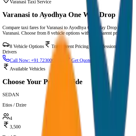
Varanasi
Taxi Service
Varanasi to Ayodhya One Way Drop
Compare taxi fares for
Varanasi to Ayodhya One Way Drop
in
Varanasi
. Choose from
8
vehicle options with transparent pricing.
8
Vehicle Options
Transparent Pricing
Professional
Drivers
Call Now: +91 7230001706
Get Quote
Available Vehicles
Choose Your
Perfect Ride
SEDAN
Etios / Dzire
4
3,500