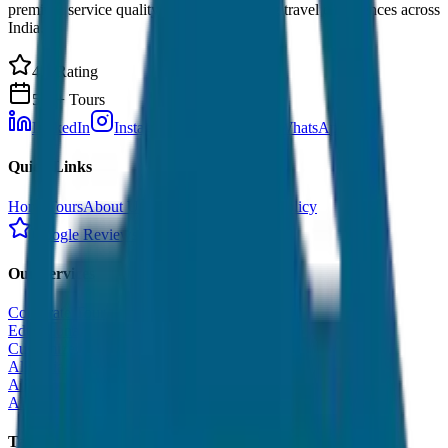
premium service quality. Discover amazing travel experiences across
India.
4.9 Rating
500+ Tours
LinkedIn
Instagram
Facebook
WhatsApp
Quick Links
Home
Tours
About Us
Contact
Cancellation Policy
Google Reviews
Our Services
Corporate Tour
Educational Tour
Customized Tour
All India Tour Package
All India Hotel Booking
All India Taxi Service
Taxi Fare Guides