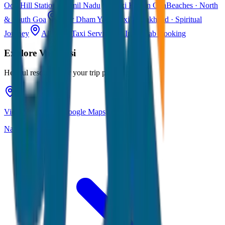
Ooty
Hill Station · Tamil Nadu
Taxi Fare in Goa
Beaches · North
& South Goa
Char Dham Yatra Taxi
Uttarakhand · Spiritual
Journey
All India Taxi Service
Pan India Cab Booking
Explore
Varanasi
Helpful resources for your trip planning
View Varanasi on Google Maps
Navigate & explore