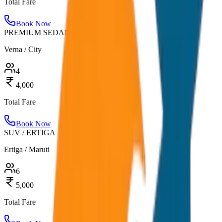
Total Fare
Book Now
PREMIUM SEDAN
Verna / City
4
4,000
Total Fare
Book Now
SUV / ERTIGA
Ertiga / Maruti
6
5,000
Total Fare