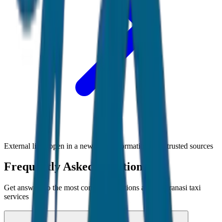
External links open in a new tab • Information from trusted sources
Frequently Asked Questions
Get answers to the most common questions about
Varanasi
taxi
services