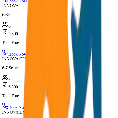
Book Now
INNOVA
6-Seater
6
5,800
Total Fare
Book Now
INNOVA CRYSTA
6-7 Seater
7
6,800
Total Fare
Book Now
INNOVA HYCROSS