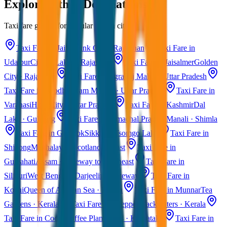
Explore Other Destinations
Taxi fare guides for popular Indian cities
Taxi Fare in Jaipur
Pink City · Rajasthan
Taxi Fare in
Udaipur
City of Lakes · Rajasthan
Taxi Fare in Jaisalmer
Golden
City · Rajasthan
Taxi Fare in Agra
Taj Mahal · Uttar Pradesh
Taxi Fare in Ayodhya
Ram Mandir · Uttar Pradesh
Taxi Fare in
Varanasi
Holy City · Uttar Pradesh
Taxi Fare in Kashmir
Dal
Lake · Gulmarg
Taxi Fare in Himachal Pradesh
Manali · Shimla
Taxi Fare in Gangtok
Sikkim · Tsomgo Lake
Taxi Fare in
Shillong
Meghalaya · Scotland of East
Taxi Fare in
Guwahati
Assam · Gateway to Northeast
Taxi Fare in
Siliguri
West Bengal · Darjeeling Gateway
Taxi Fare in
Kochi
Queen of Arabian Sea · Kerala
Taxi Fare in Munnar
Tea
Gardens · Kerala
Taxi Fare in Alleppey
Backwaters · Kerala
Taxi Fare in Coorg
Coffee Plantations · Karnataka
Taxi Fare in