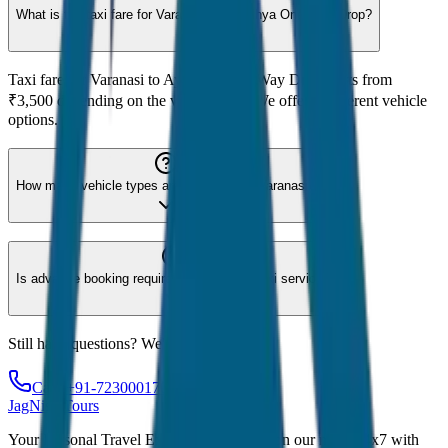
What is the taxi fare for Varanasi to Ayodhya One Way Drop?
Taxi fare for Varanasi to Ayodhya One Way Drop starts from
₹3,500 depending on the vehicle type. We offer 8 different vehicle
options.
How many vehicle types are available for Varanasi?
Is advance booking required for Varanasi taxi service?
Still have questions? We're here to help!
Call: +91-7230001706
JagNish Tours
Your Personal Travel Experts - Travelling on our mind 24x7 with