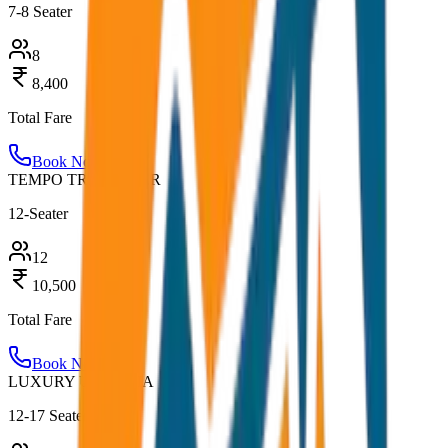
7-8 Seater
8
8,400
Total Fare
Book Now
TEMPO TRAVELLER
12-Seater
12
10,500
Total Fare
Book Now
LUXURY URBANIA
12-17 Seater