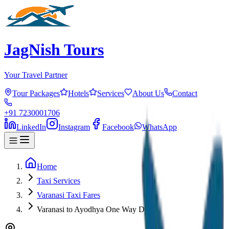
JagNish Tours
Your Travel Partner
Tour Packages
Hotels
Services
About Us
Contact
+91 7230001706
LinkedIn
Instagram
Facebook
WhatsApp
Home
Taxi Services
Varanasi Taxi Fares
Varanasi to Ayodhya One Way Drop