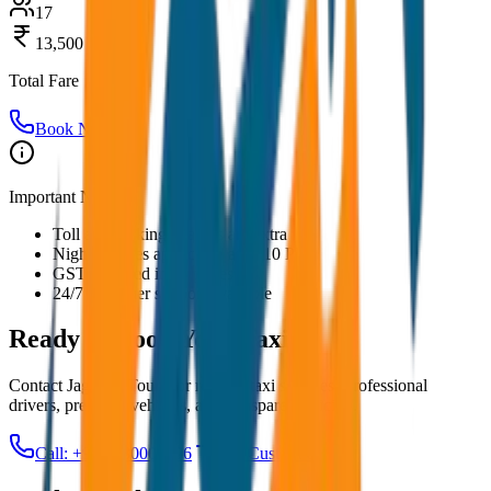
17
13,500
Total Fare
Book Now
Important Notes:
Toll and parking charges are extra
Night charges applicable after 10 PM
GST included in all prices
24/7 customer support available
Ready to Book Your
Taxi?
Contact JagNish Tours for reliable taxi services. Professional
drivers, premium vehicles, and transparent pricing.
Call: +91 7230001706
Get Custom Quote