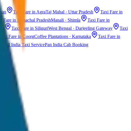
than
Taxi Fare in Agra
Taj Mahal · Uttar Pradesh
Taxi Fare in
i Fare in Himachal Pradesh
Manali · Shimla
Taxi Fare in
ast
Taxi Fare in Siliguri
West Bengal · Darjeeling Gateway
Taxi
Taxi Fare in Coorg
Coffee Plantations · Karnataka
Taxi Fare in
All India Taxi Service
Pan India Cab Booking