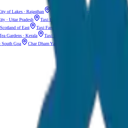
ity of Lakes · Rajasthan
Taxi Fare in Jaisalmer
Golden City · Rajas
ity · Uttar Pradesh
Taxi Fare in Kashmir
Dal Lake · Gulmarg
Tax
Scotland of East
Taxi Fare in Guwahati
Assam · Gateway to Northe
Tea Gardens · Kerala
Taxi Fare in Alleppey
Backwaters · Kerala
& South Goa
Char Dham Yatra Taxi
Uttarakhand · Spiritual Journey