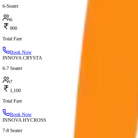
6-Seater
6
900
Total Fare
Book Now
INNOVA CRYSTA
6-7 Seater
7
1,100
Total Fare
Book Now
INNOVA HYCROSS
7-8 Seater