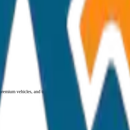
 premium vehicles, and transparent pricing.