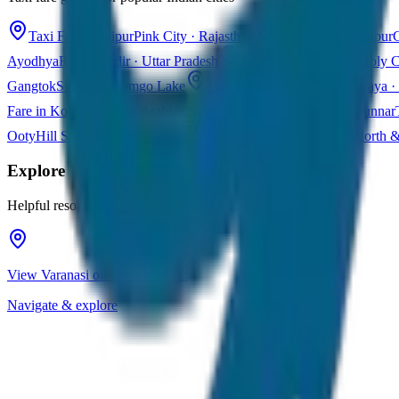
Taxi Fare in Jaipur
Pink City · Rajasthan
Taxi Fare in Udaipur
C
Ayodhya
Ram Mandir · Uttar Pradesh
Taxi Fare in Varanasi
Holy C
Gangtok
Sikkim · Tsomgo Lake
Taxi Fare in Shillong
Meghalaya · 
Fare in Kochi
Queen of Arabian Sea · Kerala
Taxi Fare in Munnar
Ooty
Hill Station · Tamil Nadu
Taxi Fare in Goa
Beaches · North 
Explore
Varanasi
Helpful resources for your trip planning
View Varanasi on Google Maps
Navigate & explore