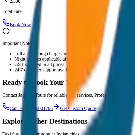
2,300
Total Fare
Book Now
Important Notes:
Toll and parking charges are extra
Night charges applicable after 10 PM
GST included in all prices
24/7 customer support available
Ready to Book Your
Taxi?
Contact JagNish Tours for reliable taxi services. Professional drivers,
Call: +91 7230001706
Get Custom Quote
Explore Other Destinations
Taxi fare guides for popular Indian cities