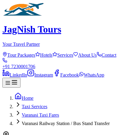
JagNish Tours
Your Travel Partner
Tour Packages
Hotels
Services
About Us
Contact
+91 7230001706
LinkedIn
Instagram
Facebook
WhatsApp
Home
Taxi Services
Varanasi Taxi Fares
Varanasi Railway Station / Bus Stand Transfer