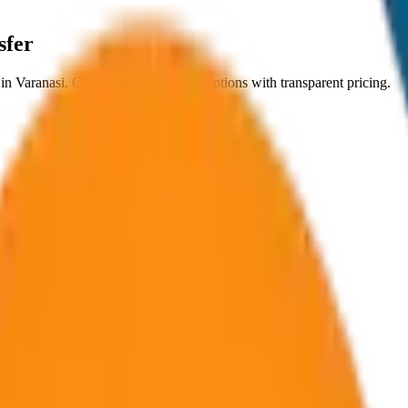
sfer
in
Varanasi
. Choose from
8
vehicle options with transparent pricing.