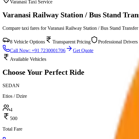
Varanasi
Taxi Service
Varanasi Railway Station / Bus Stand Tran
Compare taxi fares for
Varanasi Railway Station / Bus Stand Transfer
8
Vehicle Options
Transparent Pricing
Professional Drivers
Call Now: +91 7230001706
Get Quote
Available Vehicles
Choose Your
Perfect Ride
SEDAN
Etios / Dzire
4
500
Total Fare