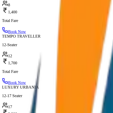
8
1,400
Total Fare
Book Now
TEMPO TRAVELLER
12-Seater
12
1,700
Total Fare
Book Now
LUXURY URBANIA
12-17 Seater
17