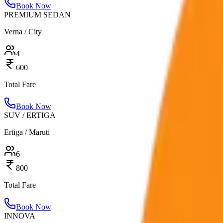
Book Now
PREMIUM SEDAN
Verna / City
4
600
Total Fare
Book Now
SUV / ERTIGA
Ertiga / Maruti
6
800
Total Fare
Book Now
INNOVA