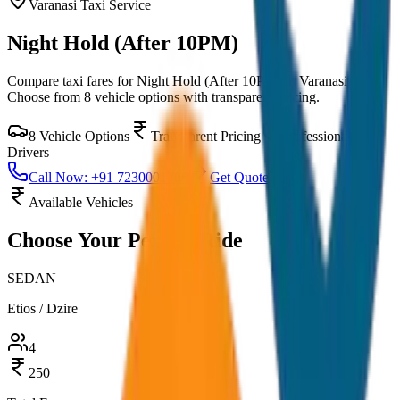
Varanasi
Taxi Service
Night Hold (After 10PM)
Compare taxi fares for
Night Hold (After 10PM)
in
Varanasi
.
Choose from
8
vehicle options with transparent pricing.
8
Vehicle Options
Transparent Pricing
Professional
Drivers
Call Now: +91 7230001706
Get Quote
Available Vehicles
Choose Your
Perfect Ride
SEDAN
Etios / Dzire
4
250