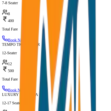
7-8 Seater
8
400
Total Fare
Book Now
TEMPO TRAVELLER
12-Seater
12
500
Total Fare
Book Now
LUXURY URBANIA
12-17 Seater