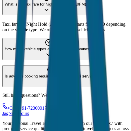
What is the taxi fare for Night Hold (After 10PM)?
Taxi fare for Night Hold (After 10PM) starts from ₹250 depending
on the vehicle type. We offer 8 different vehicle options.
How many vehicle types are available for Varanasi?
Is advance booking required for Varanasi taxi service?
Still have questions? We're here to help!
Call: +91-7230001706
JagNish Tours
Your Personal Travel Experts - Travelling on our mind 24x7 with
premium service quality. Discover amazing travel experiences across