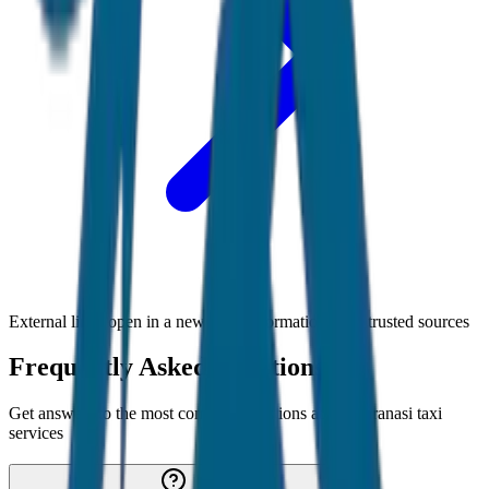
External links open in a new tab • Information from trusted sources
Frequently Asked Questions
Get answers to the most common questions about
Varanasi
taxi
services