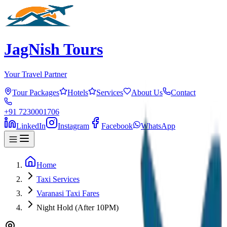
JagNish Tours
Your Travel Partner
Tour Packages
Hotels
Services
About Us
Contact
+91 7230001706
LinkedIn
Instagram
Facebook
WhatsApp
Home
Taxi Services
Varanasi Taxi Fares
Night Hold (After 10PM)