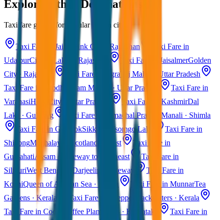
Explore Other Destinations
Taxi fare guides for popular Indian cities
Taxi Fare in Jaipur
Pink City · Rajasthan
Taxi Fare in
Udaipur
City of Lakes · Rajasthan
Taxi Fare in Jaisalmer
Golden
City · Rajasthan
Taxi Fare in Agra
Taj Mahal · Uttar Pradesh
Taxi Fare in Ayodhya
Ram Mandir · Uttar Pradesh
Taxi Fare in
Varanasi
Holy City · Uttar Pradesh
Taxi Fare in Kashmir
Dal
Lake · Gulmarg
Taxi Fare in Himachal Pradesh
Manali · Shimla
Taxi Fare in Gangtok
Sikkim · Tsomgo Lake
Taxi Fare in
Shillong
Meghalaya · Scotland of East
Taxi Fare in
Guwahati
Assam · Gateway to Northeast
Taxi Fare in
Siliguri
West Bengal · Darjeeling Gateway
Taxi Fare in
Kochi
Queen of Arabian Sea · Kerala
Taxi Fare in Munnar
Tea
Gardens · Kerala
Taxi Fare in Alleppey
Backwaters · Kerala
Taxi Fare in Coorg
Coffee Plantations · Karnataka
Taxi Fare in