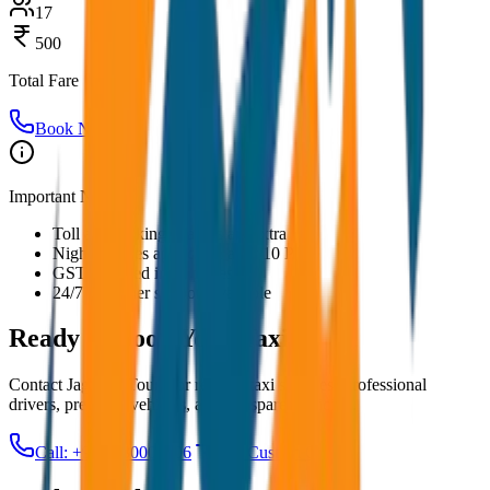
17
500
Total Fare
Book Now
Important Notes:
Toll and parking charges are extra
Night charges applicable after 10 PM
GST included in all prices
24/7 customer support available
Ready to Book Your
Taxi?
Contact JagNish Tours for reliable taxi services. Professional
drivers, premium vehicles, and transparent pricing.
Call: +91 7230001706
Get Custom Quote