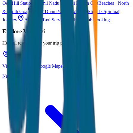
Ooty
Hill Station · Tamil Nadu
Taxi Fare in Goa
Beaches · North
& South Goa
Char Dham Yatra Taxi
Uttarakhand · Spiritual
Journey
All India Taxi Service
Pan India Cab Booking
Explore
Varanasi
Helpful resources for your trip planning
View Varanasi on Google Maps
Navigate & explore