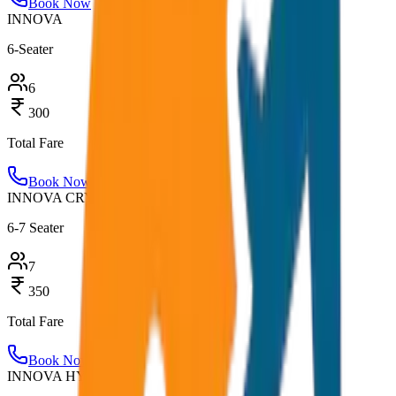
Book Now
INNOVA
6-Seater
6
300
Total Fare
Book Now
INNOVA CRYSTA
6-7 Seater
7
350
Total Fare
Book Now
INNOVA HYCROSS