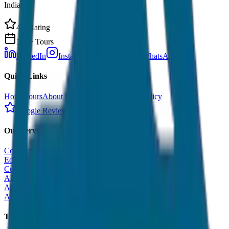
India.
4.9 Rating
500+ Tours
LinkedIn
Instagram
Facebook
WhatsApp
Quick Links
Home
Tours
About Us
Contact
Cancellation Policy
Google Reviews
Our Services
Corporate Tour
Educational Tour
Customized Tour
All India Tour Package
All India Hotel Booking
All India Taxi Service
Taxi Fare Guides