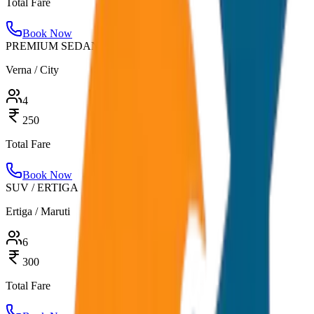
Total Fare
Book Now
PREMIUM SEDAN
Verna / City
4
250
Total Fare
Book Now
SUV / ERTIGA
Ertiga / Maruti
6
300
Total Fare