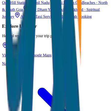
Ooty
Hill Station · Tamil Nadu
Taxi Fare in Goa
Beaches · North
& South Goa
Char Dham Yatra Taxi
Uttarakhand · Spiritual
Journey
All India Taxi Service
Pan India Cab Booking
Explore
Udaipur
Helpful resources for your trip planning
View Udaipur on Google Maps
Navigate & explore