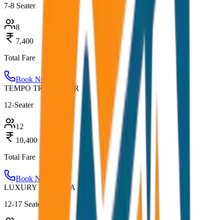
7-8 Seater
8
7,400
Total Fare
Book Now
TEMPO TRAVELLER
12-Seater
12
10,400
Total Fare
Book Now
LUXURY URBANIA
12-17 Seater