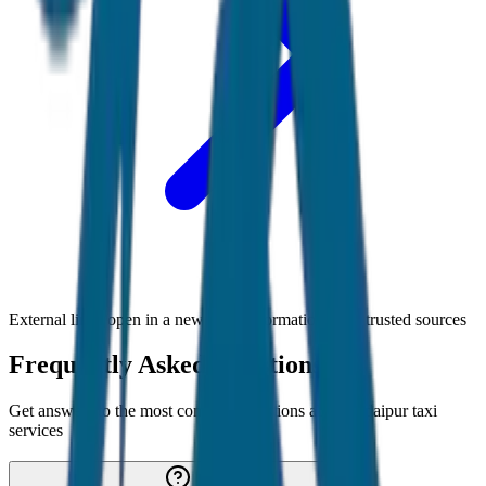
External links open in a new tab • Information from trusted sources
Frequently Asked Questions
Get answers to the most common questions about
Udaipur
taxi
services