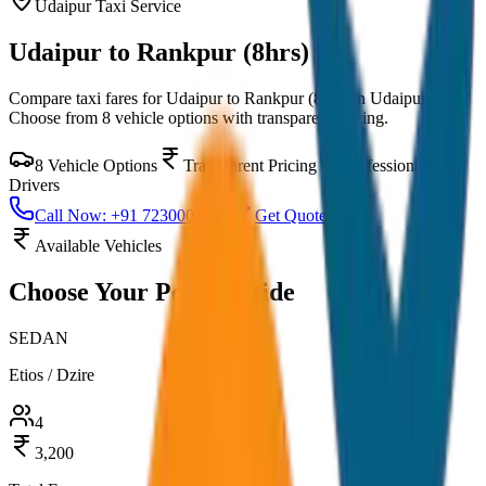
Udaipur
Taxi Service
Udaipur to Rankpur (8hrs)
Compare taxi fares for
Udaipur to Rankpur (8hrs)
in
Udaipur
.
Choose from
8
vehicle options with transparent pricing.
8
Vehicle Options
Transparent Pricing
Professional
Drivers
Call Now: +91 7230001706
Get Quote
Available Vehicles
Choose Your
Perfect Ride
SEDAN
Etios / Dzire
4
3,200