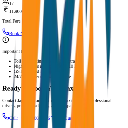
17
11,900
Total Fare
Book Now
Important Notes:
Toll and parking charges are extra
Night charges applicable after 10 PM
GST included in all prices
24/7 customer support available
Ready to Book Your
Taxi?
Contact JagNish Tours for reliable taxi services. Professional
drivers, premium vehicles, and transparent pricing.
Call: +91 7230001706
Get Custom Quote