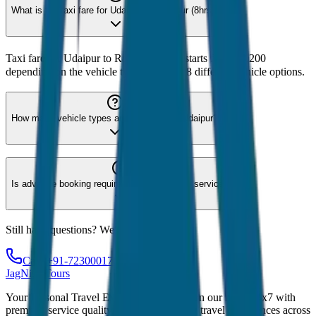
What is the taxi fare for Udaipur to Rankpur (8hrs)?
Taxi fare for Udaipur to Rankpur (8hrs) starts from ₹3,200
depending on the vehicle type. We offer 8 different vehicle options.
How many vehicle types are available for Udaipur?
Is advance booking required for Udaipur taxi service?
Still have questions? We're here to help!
Call: +91-7230001706
JagNish Tours
Your Personal Travel Experts - Travelling on our mind 24x7 with
premium service quality. Discover amazing travel experiences across