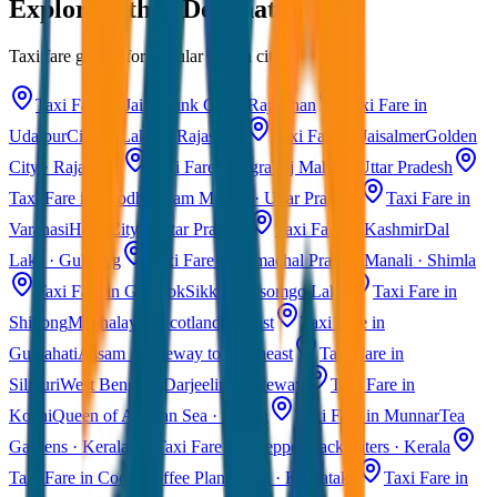
Explore Other Destinations
Taxi fare guides for popular Indian cities
Taxi Fare in Jaipur
Pink City · Rajasthan
Taxi Fare in
Udaipur
City of Lakes · Rajasthan
Taxi Fare in Jaisalmer
Golden
City · Rajasthan
Taxi Fare in Agra
Taj Mahal · Uttar Pradesh
Taxi Fare in Ayodhya
Ram Mandir · Uttar Pradesh
Taxi Fare in
Varanasi
Holy City · Uttar Pradesh
Taxi Fare in Kashmir
Dal
Lake · Gulmarg
Taxi Fare in Himachal Pradesh
Manali · Shimla
Taxi Fare in Gangtok
Sikkim · Tsomgo Lake
Taxi Fare in
Shillong
Meghalaya · Scotland of East
Taxi Fare in
Guwahati
Assam · Gateway to Northeast
Taxi Fare in
Siliguri
West Bengal · Darjeeling Gateway
Taxi Fare in
Kochi
Queen of Arabian Sea · Kerala
Taxi Fare in Munnar
Tea
Gardens · Kerala
Taxi Fare in Alleppey
Backwaters · Kerala
Taxi Fare in Coorg
Coffee Plantations · Karnataka
Taxi Fare in