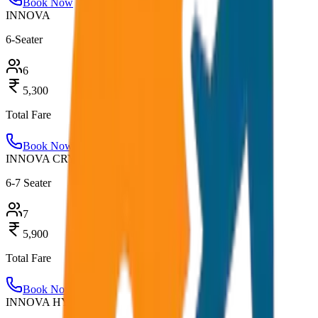
Book Now
INNOVA
6-Seater
6
5,300
Total Fare
Book Now
INNOVA CRYSTA
6-7 Seater
7
5,900
Total Fare
Book Now
INNOVA HYCROSS