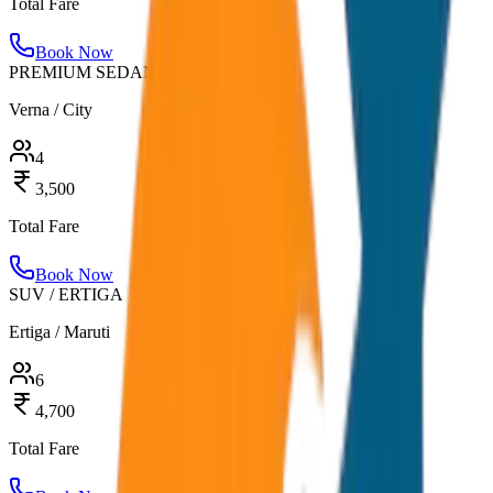
Total Fare
Book Now
PREMIUM SEDAN
Verna / City
4
3,500
Total Fare
Book Now
SUV / ERTIGA
Ertiga / Maruti
6
4,700
Total Fare