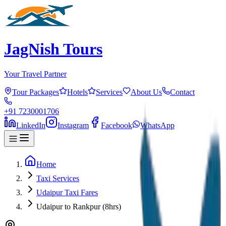
JagNish Tours
Your Travel Partner
Tour Packages
Hotels
Services
About Us
Contact
+91 7230001706
LinkedIn
Instagram
Facebook
WhatsApp
Home
Taxi Services
Udaipur Taxi Fares
Udaipur to Rankpur (8hrs)