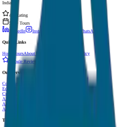
India.
4.9 Rating
500+ Tours
LinkedIn
Instagram
Facebook
WhatsApp
Quick Links
Home
Tours
About Us
Contact
Cancellation Policy
Google Reviews
Our Services
Corporate Tour
Educational Tour
Customized Tour
All India Tour Package
All India Hotel Booking
All India Taxi Service
Taxi Fare Guides