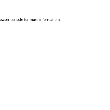
owser console
for more information).