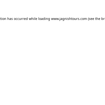
ption has occurred while loading
www.jagnishtours.com
(see the
br