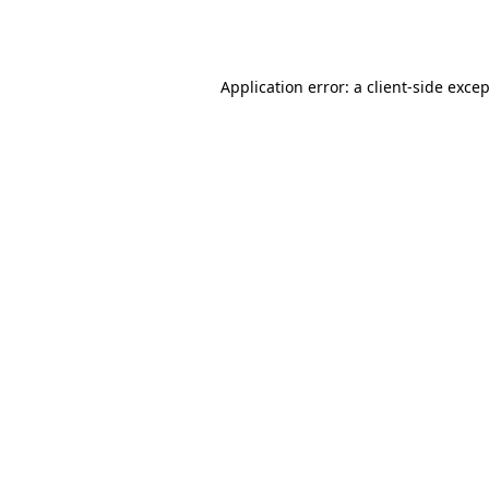
Application error: a
client
-side exce